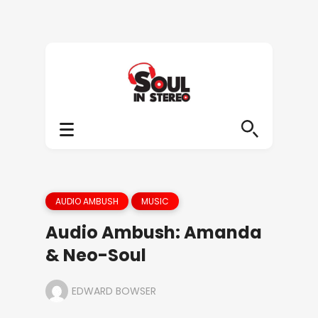
AUDIO AMBUSH
MUSIC
Audio Ambush: Amanda
& Neo-Soul
EDWARD BOWSER