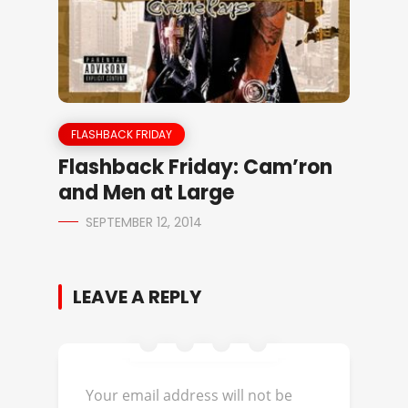
FLASHBACK FRIDAY
Flashback Friday: Cam’ron
and Men at Large
SEPTEMBER 12, 2014
LEAVE A REPLY
Your email address will not be