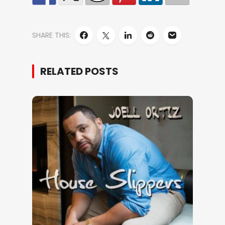
SHARE THIS:
RELATED POSTS