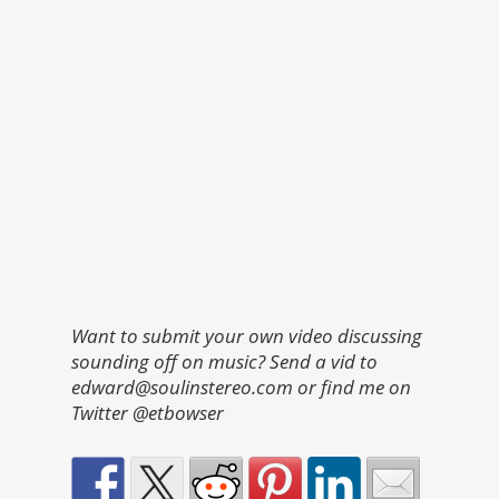
Want to submit your own video discussing
sounding off on music? Send a vid to
edward@soulinstereo.com or find me on
Twitter @etbowser