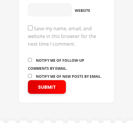
WEBSITE
Save my name, email, and
website in this browser for the
next time I comment.
NOTIFY ME OF FOLLOW-UP
COMMENTS BY EMAIL.
NOTIFY ME OF NEW POSTS BY EMAIL.