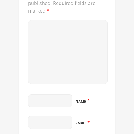
published.
Required fields are
marked
*
*
NAME
*
EMAIL