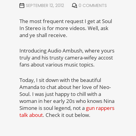
SEPTEMBER 12, 2012
0 COMMENTS
The most frequent request I get at Soul
In Stereo is for more videos. Well, ask
and ye shall receive.
Introducing Audio Ambush, where yours
truly and his trusty camera-wifey accost
fans about various music topics.
Today, I sit down with the beautiful
Amanda to chat about her love of Neo-
Soul. I was just happy to chill with a
woman in her early 20s who knows Nina
Simone is soul legend, not a
gun rappers
talk about
. Check it out below.