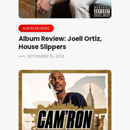
ALBUM REVIEWS
Album Review: Joell Ortiz,
House Slippers
SEPTEMBER 15, 2014