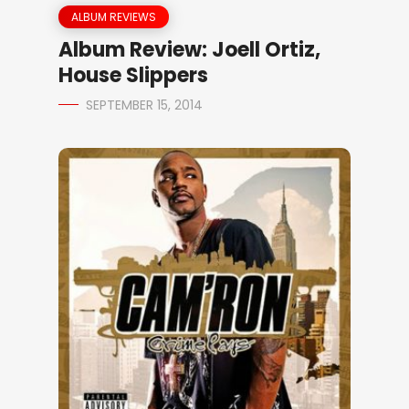
ALBUM REVIEWS
Album Review: Joell Ortiz,
House Slippers
SEPTEMBER 15, 2014