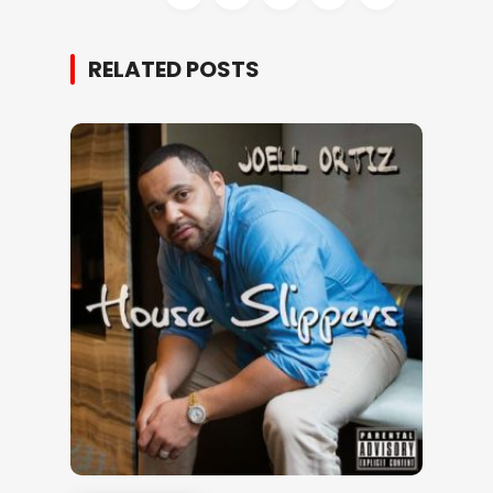
RELATED POSTS