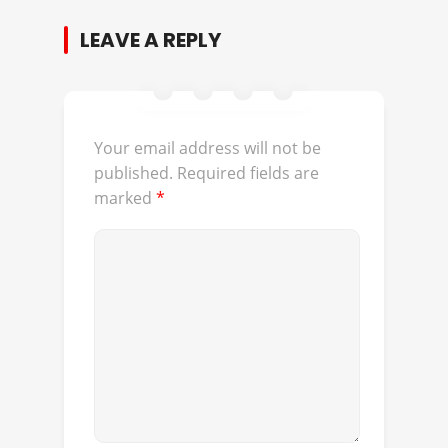
LEAVE A REPLY
Your email address will not be
published.
Required fields are
marked
*