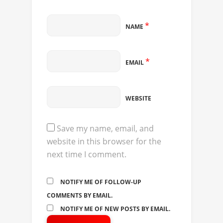
*
NAME
*
EMAIL
WEBSITE
Save my name, email, and
website in this browser for the
next time I comment.
NOTIFY ME OF FOLLOW-UP
COMMENTS BY EMAIL.
NOTIFY ME OF NEW POSTS BY EMAIL.