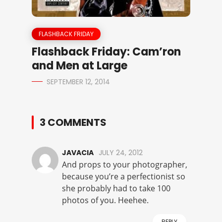
FLASHBACK FRIDAY
Flashback Friday: Cam’ron
and Men at Large
SEPTEMBER 12, 2014
3 COMMENTS
JAVACIA
JULY 24, 2012
And props to your photographer,
because you’re a perfectionist so
she probably had to take 100
photos of you. Heehee.
REPLY