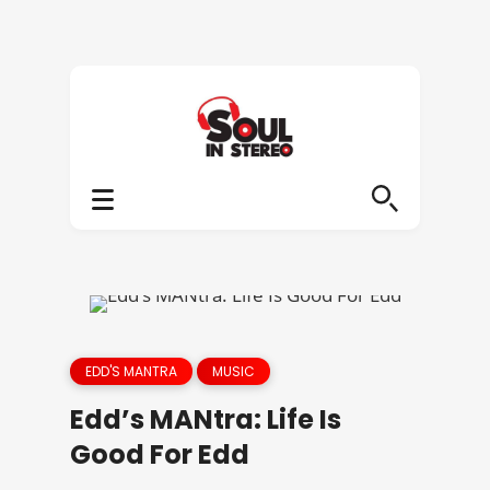
EDD'S MANTRA
MUSIC
Edd’s MANtra: Life Is
Good For Edd