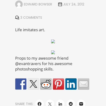
EDWARD BOWSER
JULY 24, 2012
3 COMMENTS
Life imitates art.
Props to my awesome friend
@evantravers for his awesome
photoshopping skills.
SHARE THIS: