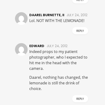
DAAREL BURNETTE, II
JULY 24, 2012
Lol. NOT WITH THE LEMONADE!
REPLY
EDWARD
JULY 24, 2012
Indeed props to my patient
photographer, who I expected to
hit me in the head with the
camera.
Daarel, nothing has changed, the
lemonade is still the drink of
choice.
REPLY