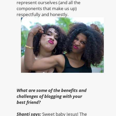
represent ourselves (and all the
components that make us up)
respectfully and honestly.
What are some of the benefits and
challenges of blogging with your
best friend?
Shanti says:
Sweet baby Jesus! The