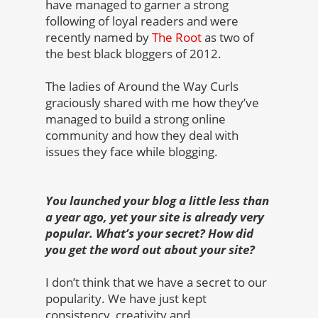
have managed to garner a strong
following of loyal readers and were
recently named by
The Root
as two of
the best black bloggers of 2012.
The ladies of Around the Way Curls
graciously shared with me how they’ve
managed to build a strong online
community and how they deal with
issues they face while blogging.
You launched your blog a little less than
a year ago, yet your site is already very
popular. What’s your secret? How did
you get the word out about your site?
I don’t think that we have a secret to our
popularity. We have just kept
consistency, creativity and