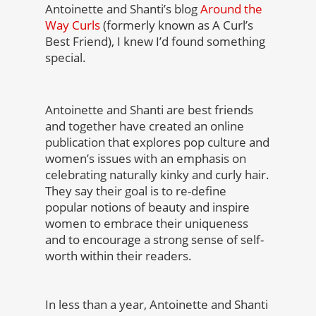
Antoinette and Shanti’s blog
Around the
Way Curls
(formerly known as A Curl’s
Best Friend), I knew I’d found something
special.
Antoinette and Shanti are best friends
and together have created an online
publication that explores pop culture and
women’s issues with an emphasis on
celebrating naturally kinky and curly hair.
They say their goal is to re-define
popular notions of beauty and inspire
women to embrace their uniqueness
and to encourage a strong sense of self-
worth within their readers.
In less than a year, Antoinette and Shanti