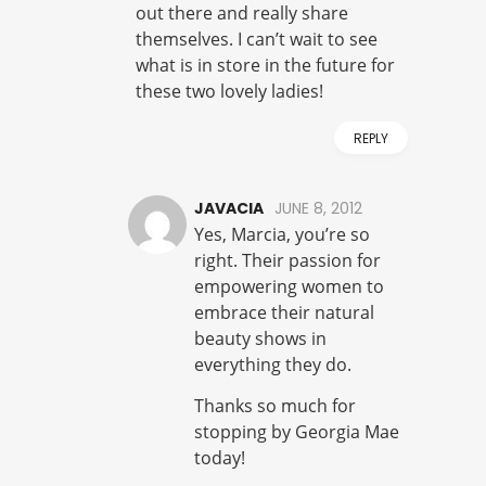
out there and really share
themselves. I can’t wait to see
what is in store in the future for
these two lovely ladies!
REPLY
JAVACIA
JUNE 8, 2012
Yes, Marcia, you’re so
right. Their passion for
empowering women to
embrace their natural
beauty shows in
everything they do.
Thanks so much for
stopping by Georgia Mae
today!