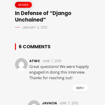
MOVIES
In Defense of “Django
Unchained”
JANUARY 2, 2013
6 COMMENTS
ATWC
JUNE 7, 2012
Great questions! We were happily
engaged in doing this interview.
Thanks for reaching out!
REPLY
JAVACIA
JUNE 7, 2012