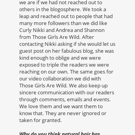
we are if we had not reached out to
others in the blogosphere. We took a
leap and reached out to people that had
many more followers than we did like
Curly Nikki and Andrea and Shannon
from Those Girls Are Wild. After
contacting Nikki asking if she would let us
guest post on her fabulous blog, she was
kind enough to oblige and we were
exposed to triple the readers we were
reaching on our own. The same goes for
our video collaboration we did with
Those Girls Are Wild. We also keep up
sincere communication with our readers
through comments, emails and events.
We love them and we want them to
know that. They are never ignored or
taken for granted.
Why do you think natural hair has