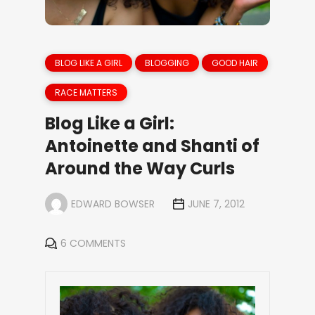
BLOG LIKE A GIRL
BLOGGING
GOOD HAIR
RACE MATTERS
Blog Like a Girl:
Antoinette and Shanti of
Around the Way Curls
EDWARD BOWSER
JUNE 7, 2012
6 COMMENTS