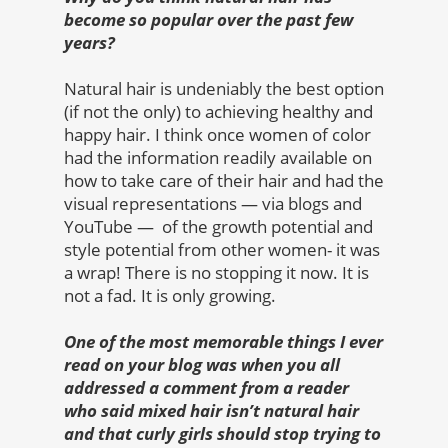
become so popular over the past few
years?
Natural hair is undeniably the best option
(if not the only) to achieving healthy and
happy hair. I think once women of color
had the information readily available on
how to take care of their hair and had the
visual representations — via blogs and
YouTube — of the growth potential and
style potential from other women- it was
a wrap! There is no stopping it now. It is
not a fad. It is only growing.
One of the most memorable things I ever
read on your blog was when you all
addressed a comment from a reader
who said mixed hair isn’t natural hair
and that curly girls should stop trying to