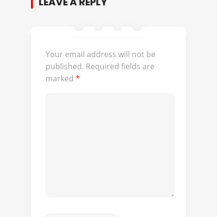
LEAVE A REPLY
Your email address will not be
published.
Required fields are
marked
*