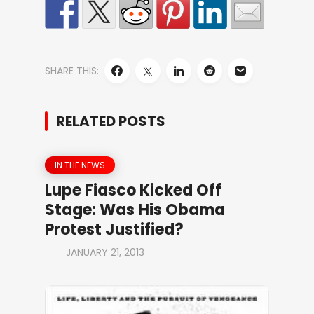
SHARE THIS:
RELATED POSTS
IN THE NEWS
Lupe Fiasco Kicked Off
Stage: Was His Obama
Protest Justified?
JANUARY 21, 2013