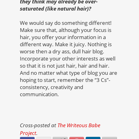
they think may already be over-
saturated (like natural hair)?
We would say do something different!
Make sure that, although your focus is
hair, you offer your information in a
different way. Make it juicy. Nothing is
worse then a dry ass, dull hair blog.
Incorporate your other interests as well
so that it is not just hair, hair and hair.
And no matter what type of blog you are
hoping to start, remember the “3 Cs”-
consistency, creativity and
communication.
Cross-posted at
The Writeous Babe
Project
.