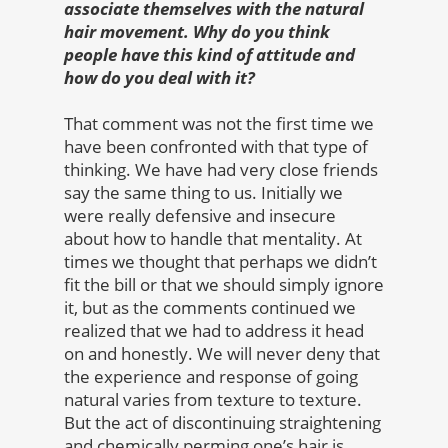
associate themselves with the natural
hair movement. Why do you think
people have this kind of attitude and
how do you deal with it?
That comment was not the first time we
have been confronted with that type of
thinking. We have had very close friends
say the same thing to us. Initially we
were really defensive and insecure
about how to handle that mentality. At
times we thought that perhaps we didn’t
fit the bill or that we should simply ignore
it, but as the comments continued we
realized that we had to address it head
on and honestly. We will never deny that
the experience and response of going
natural varies from texture to texture.
But the act of discontinuing straightening
and chemically perming one’s hair is