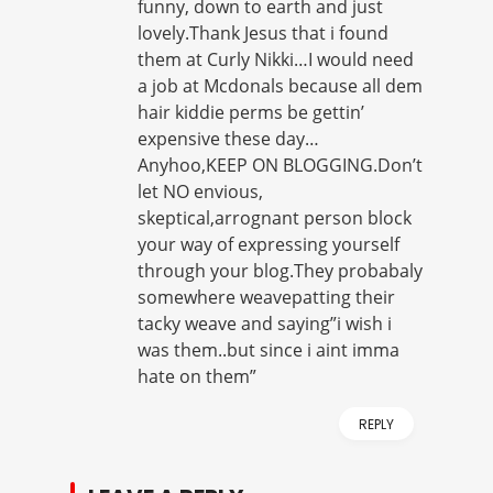
funny, down to earth and just
lovely.Thank Jesus that i found
them at Curly Nikki…I would need
a job at Mcdonals because all dem
hair kiddie perms be gettin’
expensive these day…
Anyhoo,KEEP ON BLOGGING.Don’t
let NO envious,
skeptical,arrognant person block
your way of expressing yourself
through your blog.They probabaly
somewhere weavepatting their
tacky weave and saying”i wish i
was them..but since i aint imma
hate on them”
REPLY