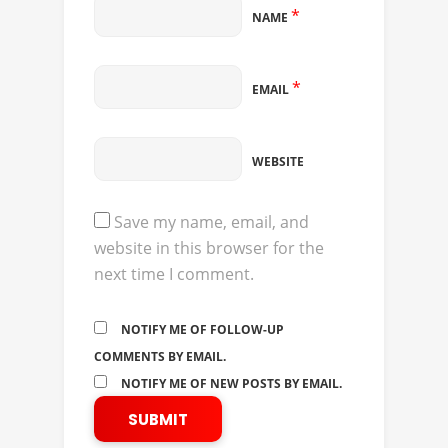
*
NAME
*
EMAIL
WEBSITE
Save my name, email, and
website in this browser for the
next time I comment.
NOTIFY ME OF FOLLOW-UP
COMMENTS BY EMAIL.
NOTIFY ME OF NEW POSTS BY EMAIL.