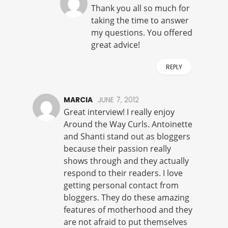
Thank you all so much for
taking the time to answer
my questions. You offered
great advice!
REPLY
MARCIA
JUNE 7, 2012
Great interview! I really enjoy
Around the Way Curls. Antoinette
and Shanti stand out as bloggers
because their passion really
shows through and they actually
respond to their readers. I love
getting personal contact from
bloggers. They do these amazing
features of motherhood and they
are not afraid to put themselves