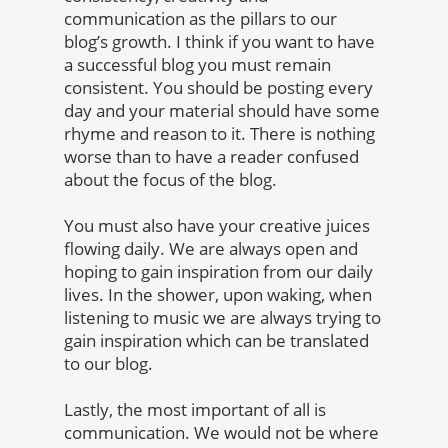
communication as the pillars to our
blog’s growth. I think if you want to have
a successful blog you must remain
consistent. You should be posting every
day and your material should have some
rhyme and reason to it. There is nothing
worse than to have a reader confused
about the focus of the blog.
You must also have your creative juices
flowing daily. We are always open and
hoping to gain inspiration from our daily
lives. In the shower, upon waking, when
listening to music we are always trying to
gain inspiration which can be translated
to our blog.
Lastly, the most important of all is
communication. We would not be where