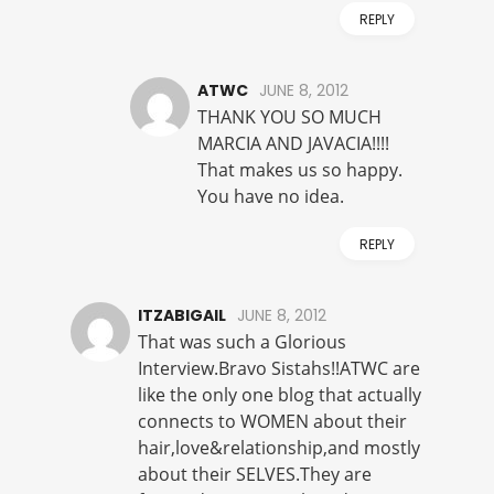
REPLY
ATWC
JUNE 8, 2012
THANK YOU SO MUCH
MARCIA AND JAVACIA!!!!
That makes us so happy.
You have no idea.
REPLY
ITZABIGAIL
JUNE 8, 2012
That was such a Glorious
Interview.Bravo Sistahs!!ATWC are
like the only one blog that actually
connects to WOMEN about their
hair,love&relationship,and mostly
about their SELVES.They are