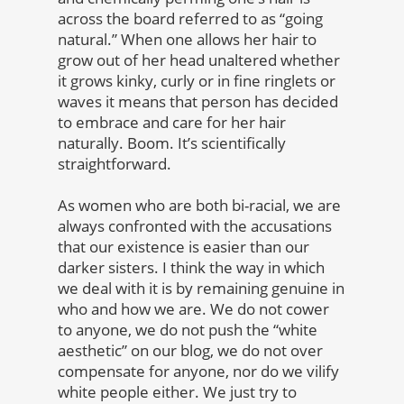
across the board referred to as “going
natural.” When one allows her hair to
grow out of her head unaltered whether
it grows kinky, curly or in fine ringlets or
waves it means that person has decided
to embrace and care for her hair
naturally. Boom. It’s scientifically
straightforward.
As women who are both bi-racial, we are
always confronted with the accusations
that our existence is easier than our
darker sisters. I think the way in which
we deal with it is by remaining genuine in
who and how we are. We do not cower
to anyone, we do not push the “white
aesthetic” on our blog, we do not over
compensate for anyone, nor do we vilify
white people either. We just try to