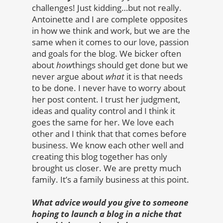
challenges! Just kidding…but not really.
Antoinette and I are complete opposites
in how we think and work, but we are the
same when it comes to our love, passion
and goals for the blog. We bicker often
about
how
things should get done but we
never argue about
what
it is that needs
to be done. I never have to worry about
her post content. I trust her judgment,
ideas and quality control and I think it
goes the same for her. We love each
other and I think that that comes before
business. We know each other well and
creating this blog together has only
brought us closer. We are pretty much
family. It’s a family business at this point.
What advice would you give to someone
hoping to launch a blog in a niche that