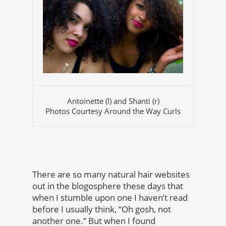
Antoinette (l) and Shanti (r)
Photos Courtesy Around the Way Curls
There are so many natural hair websites
out in the blogosphere these days that
when I stumble upon one I haven’t read
before I usually think, “Oh gosh, not
another one.” But when I found