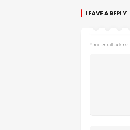
LEAVE A REPLY
Your email address