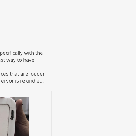
ecifically with the
est way to have
ices that are louder
ervor is rekindled.