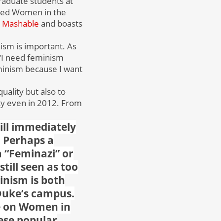
aduate students at
lled
Women in the
Mashable
and boasts
ism is important. As
 ‘I need feminism
minism because I want
uality but also to
ety even in 2012. From
ill immediately
. Perhaps a
a “Feminazi” or
ill seen as too
inism is both
Duke’s campus.
e on Women in
hese popular