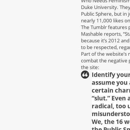
Who Needs Feminism i
Duke University. They 
Public Sphere, but in 
nearly 11,000 likes o
The Tumblr features 
Mashable reports, “St
because it’s 2012 an
to be respected, regar
Part of the website’s 
combat the negative p
the site:
Identify you
assume you a
certain char
“slut.” Even
radical, too
misunderstoo
We, the 16 
the Public S