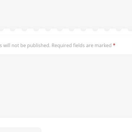
 will not be published.
Required fields are marked
*