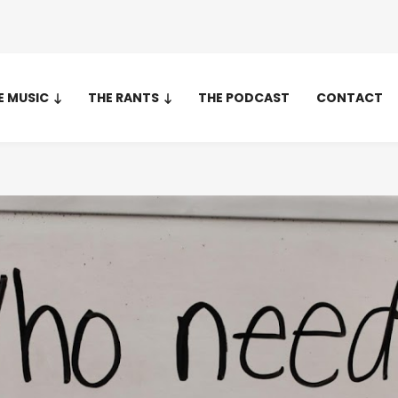
E MUSIC
THE RANTS
THE PODCAST
CONTACT