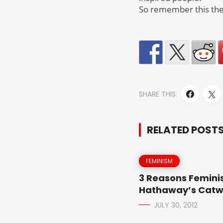
So remember this the
SHARE THIS:
RELATED POST
FEMINISM
3 Reasons Feminis
Hathaway’s Cat
JULY 30, 2012