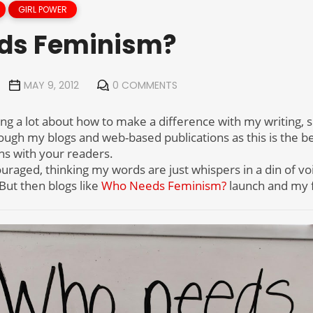
GIRL POWER
ds Feminism?
MAY 9, 2012
0 COMMENTS
ing a lot about how to make a difference with my writing, sp
rough my blogs and web-based publications as this is the b
ns with your readers.
uraged, thinking my words are just whispers in a din of vo
But then blogs like
Who Needs Feminism?
launch and my f