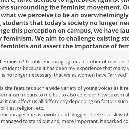
ons surrounding the feminist movement. Ou
 what we perceive to be an overwhelmingl
 students that today’s society no longer ne
nge this perception on campus, we have la
 feminism. We aim to challenge existing st
feminists and assert the importance of fe
Feminism? Tumblr encouraging for a number of reasons. Fir
ge students because it has been my experience that man
m is no longer necessary, that we as women have “arrived” 
this site features such a wide variety of young voices as it
 feminism means to me but to also consider how sexism 
 it can affect us all differently depending on factors such
bilities, religion, etc.
ct encourages me as a writer and blogger. There is a slew of
ill managed to stand out and, more important, it sparked c