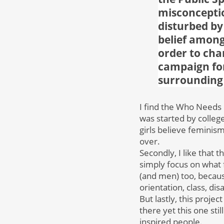
misconcepti
disturbed by
belief among
order to cha
campaign for
surrounding 
I find the Who Needs 
was started by colle
girls believe feminis
over.
Secondly, I like that 
simply focus on what
(and men) too, because
orientation, class, disa
But lastly, this proje
there yet this one st
inspired people.