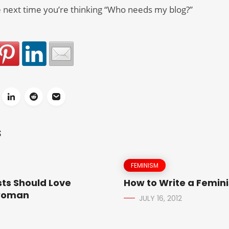
 next time you’re thinking “Who needs my blog?”
S
FEMINISM
ts Should Love
How to Write a Femini
woman
JULY 16, 2012