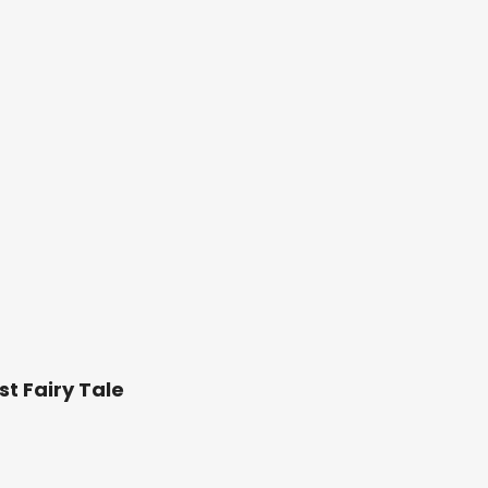
st Fairy Tale