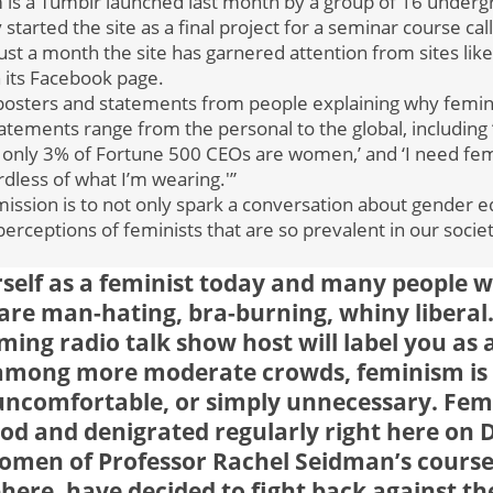
s a Tumblr launched last month by a group of 16 undergr
started the site as a final project for a seminar course ca
just a month the site has garnered attention from sites like
n its Facebook page.
posters and statements from people explaining why femin
atements range from the personal to the global, including
d only 3% of Fortune 500 CEOs are women,’ and ‘I need fe
dless of what I’m wearing.'”
mission is to not only spark a conversation about gender eq
erceptions of feminists that are so prevalent in our soci
rself as a feminist today and many people w
re man-hating, bra-burning, whiny liberal
ming radio talk show host will label you as 
 among more moderate crowds, feminism is st
 uncomfortable, or simply unnecessary. Fem
d and denigrated regularly right here on 
women of Professor Rachel Seidman’s cours
phere, have decided to fight back against t