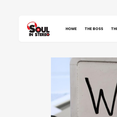
HOME
THE BOSS
TH