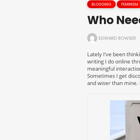
BLOGGING
FEMINISM
Who Nee
EDWARD BOWSER
Lately I’ve been think
writing I do online th
meaningful interactio
Sometimes I get disco
and wiser than mine. 