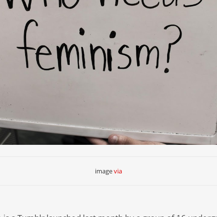
image
via