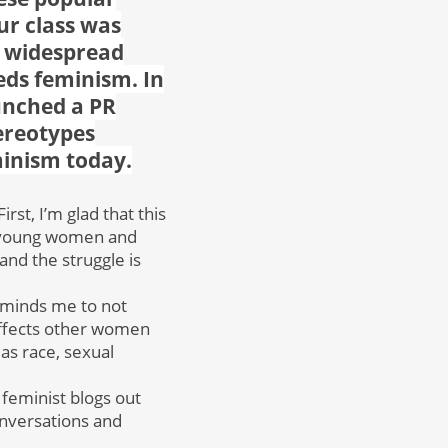
r class was
y widespread
eds feminism. In
unched a PR
ereotypes
minism today.
st, I’m glad that this
y young women and
and the struggle is
 reminds me to not
affects other women
 as race, sexual
 feminist blogs out
onversations and