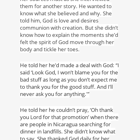
them for another story. He wanted to
know what she believed and why. She
told him, God is love and desires
communion with creation. But she didn’t
know how to explain the moments she’d
felt the spirit of God move through her
body and tickle her toes.
He told her he’d made a deal with God: “I
said ‘Look God, I won’t blame you for the
bad stuff as long as you don’t expect me
to thank you for the good stuff. And I’ll
never ask you for anything.'”
He told her he couldn’t pray, ‘Oh thank
you Lord for that promotion’ when there
are people in Nicaragua searching for
dinner in landfills. She didn’t know what
to say. She thanked God daily for her