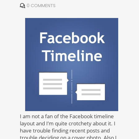
0 COMMENTS
I am not a fan of the Facebook timeline
layout and I’m quite crotchety about it. I
have trouble finding recent posts and
trouble deciding on a cover photo. Also I