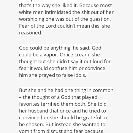
that’s the way she liked it. Because most
white men intimidated the shit out of her
worshiping one was out of the question.
Fear of the Lord couldn’t mean this, she
reasoned.
God could be anything, he said. God
could be a vapor. Or ice cream, she
thought but she didn’t say it out loud for
fear it would confuse him or convince
him she prayed to false idols.
But she and he had one thing in common
– the thought of a God that played
favorites terrified them both. She told
her husband that once and he tried to
convince her she should be grateful to
be chosen. But instead she wanted to
vomit from disgust and fear because