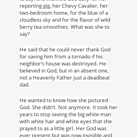
reporting gig, her Chevy Cavalier, her
two-bedroom home, for the blue of a
cloudless sky and for the flavor of wild
berry tea smoothies. What was she to
say?
He said that he could never thank God
for saving him from a tornado if his
neighbor’s house was destroyed. He
believed in God, but in an absent one,
not a Heavenly Father just a deadbeat
dad.
He wanted to know how she pictured
God. She didn’t. Not anymore. It took her
years to stop seeing the big white man
with white hair and white eyes that she
prayed to as a little girl. Her God was
ever present but was now invisible and