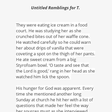
Untitled Ramblings for T.
They were eating ice cream in a food
court. He was studying her as she
crunched bites out of her waffle cone.
He watched carefully so he could warn
her about drips of vanilla that were
coveting a spot on the thigh of her pants.
He ate sweet cream from a big
Styrofoam bowl. ‘O taste and see that
the Lord is good,’ rang in her head as she
watched him lick the spoon.
His hunger for God was apparent. Every
time she mentioned another long
Sunday at church he hit her with a list of
questions that made her feel the way
her sources must as she interviewed