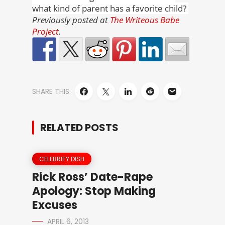
what kind of parent has a favorite child?
Previously posted at
The Writeous Babe
Project
.
SHARE THIS:
RELATED POSTS
CELEBRITY DISH
Rick Ross’ Date-Rape
Apology: Stop Making
Excuses
APRIL 6, 2013