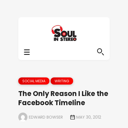
SOCIAL MEDIA
WRITING
The Only Reason I Like the
Facebook Timeline
EDWARD BOWSER
MAY 30, 2012