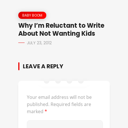
BABY BOOM
Why I’m Reluctant to Write
About Not Wanting Kids
JULY 23, 2012
LEAVE A REPLY
Your email address will not be
published.
Required fields are
marked
*