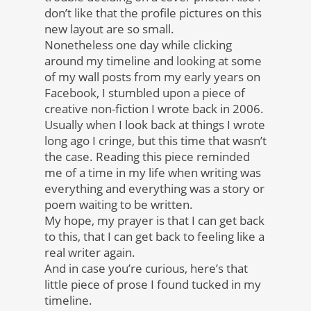
don’t like that the profile pictures on this
new layout are so small.
Nonetheless one day while clicking
around my timeline and looking at some
of my wall posts from my early years on
Facebook, I stumbled upon a piece of
creative non-fiction I wrote back in 2006.
Usually when I look back at things I wrote
long ago I cringe, but this time that wasn’t
the case. Reading this piece reminded
me of a time in my life when writing was
everything and everything was a story or
poem waiting to be written.
My hope, my prayer is that I can get back
to this, that I can get back to feeling like a
real writer again.
And in case you’re curious, here’s that
little piece of prose I found tucked in my
timeline.