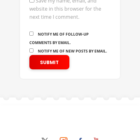
Save my name, email, and
website in this browser for the
next time I comment.
NOTIFY ME OF FOLLOW-UP
COMMENTS BY EMAIL.
NOTIFY ME OF NEW POSTS BY EMAIL.