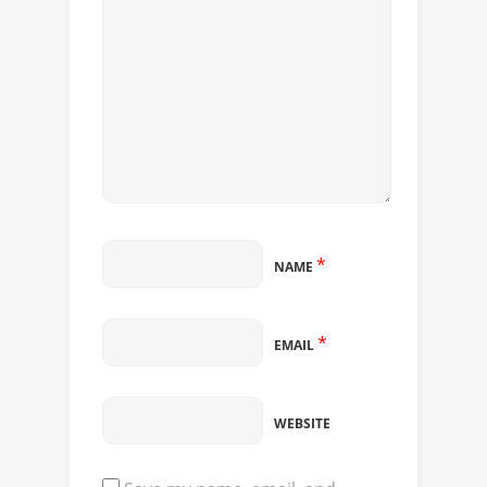
*
NAME
*
EMAIL
WEBSITE