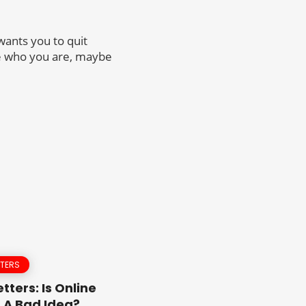
wants you to quit
nge who you are, maybe
TTERS
tters: Is Online
 A Bad Idea?