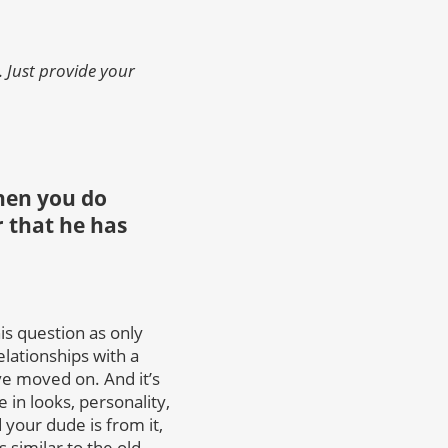
 Just provide your
hen you do
or that he has
s question as only
elationships with a
ave moved on. And it’s
in looks, personality,
your dude is from it,
s similar to the old