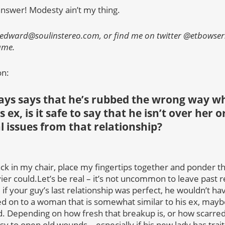
answer! Modesty ain’t my thing.
 edward@soulinstereo.com, or find me on twitter @etbowser.
name.
on:
ays says that he’s rubbed the wrong way w
s ex, is it safe to say that he isn’t over her 
l issues from that relationship?
 in my chair, place my fingertips together and ponder thi
er could.Let’s be real – it’s not uncommon to leave past r
, if your guy’s last relationship was perfect, he wouldn’t h
d on to a woman that is somewhat similar to his ex, maybe 
d. Depending on how fresh that breakup is, or how scarred 
sy to open old wounds – especially if his new lady has trait