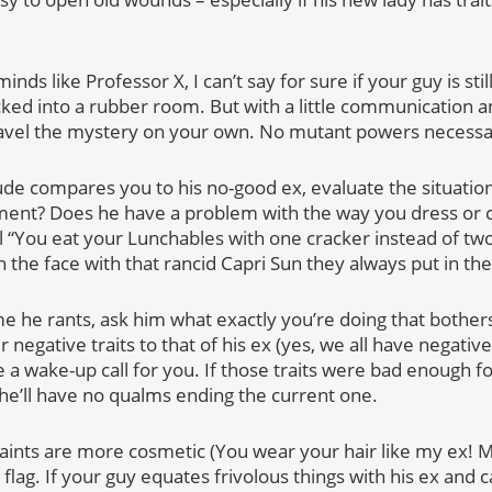
minds like Professor X, I can’t say for sure if your guy is sti
cked into a rubber room. But with a little communication
avel the mystery on your own. No mutant powers necessa
de compares you to his no-good ex, evaluate the situation.
ent? Does he have a problem with the way you dress or c
“You eat your Lunchables with one cracker instead of two l
 the face with that rancid Capri Sun they always put in th
me he rants, ask him what exactly you’re doing that bothers
negative traits to that of his ex (yes, we all have negative 
e a wake-up call for you. If those traits were bad enough fo
 he’ll have no qualms ending the current one.
aints are more cosmetic (You wear your hair like my ex! 
 flag. If your guy equates frivolous things with his ex and 