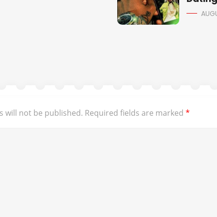
AUGU
 will not be published.
Required fields are marked
*