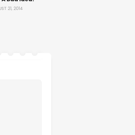
ST 21, 2014