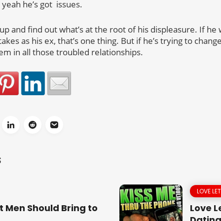
 yeah he’s got issues.
p and find out what’s at the root of his displeasure. If he 
kes as his ex, that’s one thing. But if he’s trying to cha
em in all those troubled relationships.
S
LOVE LE
t Men Should Bring to
Love Le
Dating