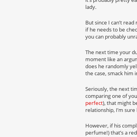
lady.
But since I can’t read 
if he needs to be che
you can probably unr
The next time your du
moment like an argum
does he randomly yell 
the case, smack him in
Seriously, the next ti
comparing one of your 
perfect
), that might b
relationship, I’m sure
However, if his compl
perfume!) that’s a red