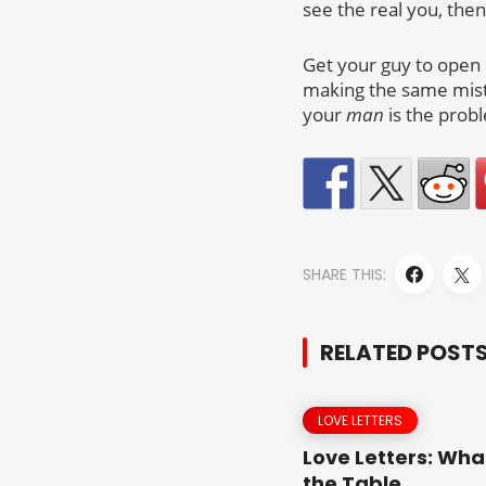
see the real you, then
Get your guy to open u
making the same mista
your
man
is the probl
SHARE THIS:
RELATED POST
LOVE LETTERS
Love Letters: Wha
the Table