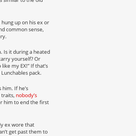
ll hung up on his ex or
 and common sense,
ry.
 Is it during a heated
arry yourself? Or
ike my EX!” If that’s
e Lunchables pack.
 him. If he’s
traits,
nobody’s
r him to end the first
My ex wore that
can’t get past them to