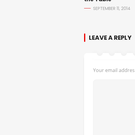
SEPTEMBER 11, 2014
LEAVE A REPLY
Your email address