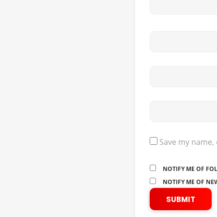
Save my name, e
NOTIFY ME OF FO
NOTIFY ME OF NEW