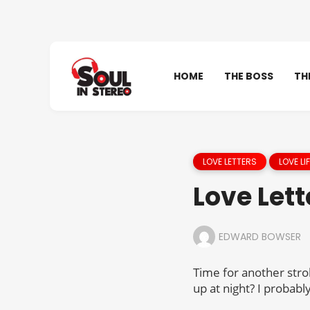
HOME
THE BOSS
TH
LOVE LETTERS
LOVE LIF
Love Lett
EDWARD BOWSER
Time for another stro
up at night? I probab