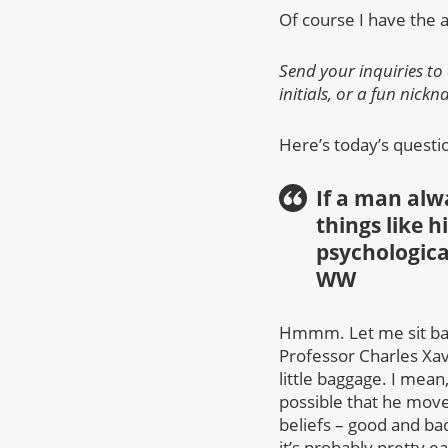
Of course I have the 
Send your inquiries to
initials, or a fun nick
Here’s today’s questi
If a man alw
things like hi
psychologica
WW
Hmmm. Let me sit back
Professor Charles Xavi
little baggage. I mean
possible that he move
beliefs – good and ba
it’s probably pretty ea