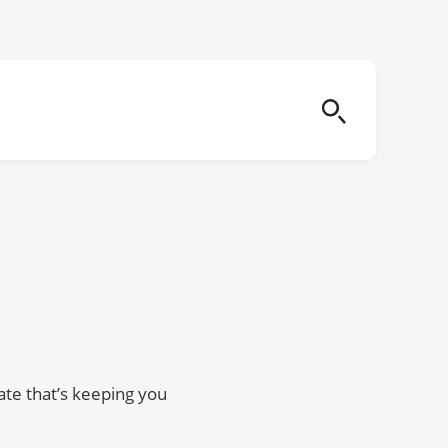
ate that’s keeping you