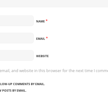
*
NAME
*
EMAIL
WEBSITE
mail, and website in this browser for the next time I comm
LLOW-UP COMMENTS BY EMAIL.
 POSTS BY EMAIL.