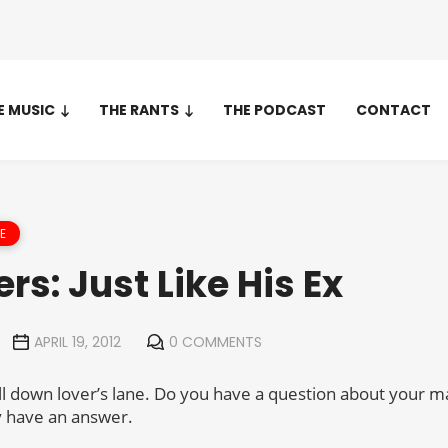
E MUSIC
THE RANTS
THE PODCAST
CONTACT
E
ers: Just Like His Ex
APRIL 19, 2012
0 COMMENTS
ll down lover’s lane. Do you have a question about your m
ly have an answer.