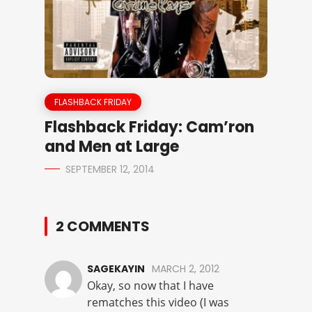
FLASHBACK FRIDAY
Flashback Friday: Cam’ron
and Men at Large
SEPTEMBER 12, 2014
2 COMMENTS
SAGEKAYIN
MARCH 2, 2012
Okay, so now that I have
rematches this video (I was