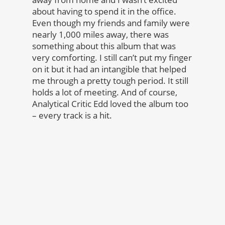
about having to spend it in the office.
Even though my friends and family were
nearly 1,000 miles away, there was
something about this album that was
very comforting. I still can’t put my finger
on it but it had an intangible that helped
me through a pretty tough period. It still
holds a lot of meeting. And of course,
Analytical Critic Edd loved the album too
– every track is a hit.