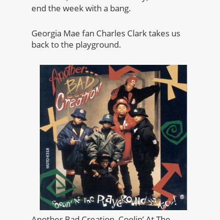
end the week with a bang.
Georgia Mae fan Charles Clark takes us
back to the playground.
Another Bad Creation, Coolin’ At The