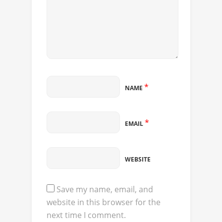
*
NAME
*
EMAIL
WEBSITE
Save my name, email, and
website in this browser for the
next time I comment.