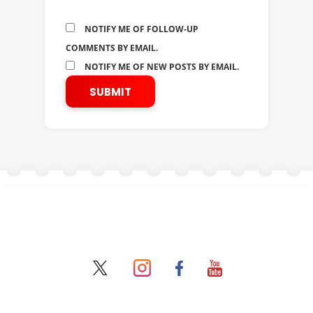
NOTIFY ME OF FOLLOW-UP
COMMENTS BY EMAIL.
NOTIFY ME OF NEW POSTS BY EMAIL.