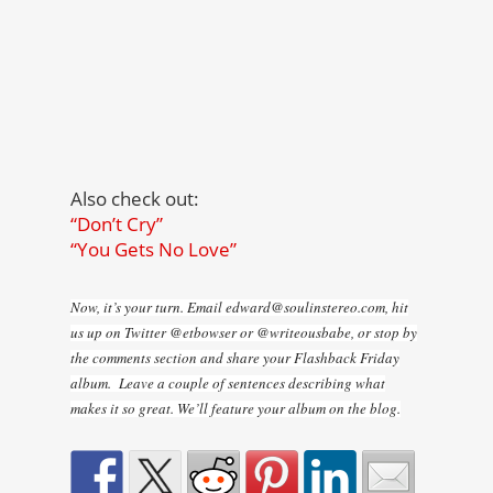
Also check out:
“Don’t Cry”
“You Gets No Love”
Now, it’s your turn. Email edward@soulinstereo.com, hit
us up on Twitter @etbowser or @writeousbabe, or stop by
the comments section and share your Flashback Friday
album. Leave a couple of sentences describing what
makes it so great. We’ll feature your album on the blog.