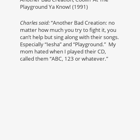
Playground Ya Know! (1991)
Charles said:
“Another Bad Creation: no
matter how much you try to fight it, you
can’t help but sing along with their songs.
Especially “Iesha” and “Playground.” My
mom hated when I played their CD,
called them “ABC, 123 or whatever.”