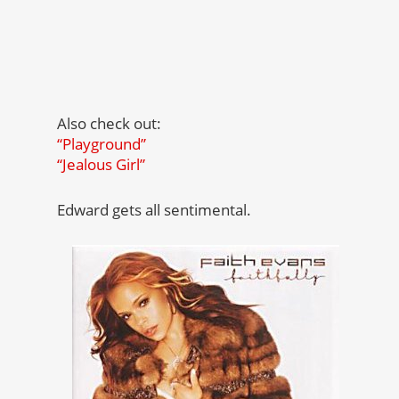
Also check out:
“Playground”
“Jealous Girl”
Edward gets all sentimental.