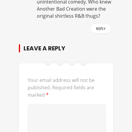
unintentional comedy. Who knew
Another Bad Creation were the
original shirtless R&B thugs?
REPLY
LEAVE A REPLY
Your email address will not be
published.
Required fields are
marked
*