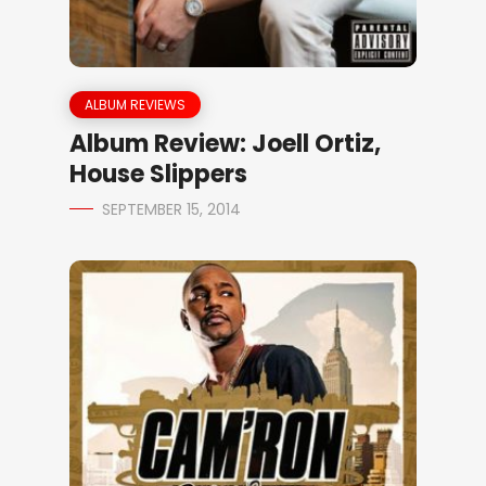
ALBUM REVIEWS
Album Review: Joell Ortiz,
House Slippers
SEPTEMBER 15, 2014