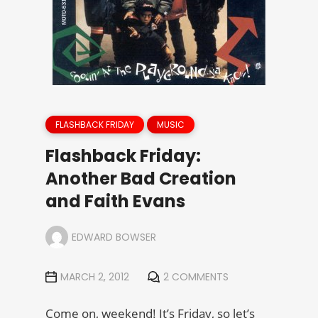
FLASHBACK FRIDAY
MUSIC
Flashback Friday:
Another Bad Creation
and Faith Evans
EDWARD BOWSER
MARCH 2, 2012
2 COMMENTS
Come on, weekend! It’s Friday, so let’s