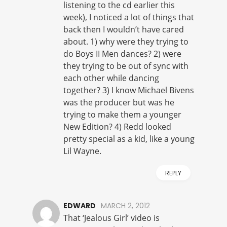
listening to the cd earlier this
week), I noticed a lot of things that
back then I wouldn’t have cared
about. 1) why were they trying to
do Boys II Men dances? 2) were
they trying to be out of sync with
each other while dancing
together? 3) I know Michael Bivens
was the producer but was he
trying to make them a younger
New Edition? 4) Redd looked
pretty special as a kid, like a young
Lil Wayne.
REPLY
EDWARD
MARCH 2, 2012
That ‘Jealous Girl’ video is