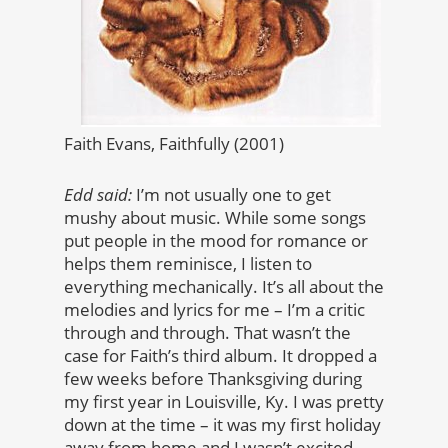
Faith Evans, Faithfully (2001)
Edd said:
I’m not usually one to get
mushy about music. While some songs
put people in the mood for romance or
helps them reminisce, I listen to
everything mechanically. It’s all about the
melodies and lyrics for me – I’m a critic
through and through. That wasn’t the
case for Faith’s third album. It dropped a
few weeks before Thanksgiving during
my first year in Louisville, Ky. I was pretty
down at the time – it was my first holiday
away from home and I wasn’t excited