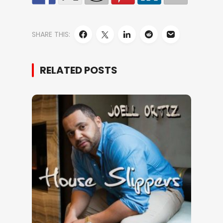
SHARE THIS:
RELATED POSTS