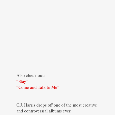
Also check out:
“Stay”
“Come and Talk to Me”
C.J. Harris drops off one of the most creative
and controversial albums ever.