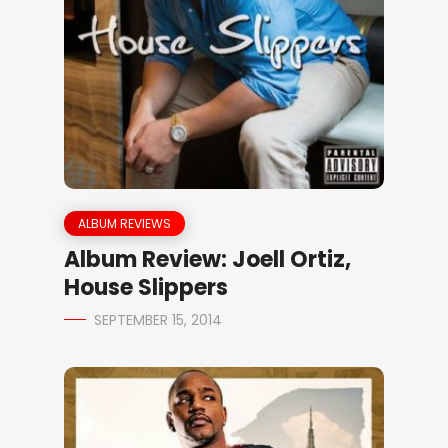
ALBUM REVIEWS
Album Review: Joell Ortiz,
House Slippers
SEPTEMBER 15, 2014