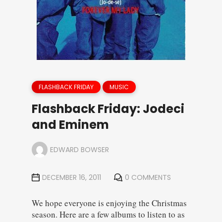
FLASHBACK FRIDAY
MUSIC
Flashback Friday: Jodeci
and Eminem
EDWARD BOWSER
DECEMBER 16, 2011
0 COMMENTS
We hope everyone is enjoying the Christmas
season. Here are a few albums to listen to as