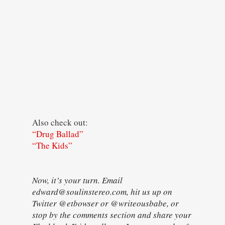
Also check out:
“Drug Ballad”
“The Kids”
Now, it’s your turn. Email
edward@soulinstereo.com, hit us up on
Twitter @etbowser or @writeousbabe, or
stop by the comments section and share your