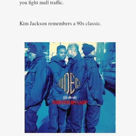
you fight mall traffic.
Kim Jackson remembers a 90s classic.