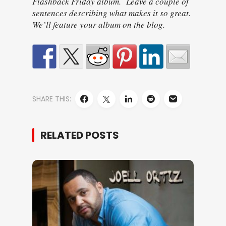
Flashback Friday album. Leave a couple of
sentences describing what makes it so great.
We’ll feature your album on the blog.
SHARE THIS:
RELATED POSTS