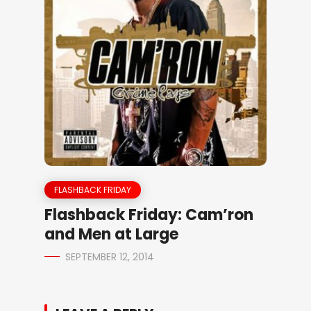
FLASHBACK FRIDAY
Flashback Friday: Cam’ron
and Men at Large
SEPTEMBER 12, 2014