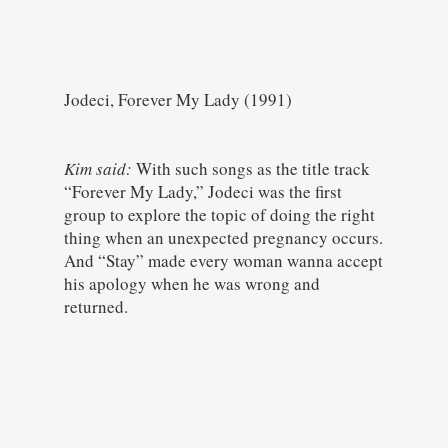
Jodeci, Forever My Lady (1991)
Kim said:
With such songs as the title track
“Forever My Lady,” Jodeci was the first
group to explore the topic of doing the right
thing when an unexpected pregnancy occurs.
And “Stay” made every woman wanna accept
his apology when he was wrong and
returned.