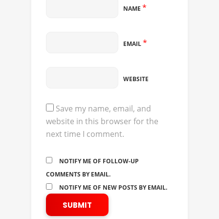
*
NAME
*
EMAIL
WEBSITE
Save my name, email, and
website in this browser for the
next time I comment.
NOTIFY ME OF FOLLOW-UP
COMMENTS BY EMAIL.
NOTIFY ME OF NEW POSTS BY EMAIL.