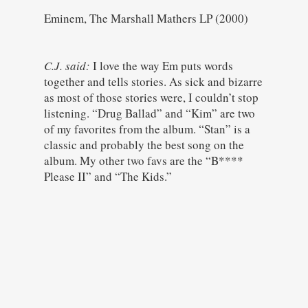
Eminem, The Marshall Mathers LP (2000)
C.J. said:
I love the way Em puts words
together and tells stories. As sick and bizarre
as most of those stories were, I couldn’t stop
listening. “Drug Ballad” and “Kim” are two
of my favorites from the album. “Stan” is a
classic and probably the best song on the
album. My other two favs are the “B****
Please II” and “The Kids.”