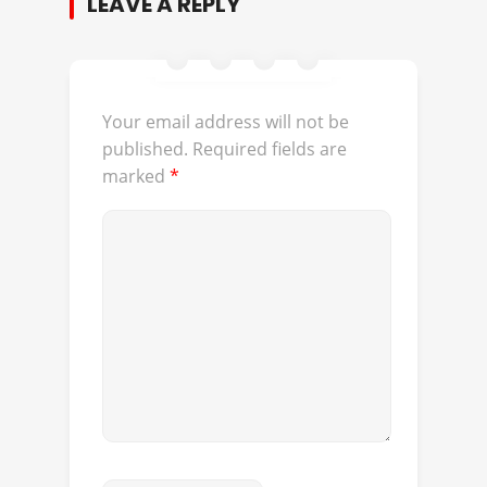
LEAVE A REPLY
Your email address will not be
published.
Required fields are
marked
*