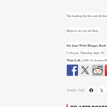
The hashtag for this and all f
Hope to see you all there.
See Jane Write Blogger Bash
5:30 p.m., Thursday, Sept. 29
Wine Loft,
2200 1st Avenue N
SHARE THIS: