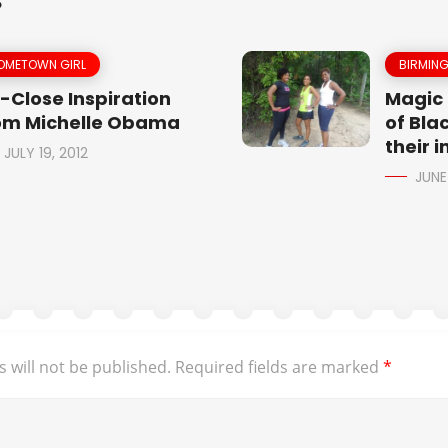
S
OMETOWN GIRL
BIRMIN
-Close Inspiration
Magic 
om Michelle Obama
of Blac
their 
JULY 19, 2012
JUNE
 will not be published.
Required fields are marked
*