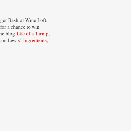
gger Bash at Wine Loft.
for a chance to win
he blog
Life of a Turnip
,
lison Lewis’
Ingredients,