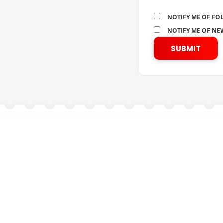
NOTIFY ME OF FO
NOTIFY ME OF NEW