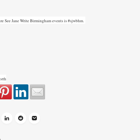
uture See Jane Write Birmingham events is #sjwbhm.
orth