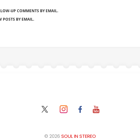
LLOW-UP COMMENTS BY EMAIL.
 POSTS BY EMAIL.
© 2026
SOUL IN STEREO