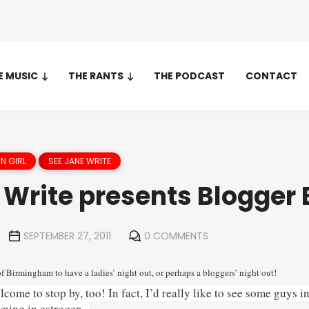
E MUSIC
THE RANTS
THE PODCAST
CONTACT
 GIRL
SEE JANE WRITE
 Write presents Blogger
SEPTEMBER 27, 2011
0 COMMENTS
of Birmingham to have a ladies’ night out, or perhaps a bloggers’ night out!
come to stop by, too! In fact, I’d really like to see some guys i
wning in estrogen.