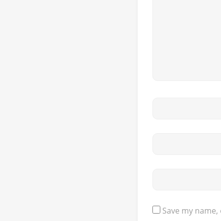
Save my name, e