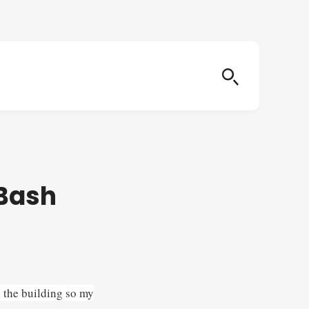
 Bash
n the building so my