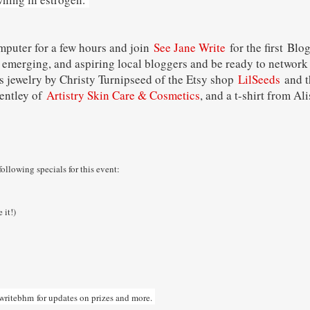
mputer for a few hours and join
See Jane Write
for the first Blo
 emerging, and aspiring local bloggers and be ready to network 
as jewelry by Christy Turnipseed of the Etsy shop
LilSeeds
and t
Bentley of
Artistry Skin Care & Cosmetics
, and a t-shirt from A
following specials for this event:
 it!)
writebhm
for updates on prizes and more.