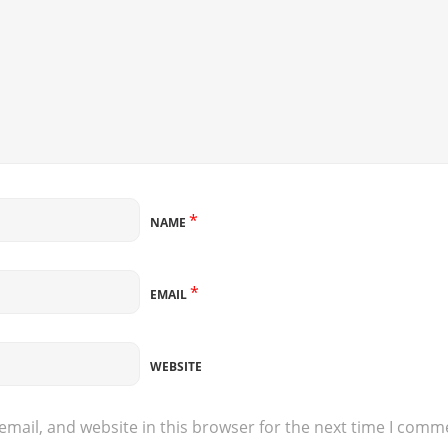
*
NAME
*
EMAIL
WEBSITE
mail, and website in this browser for the next time I comm