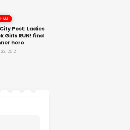
GHAM
City Post: Ladies
k Girls RUN! find
inner hero
 22, 2012