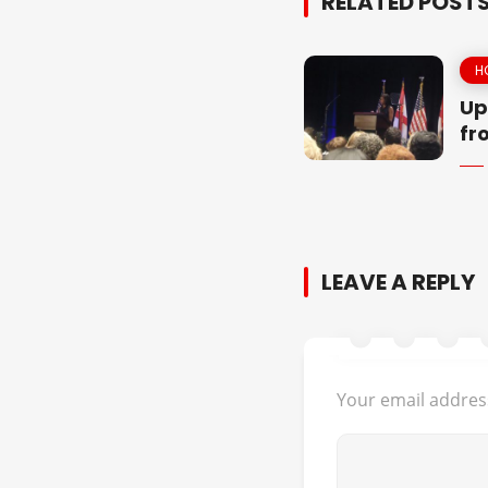
RELATED POST
H
Up
fr
LEAVE A REPLY
Your email address