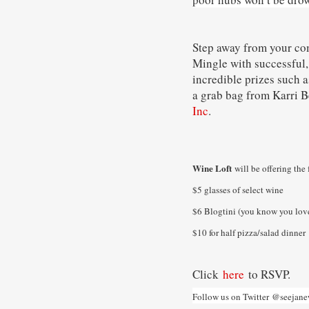
Step away from your co
Mingle with successful,
incredible prizes such 
a grab bag from Karri 
Inc
.
Wine Loft
will be offering the 
$5 glasses of select wine
$6 Blogtini (you know you love
$10 for half pizza/salad dinner
Click
here
to RSVP.
Follow us on Twitter
@seejane