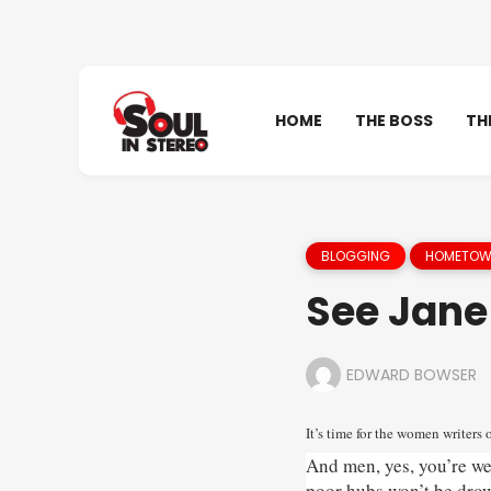
HOME
THE BOSS
TH
BLOGGING
HOMETOWN
See Jane
EDWARD BOWSER
It’s time for the women writers 
And men, yes, you’re wel
poor hubs won’t be dro