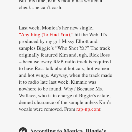
But this time, Kim’s mouth has written a
check she can’t cash.
Last week, Monica’s her new single,
“Anything (To Find You),”
hit the Web. It’s
produced by my girl Missy Elliott and
samples Biggie’s “Who Shot Ya?” The track
originally featured Kim and, ugh, Rick Ross
– because every R&B radio track is required
to have Ross talk about hot cars, hot women
and hot wings. Anyway, when the track made
it to radio late last week, Kimmie was
nowhere to be found. Why? Because Ms.
Wallace, who is in charge of Biggie’s estate,
denied clearance of the sample unless Kim’s
vocals were removed. From
rap-up.com
:
According to Monica, Biggie’s