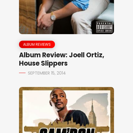
ALBUM REVIEWS
Album Review: Joell Ortiz,
House Slippers
SEPTEMBER 15, 2014