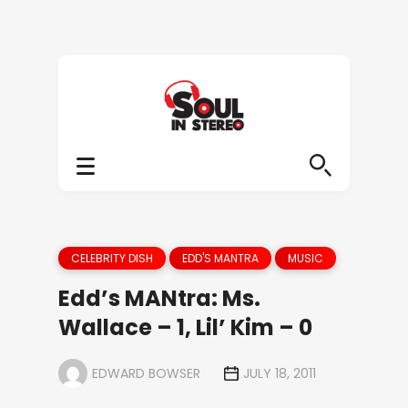
CELEBRITY DISH
EDD'S MANTRA
MUSIC
Edd’s MANtra: Ms.
Wallace – 1, Lil’ Kim – 0
EDWARD BOWSER
JULY 18, 2011