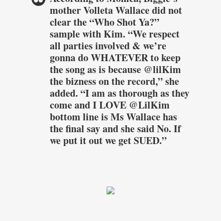
mother Volleta Wallace did not
clear the “Who Shot Ya?”
sample with Kim. “We respect
all parties involved & we’re
gonna do WHATEVER to keep
the song as is because @lilKim
the bizness on the record,” she
added. “I am as thorough as they
come and I LOVE @LilKim
bottom line is Ms Wallace has
the final say and she said No. If
we put it out we get SUED.”