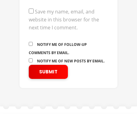
Save my name, email, and
website in this browser for the
next time I comment.
NOTIFY ME OF FOLLOW-UP
COMMENTS BY EMAIL.
NOTIFY ME OF NEW POSTS BY EMAIL.