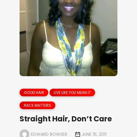
GOOD HAIR
LIVE LIKE YOU MEAN IT
RACE MATTERS
Straight Hair, Don’t Care
EDWARD BOWSER
JUNE 16, 2011