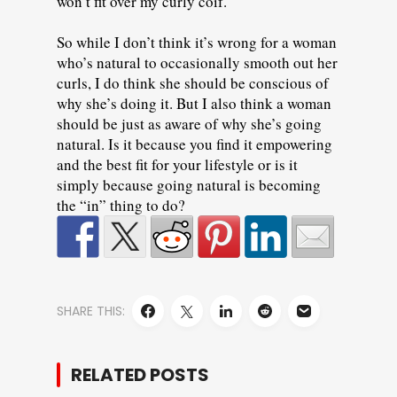
won’t fit over my curly coif.
So while I don’t think it’s wrong for a woman
who’s natural to occasionally smooth out her
curls, I do think she should be conscious of
why she’s doing it. But I also think a woman
should be just as aware of why she’s going
natural. Is it because you find it empowering
and the best fit for your lifestyle or is it
simply because going natural is becoming
the “in” thing to do?
SHARE THIS:
RELATED POSTS