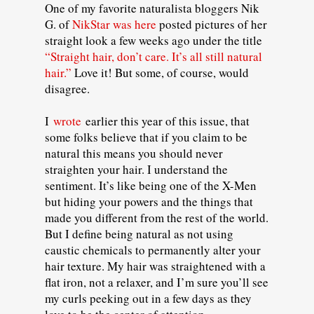
One of my favorite naturalista bloggers Nik
G. of
NikStar was here
posted pictures of her
straight look a few weeks ago under the title
“Straight hair, don’t care. It’s all still natural
hair.”
Love it! But some, of course, would
disagree.
I
wrote
earlier this year of this issue, that
some folks believe that if you claim to be
natural this means you should never
straighten your hair. I understand the
sentiment. It’s like being one of the X-Men
but hiding your powers and the things that
made you different from the rest of the world.
But I define being natural as not using
caustic chemicals to permanently alter your
hair texture. My hair was straightened with a
flat iron, not a relaxer, and I’m sure you’ll see
my curls peeking out in a few days as they