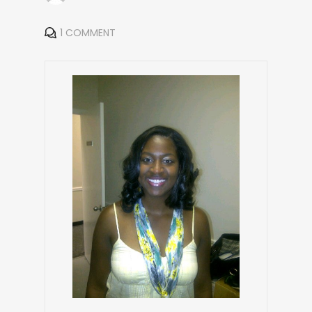
1 COMMENT