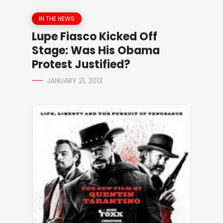
IN THE NEWS
Lupe Fiasco Kicked Off
Stage: Was His Obama
Protest Justified?
JANUARY 21, 2013