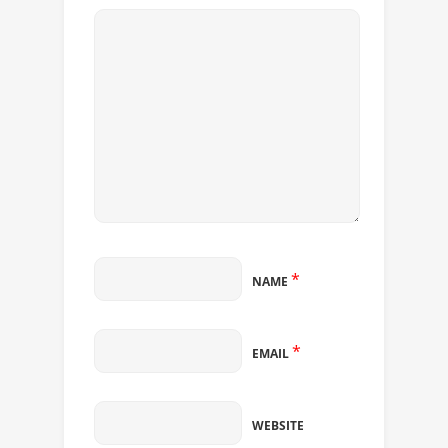
*
NAME
*
EMAIL
WEBSITE