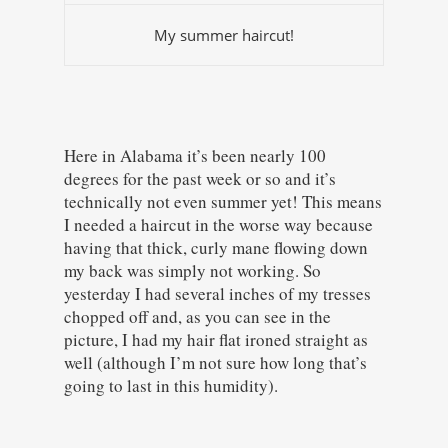
My summer haircut!
Here in Alabama it’s been nearly 100
degrees for the past week or so and it’s
technically not even summer yet! This means
I needed a haircut in the worse way because
having that thick, curly mane flowing down
my back was simply not working. So
yesterday I had several inches of my tresses
chopped off and, as you can see in the
picture, I had my hair flat ironed straight as
well (although I’m not sure how long that’s
going to last in this humidity).