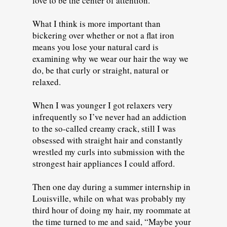
love to be the center of attention.
What I think is more important than
bickering over whether or not a flat iron
means you lose your natural card is
examining why we wear our hair the way we
do, be that curly or straight, natural or
relaxed.
When I was younger I got relaxers very
infrequently so I’ve never had an addiction
to the so-called creamy crack, still I was
obsessed with straight hair and constantly
wrestled my curls into submission with the
strongest hair appliances I could afford.
Then one day during a summer internship in
Louisville, while on what was probably my
third hour of doing my hair, my roommate at
the time turned to me and said, “Maybe your