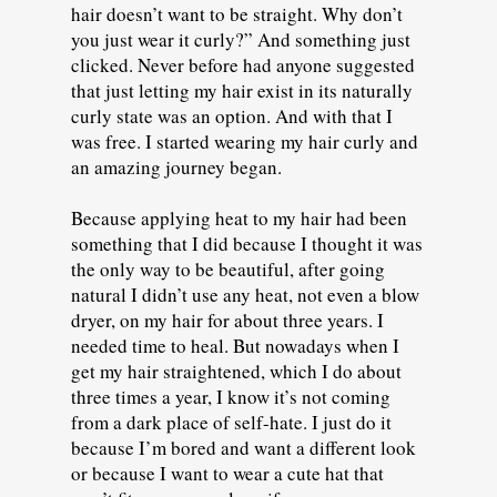
hair doesn’t want to be straight. Why don’t
you just wear it curly?” And something just
clicked. Never before had anyone suggested
that just letting my hair exist in its naturally
curly state was an option. And with that I
was free. I started wearing my hair curly and
an amazing journey began.
Because applying heat to my hair had been
something that I did because I thought it was
the only way to be beautiful, after going
natural I didn’t use any heat, not even a blow
dryer, on my hair for about three years. I
needed time to heal. But nowadays when I
get my hair straightened, which I do about
three times a year, I know it’s not coming
from a dark place of self-hate. I just do it
because I’m bored and want a different look
or because I want to wear a cute hat that