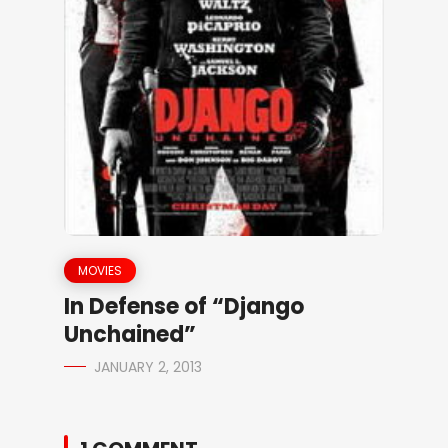
MOVIES
In Defense of “Django
Unchained”
JANUARY 2, 2013