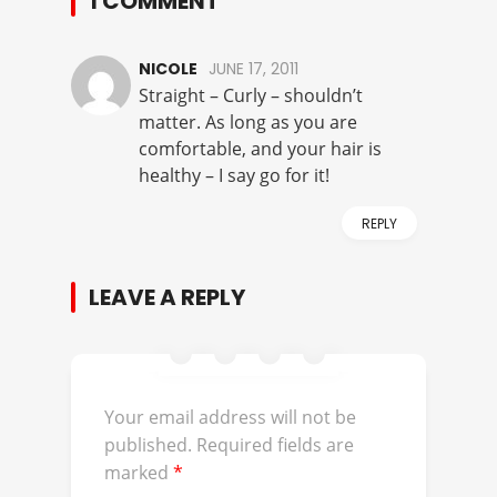
1 COMMENT
NICOLE
JUNE 17, 2011
Straight – Curly – shouldn’t
matter. As long as you are
comfortable, and your hair is
healthy – I say go for it!
REPLY
LEAVE A REPLY
Your email address will not be
published.
Required fields are
marked
*