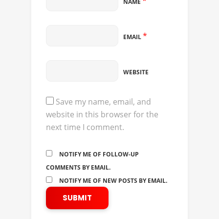
*
NAME
*
EMAIL
WEBSITE
Save my name, email, and
website in this browser for the
next time I comment.
NOTIFY ME OF FOLLOW-UP
COMMENTS BY EMAIL.
NOTIFY ME OF NEW POSTS BY EMAIL.