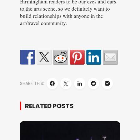
Birmingham readers to be our eyes and ears
to the arts scene, so we definitely want to
build relationships with anyone in the
art/travel community.
SHARE THIS:
RELATED POSTS