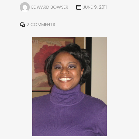
EDWARD BOWSER
JUNE 9, 2011
2 COMMENTS