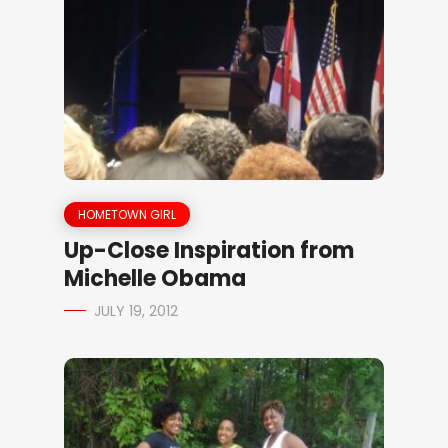
HOMETOWN GIRL
Up-Close Inspiration from
Michelle Obama
JULY 19, 2012