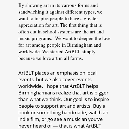
By showing art in its various forms and
sandwiching it against different types, we
want to inspire people to have a greater
appreciation for art. The first thing that is
often cut in school systems are the art and
music programs. We want to deepen the love
for art among people in Birmingham and
worldwide. We started ArtBLT simply
because we love art in all forms.
ArtBLT places an emphasis on local
events, but we also cover events
worldwide. I hope that ArtBLT helps
Birminghamians realize that art is bigger
than what we think. Our goal is to inspire
people to support art and artists. Buy a
book or something handmade, watch an
indie film, or go see a musician you’ve
never heard of — that is what ArtBLT