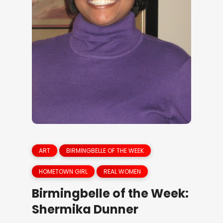
ART
BIRMINGBELLE OF THE WEEK
HOMETOWN GIRL
REAL WOMEN
Birmingbelle of the Week:
Shermika Dunner