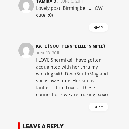
TAMIKA D.
JUNE 9, 2011
Lovely post! Birmingbell…HOW
cute! :0)
REPLY
KATE (SOUTHERN-BELLE-SIMPLE)
JUNE 13, 2011
I LOVE Shermika! I have gotten
acquainted with her thru my
working with DeepSouthMag and
she is awesome! Her site is
fantastic too! Love all these
connections we are making! xoxo
REPLY
LEAVE A REPLY