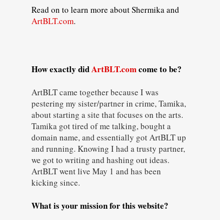
Read on to learn more about Shermika and
ArtBLT.com
.
How exactly did
ArtBLT.com
come to be?
ArtBLT came together because I was
pestering my sister/partner in crime, Tamika,
about starting a site that focuses on the arts.
Tamika got tired of me talking, bought a
domain name, and essentially got ArtBLT up
and running. Knowing I had a trusty partner,
we got to writing and hashing out ideas.
ArtBLT went live May 1 and has been
kicking since.
What is your mission for this website?