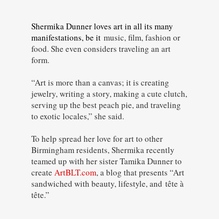
Shermika Dunner loves art in all its many
manifestations, be it
music, film, fashion or
food. She even considers traveling an art
form.
“Art is more than a canvas; it is creating
jewelry, writing a story, making a cute clutch,
serving up the best peach pie, and traveling
to exotic locales,” she said.
To help spread her love for art to other
Birmingham residents, Shermika recently
teamed up with her sister Tamika Dunner to
create
ArtBLT.com
, a blog that presents “Art
sandwiched with beauty, lifestyle, and
tête à
tête
.”