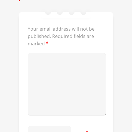
Your email address will not be
published.
Required fields are
marked
*