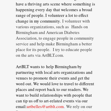
have a thriving arts scene where something is
happening every day that welcomes a broad
range of people. I volunteer a lot to effect
change in my community.
I volunteer with
various organizations, such as Hands on
Birmingham and American Diabetes
Association, to engage people in community
service and help make Birmingham a better
place for its people. I try to educate people
on the arts via ArtBLT.com.
ArtBLT wants to help Birmingham by
partnering with local arts organizations and
venues to promote their events and get the
word out. We would love to travel to different
places and report back to our readers. We
want to build relationships with people that
can tip us off to art-related events via our
email:
artbelles@artblt.com
.
We rely on our