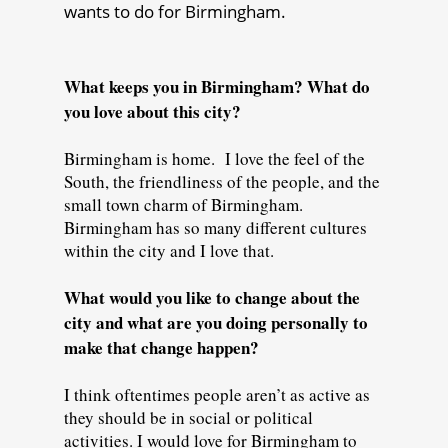
wants to do for Birmingham.
What keeps you in Birmingham? What do
you love about this city?
Birmingham is home. I love the feel of the
South, the friendliness of the people, and the
small town charm of Birmingham.
Birmingham has so many different cultures
within the city and I love that.
What would you like to change about the
city and what are you doing personally to
make that change happen?
I think oftentimes people aren’t as active as
they should be in social or political
activities. I would love for Birmingham to