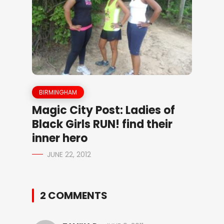
BIRMINGHAM
Magic City Post: Ladies of
Black Girls RUN! find their
inner hero
JUNE 22, 2012
2 COMMENTS