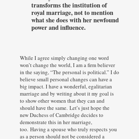
transforms the institution of
royal marriage, not to mention
what she does with her newfound
power and influence.
While I agree simply changing one word
won’t change the world, I am a firm believer
in the saying, “The personal is political.” I do
believe small personal changes can have a
big impact. I have a wonderful, egalitarian
marriage and by writing about it my goal is
to show other women that they can and
should have the same.
Let’s just hope the
new Duchess of Cambridge decides to
demonstrate this in her marriage,
too.
Having a spouse who truly respects you
as a person should not be considered a