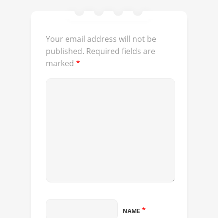
Your email address will not be
published.
Required fields are
marked
*
*
NAME