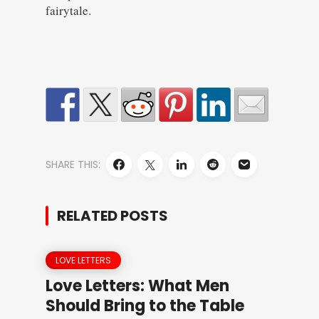
fairytale.
SHARE THIS:
RELATED POSTS
LOVE LETTERS
Love Letters: What Men
Should Bring to the Table