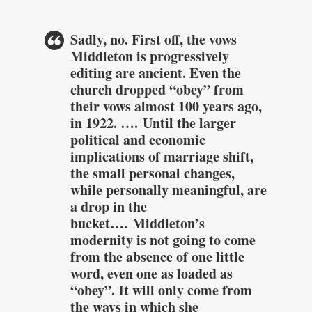
Sadly, no. First off, the vows
Middleton is progressively
editing are ancient. Even the
church dropped “obey” from
their vows almost 100 years ago,
in 1922. ….
Until the larger
political and economic
implications of marriage shift,
the small personal changes,
while personally meaningful, are
a drop in the
bucket….
Middleton’s
modernity is not going to come
from the absence of one little
word, even one as loaded as
“obey”. It will only come from
the ways in which she