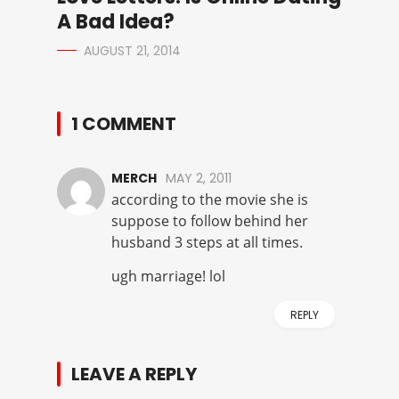
A Bad Idea?
AUGUST 21, 2014
1 COMMENT
MERCH
MAY 2, 2011
according to the movie she is
suppose to follow behind her
husband 3 steps at all times.
ugh marriage! lol
REPLY
LEAVE A REPLY