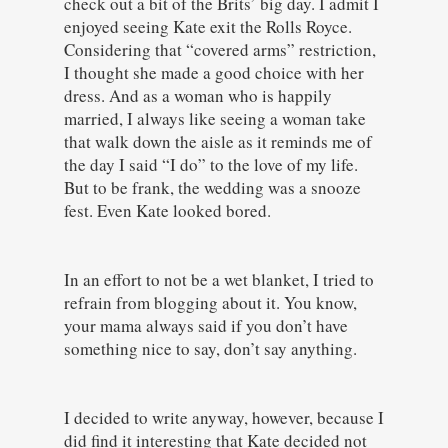
check out a bit of the Brits’ big day. I admit I
enjoyed seeing Kate exit the Rolls Royce.
Considering that “covered arms” restriction,
I thought she made a good choice with her
dress. And as a woman who is happily
married, I always like seeing a woman take
that walk down the aisle as it reminds me of
the day I said “I do” to the love of my life.
But to be frank, the wedding was a snooze
fest. Even Kate looked bored.
In an effort to not be a wet blanket, I tried to
refrain from blogging about it. You know,
your mama always said if you don’t have
something nice to say, don’t say anything.
I decided to write anyway, however, because I
did find it interesting that Kate decided not