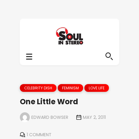
CELEBRITY DISH
FEMINISM
LOVE LIFE
One Little Word
EDWARD BOWSER
MAY 2, 2011
1 COMMENT