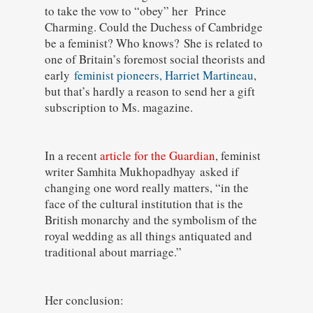
to take the vow to “obey” her Prince
Charming. Could the Duchess of Cambridge
be a feminist? Who knows?
She is related to
one of Britain’s foremost social theorists and
early
feminist pioneers, Harriet Martineau
,
but that’s hardly a reason to send her a gift
subscription to Ms. magazine.
In a recent
article for the Guardian
, feminist
writer Samhita Mukhopadhyay
asked if
changing one word really matters, “in the
face of the cultural institution that is the
British monarchy and the symbolism of the
royal wedding as all things antiquated and
traditional about marriage.”
Her conclusion: