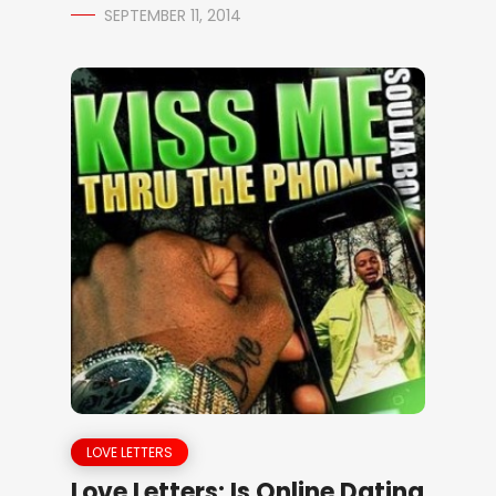
SEPTEMBER 11, 2014
LOVE LETTERS
Love Letters: Is Online Dating