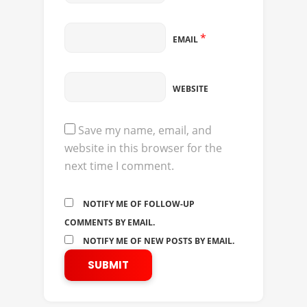
*
EMAIL
WEBSITE
Save my name, email, and
website in this browser for the
next time I comment.
NOTIFY ME OF FOLLOW-UP
COMMENTS BY EMAIL.
NOTIFY ME OF NEW POSTS BY EMAIL.