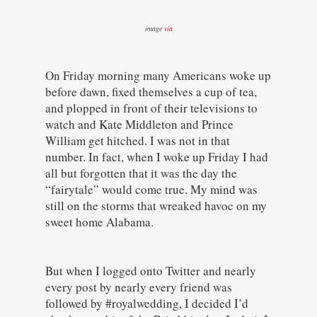
image
via
On Friday morning many Americans woke up
before dawn, fixed themselves a cup of tea,
and plopped in front of their televisions to
watch and Kate Middleton and Prince
William get hitched. I was not in that
number. In fact, when I woke up Friday I had
all but forgotten that it was the day the
“fairytale” would come true. My mind was
still on the storms that wreaked havoc on my
sweet home Alabama.
But when I logged onto Twitter and nearly
every post by nearly every friend was
followed by #royalwedding, I decided I’d