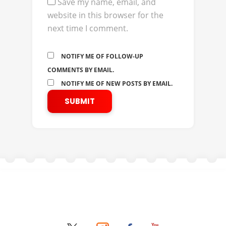
Save my name, email, and
website in this browser for the
next time I comment.
NOTIFY ME OF FOLLOW-UP
COMMENTS BY EMAIL.
NOTIFY ME OF NEW POSTS BY EMAIL.