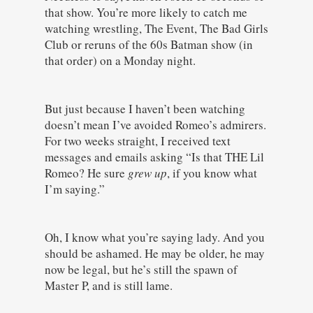
that show. You’re more likely to catch me
watching wrestling, The Event, The Bad Girls
Club or reruns of the 60s Batman show (in
that order) on a Monday night.
But just because I haven’t been watching
doesn’t mean I’ve avoided Romeo’s admirers.
For two weeks straight, I received text
messages and emails asking “Is that THE Lil
Romeo? He sure
grew up
, if you know what
I’m saying.”
Oh, I know what you’re saying lady. And you
should be ashamed. He may be older, he may
now be legal, but he’s still the spawn of
Master P, and is still lame.