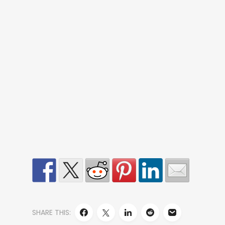
SHARE THIS: