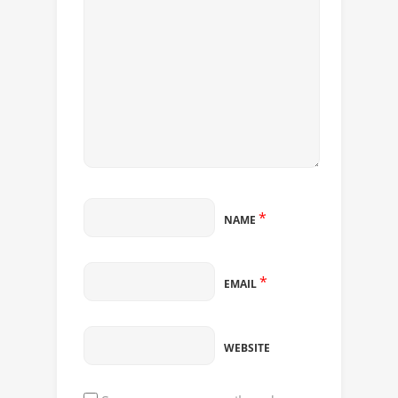
*
NAME
*
EMAIL
WEBSITE