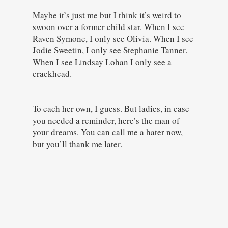
Maybe it’s just me but I think it’s weird to
swoon over a former child star. When I see
Raven Symone, I only see Olivia. When I see
Jodie Sweetin, I only see Stephanie Tanner.
When I see Lindsay Lohan I only see a
crackhead.
To each her own, I guess. But ladies, in case
you needed a reminder, here’s the man of
your dreams. You can call me a hater now,
but you’ll thank me later.