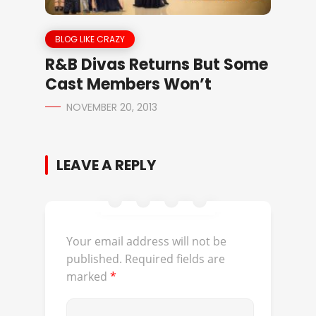
BLOG LIKE CRAZY
R&B Divas Returns But Some
Cast Members Won’t
NOVEMBER 20, 2013
LEAVE A REPLY
Your email address will not be
published.
Required fields are
marked
*