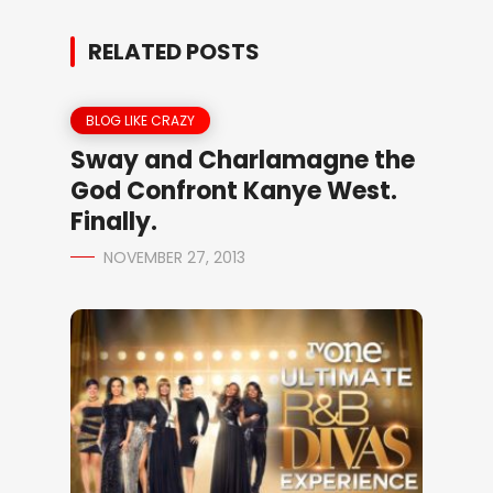
RELATED POSTS
BLOG LIKE CRAZY
Sway and Charlamagne the
God Confront Kanye West.
Finally.
NOVEMBER 27, 2013