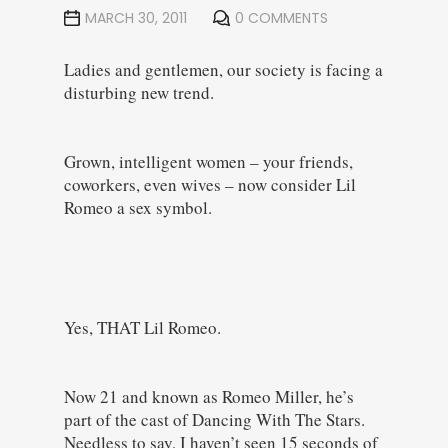
MARCH 30, 2011
0 COMMENTS
Ladies and gentlemen, our society is facing a
disturbing new trend.
Grown, intelligent women – your friends,
coworkers, even wives – now consider Lil
Romeo a sex symbol.
Yes, THAT Lil Romeo.
Now 21 and known as Romeo Miller, he’s
part of the cast of Dancing With The Stars.
Needless to say, I haven’t seen 15 seconds of