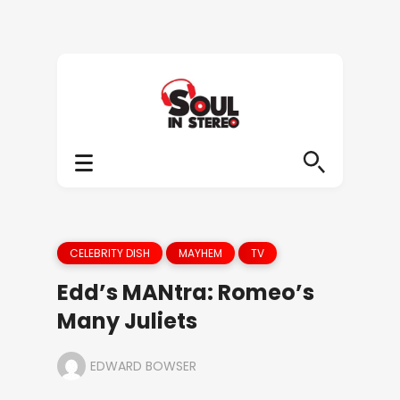
CELEBRITY DISH
MAYHEM
TV
Edd’s MANtra: Romeo’s
Many Juliets
EDWARD BOWSER