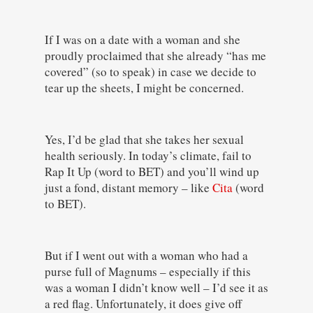
If I was on a date with a woman and she
proudly proclaimed that she already “has me
covered” (so to speak) in case we decide to
tear up the sheets, I might be concerned.
Yes, I’d be glad that she takes her sexual
health seriously. In today’s climate, fail to
Rap It Up (word to BET) and you’ll wind up
just a fond, distant memory – like
Cita
(word
to BET).
But if I went out with a woman who had a
purse full of Magnums – especially if this
was a woman I didn’t know well – I’d see it as
a red flag. Unfortunately, it does give off