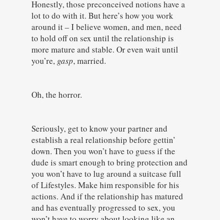
Honestly, those preconceived notions have a
lot to do with it. But here’s how you work
around it – I believe women, and men, need
to hold off on sex until the relationship is
more mature and stable. Or even wait until
you’re,
gasp
, married.
Oh, the horror.
Seriously, get to know your partner and
establish a real relationship before gettin’
down. Then you won’t have to guess if the
dude is smart enough to bring protection and
you won’t have to lug around a suitcase full
of Lifestyles. Make him responsible for his
actions. And if the relationship has matured
and has eventually progressed to sex, you
won’t have to worry about looking like an