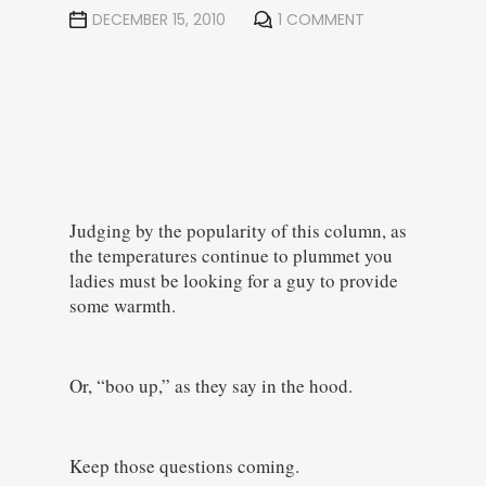
DECEMBER 15, 2010
1 COMMENT
Judging by the popularity of this column, as
the temperatures continue to plummet you
ladies must be looking for a guy to provide
some warmth.
Or, “boo up,” as they say in the hood.
Keep those questions coming.