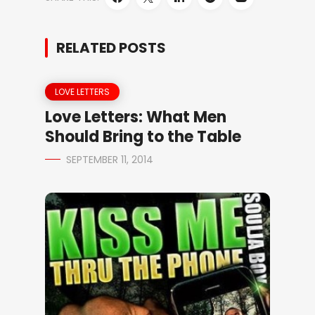
RELATED POSTS
LOVE LETTERS
Love Letters: What Men
Should Bring to the Table
SEPTEMBER 11, 2014