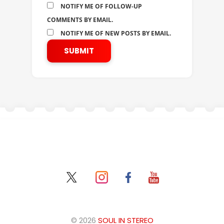
NOTIFY ME OF FOLLOW-UP
COMMENTS BY EMAIL.
NOTIFY ME OF NEW POSTS BY EMAIL.
© 2026
SOUL IN STEREO