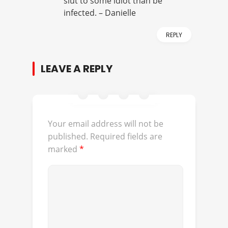
slut to some idiot than be
infected. – Danielle
REPLY
LEAVE A REPLY
Your email address will not be
published.
Required fields are
marked
*