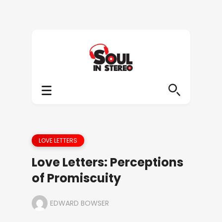
LOVE LETTERS
Love Letters: Perceptions
of Promiscuity
EDWARD BOWSER