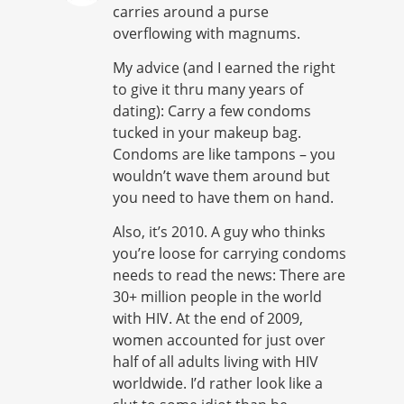
carries around a purse
overflowing with magnums.
My advice (and I earned the right
to give it thru many years of
dating): Carry a few condoms
tucked in your makeup bag.
Condoms are like tampons – you
wouldn’t wave them around but
you need to have them on hand.
Also, it’s 2010. A guy who thinks
you’re loose for carrying condoms
needs to read the news: There are
30+ million people in the world
with HIV. At the end of 2009,
women accounted for just over
half of all adults living with HIV
worldwide. I’d rather look like a