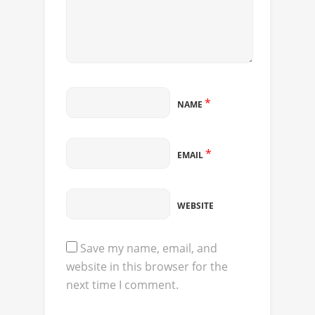
*
NAME
*
EMAIL
WEBSITE
Save my name, email, and
website in this browser for the
next time I comment.