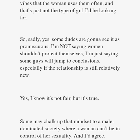
vibes that the woman uses them often, and
that’s just not the type of girl I’d be looking
for.
So, sadly, yes, some dudes are gonna see it as
promiscuous. I’m NOT saying women
shouldn’t protect themselves, I’m just saying
some guys will jump to conclusions,
especially if the relationship is still relatively
new.
Yes, I know it’s not fair, but it’s true.
Some may chalk up that mindset to a male-
dominated society where a woman can’t be in
control of her sexuality. And I’d agree.