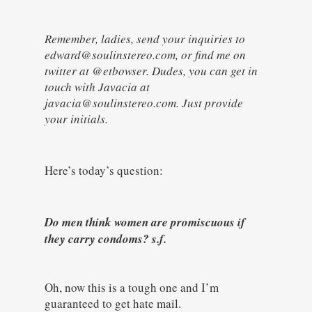
Remember, ladies, send your inquiries to
edward@soulinstereo.com, or find me on
twitter at @etbowser. Dudes, you can get in
touch with Javacia at
javacia@soulinstereo.com. Just provide
your initials.
Here’s today’s question:
Do men think women are promiscuous if
they carry condoms? s.f.
Oh, now this is a tough one and I’m
guaranteed to get hate mail.