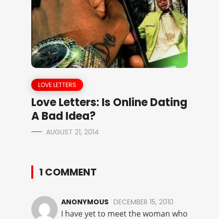
LOVE LETTERS
Love Letters: Is Online Dating
A Bad Idea?
AUGUST 21, 2014
1 COMMENT
ANONYMOUS
DECEMBER 15, 2010
I have yet to meet the woman who