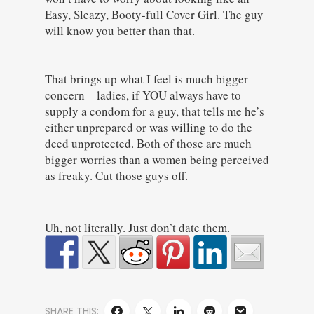
Easy, Sleazy, Booty-full Cover Girl. The guy
will know you better than that.
That brings up what I feel is much bigger
concern – ladies, if YOU always have to
supply a condom for a guy, that tells me he’s
either unprepared or was willing to do the
deed unprotected. Both of those are much
bigger worries than a women being perceived
as freaky. Cut those guys off.
Uh, not literally. Just don’t date them.
SHARE THIS: