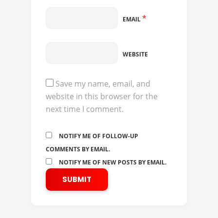
*
EMAIL
WEBSITE
Save my name, email, and
website in this browser for the
next time I comment.
NOTIFY ME OF FOLLOW-UP
COMMENTS BY EMAIL.
NOTIFY ME OF NEW POSTS BY EMAIL.