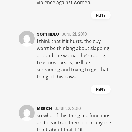
violence against women.
REPLY
SOPHIIBLU
JUNE 21, 2010
I think that if it hurts, the guy
won’t be thinking about slapping
around the woman he’s raping.
Like most bears, he’ll be
screaming and trying to get that
thing off his paw…
REPLY
MERCH
JUNE 22, 2010
so what if this thing malfunctions
and bear trap them both. anyone
think about that. LOL