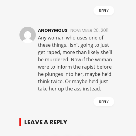
REPLY
ANONYMOUS
NOVEMBER 20, 2011
Any woman who uses one of
these things.. isn’t going to just
get raped, more than likely she’ll
be murdered. Now if the woman
were to inform the rapist before
he plunges into her, maybe he’d
think twice. Or maybe he’d just
take her up the ass instead.
REPLY
LEAVE A REPLY