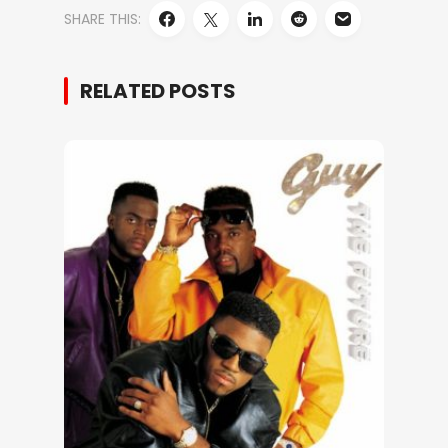
SHARE THIS:
RELATED POSTS