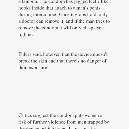
a tampon. The condom has jagged teeth-like
hooks inside that attach to a man’s penis
during intercourse. Once it grabs hold, only
a doctor can remove it, and if the man tries to
remove the condom it will only clasp even
tighter.
Ehlers said, however, that the device doesn’t
break the skin and that there’s no danger of
fluid exposure.
Critics suggest the condom puts women at
risk of further violence from men trapped by
the device, which honestly, was my first