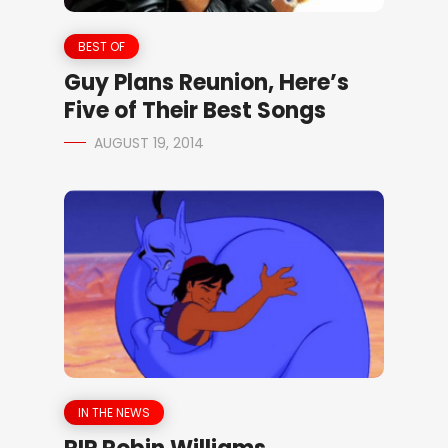
BEST OF
Guy Plans Reunion, Here’s
Five of Their Best Songs
AUGUST 19, 2014
IN THE NEWS