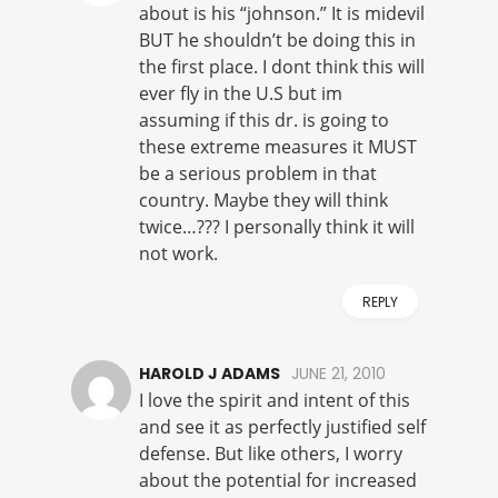
about is his “johnson.” It is midevil
BUT he shouldn’t be doing this in
the first place. I dont think this will
ever fly in the U.S but im
assuming if this dr. is going to
these extreme measures it MUST
be a serious problem in that
country. Maybe they will think
twice…??? I personally think it will
not work.
REPLY
HAROLD J ADAMS
JUNE 21, 2010
I love the spirit and intent of this
and see it as perfectly justified self
defense. But like others, I worry
about the potential for increased