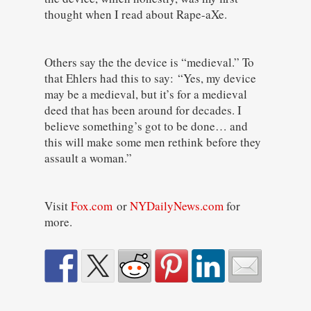
thought when I read about Rape-aXe.
Others say the the device is “medieval.” To
that Ehlers had this to say: “Yes, my device
may be a medieval, but it’s for a medieval
deed that has been around for decades. I
believe something’s got to be done… and
this will make some men rethink before they
assault a woman.”
Visit
Fox.com
or
NYDailyNews.com
for
more.