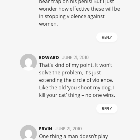
bear trap on his penis! But I just
wonder how effective these will be
in stopping violence against
women.
REPLY
EDWARD
JUNE 21, 2010
That’s kind of my point. It won’t
solve the problem, it’s just
extending the circle of violence.
Like the old ‘you shoot my dog, I
kill your cat’ thing – no one wins.
REPLY
ERVIN
JUNE 21, 2010
One thing a man doesn’t play