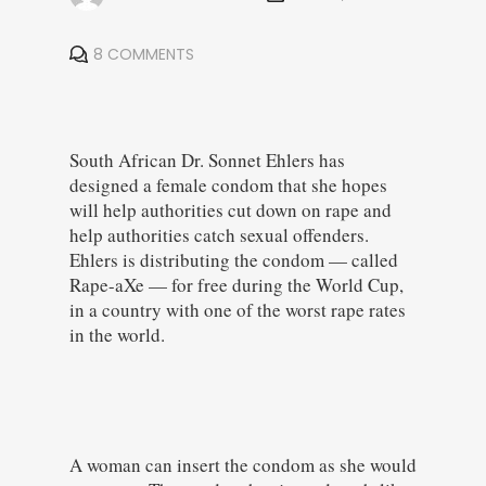
8 COMMENTS
South African Dr. Sonnet Ehlers has
designed a female condom that she hopes
will help authorities cut down on rape and
help authorities catch sexual offenders.
Ehlers is distributing the condom — called
Rape-aXe — for free during the World Cup,
in a country with one of the worst rape rates
in the world.
A woman can insert the condom as she would