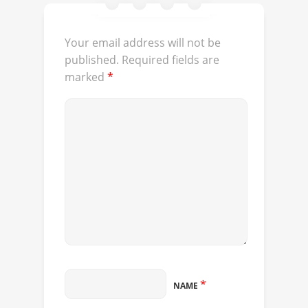
Your email address will not be
published.
Required fields are
marked
*
*
NAME