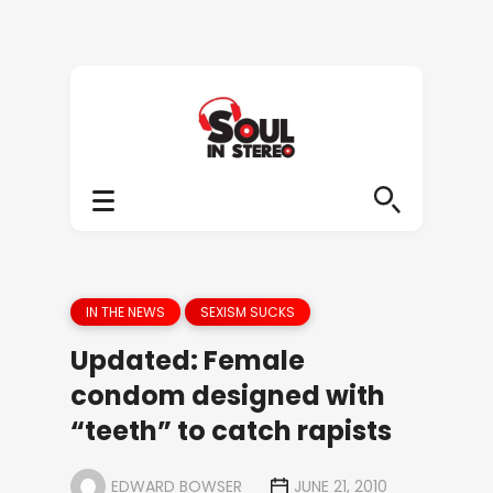
IN THE NEWS
SEXISM SUCKS
Updated: Female
condom designed with
“teeth” to catch rapists
EDWARD BOWSER
JUNE 21, 2010