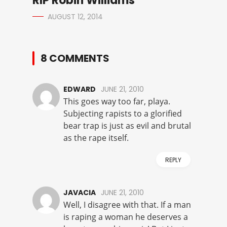
RIP Robin Williams
AUGUST 12, 2014
8 COMMENTS
EDWARD
JUNE 21, 2010
This goes way too far, playa.
Subjecting rapists to a glorified
bear trap is just as evil and brutal
as the rape itself.
REPLY
JAVACIA
JUNE 21, 2010
Well, I disagree with that. If a man
is raping a woman he deserves a