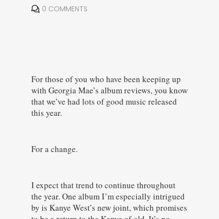
0 COMMENTS
For those of you who have been keeping up
with Georgia Mae’s album reviews, you know
that we’ve had lots of good music released
this year.
For a change.
I expect that trend to continue throughout
the year. One album I’m especially intrigued
by is Kanye West’s new joint, which promises
to be a return to the Kanye of old. It’s no