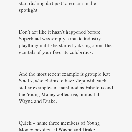
start dishing dirt just to remain in the
spotlight.
Don’t act like it hasn’t happened before.
Superhead was simply a music industry
plaything until she started yakking about the
genitals of your favorite celebrities.
And the most recent example is groupie Kat
Stacks, who claims to have slept with such
stellar examples of manhood as Fabolous and
the Young Money collective, minus Lil
Wayne and Drake.
Quick – name three members of Young
Money besides Lil Wayne and Drake.