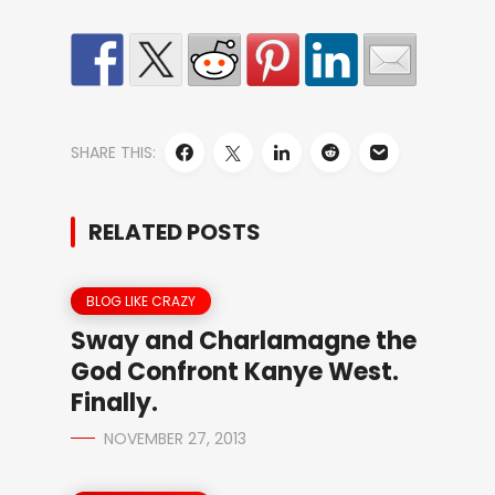
SHARE THIS:
RELATED POSTS
BLOG LIKE CRAZY
Sway and Charlamagne the
God Confront Kanye West.
Finally.
NOVEMBER 27, 2013