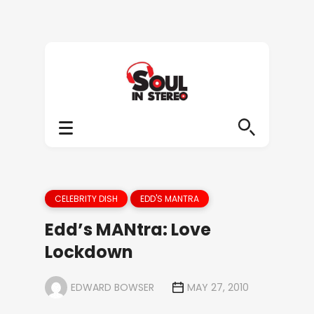
CELEBRITY DISH
EDD'S MANTRA
Edd’s MANtra: Love
Lockdown
EDWARD BOWSER
MAY 27, 2010