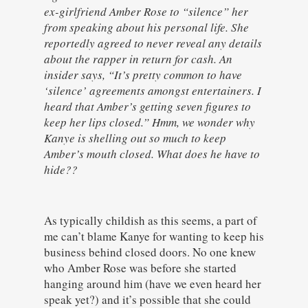
ex-girlfriend Amber Rose to “silence” her
from speaking about his personal life. She
reportedly agreed to never reveal any details
about the rapper in return for cash. An
insider says, “It’s pretty common to have
‘silence’ agreements amongst entertainers. I
heard that Amber’s getting seven figures to
keep her lips closed.” Hmm, we wonder why
Kanye is shelling out so much to keep
Amber’s mouth closed. What does he have to
hide??
As typically childish as this seems, a part of
me can’t blame Kanye for wanting to keep his
business behind closed doors. No one knew
who Amber Rose was before she started
hanging around him (have we even heard her
speak yet?) and it’s possible that she could