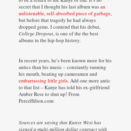
secret that I thought his last album was
an
unlistenable, self-absorbed piece of garbage
,
but before that tragedy he had always
dropped gems. I contend that his debut,
College Dropout
, is one of the the best
albums in the hip-hop history.
In recent years, he’s been known more for his
antics than his music – constantly running
his mouth, beating up cameramen and
embarrassing little girls
. Add one more antic
to that list – Kanye has told his ex-girlfriend
Amber Rose to shut up! From
PerezHilton.com:
Sources are saying that Kanye West has
signed a multi-million dollar contract with