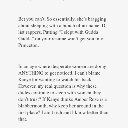
Bet you can’t. So essentially, she’s bragging
about sleeping with a bunch of no-name, D-
list rappers. Putting “I slept with Gudda
Gudda” on your resume won’t get you into
Princeton.
In an age where desperate women are doing
ANYTHING to get noticed, I can’t blame
Kanye for wanting to watch his back.
However, my real question is why these
dudes continue to sleep with women they
don’t trust? If Kanye thinks Amber Rose is a
blabbermouth, why keep her around in the
first place? I ain’t rich and I know better than
that.