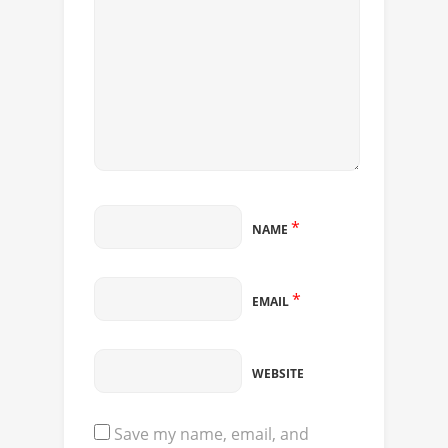
*
NAME
*
EMAIL
WEBSITE
Save my name, email, and