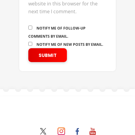
website in this browser for the
next time I comment.
NOTIFY ME OF FOLLOW-UP
COMMENTS BY EMAIL.
NOTIFY ME OF NEW POSTS BY EMAIL.