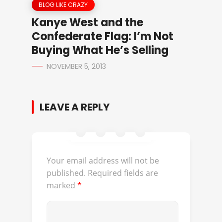
BLOG LIKE CRAZY
Kanye West and the
Confederate Flag: I’m Not
Buying What He’s Selling
NOVEMBER 5, 2013
LEAVE A REPLY
Your email address will not be
published.
Required fields are
marked
*