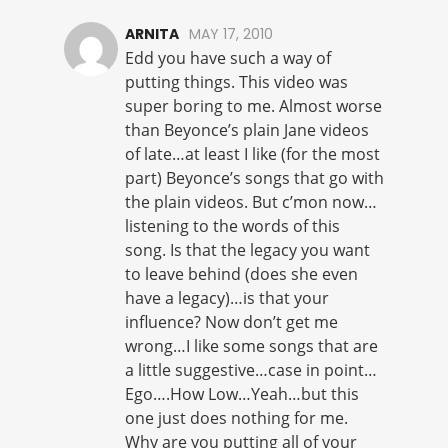
ARNITA
MAY 17, 2010
Edd you have such a way of
putting things. This video was
super boring to me. Almost worse
than Beyonce’s plain Jane videos
of late…at least I like (for the most
part) Beyonce’s songs that go with
the plain videos. But c’mon now…
listening to the words of this
song. Is that the legacy you want
to leave behind (does she even
have a legacy)…is that your
influence? Now don’t get me
wrong…I like some songs that are
a little suggestive…case in point…
Ego….How Low…Yeah…but this
one just does nothing for me.
Why are you putting all of your