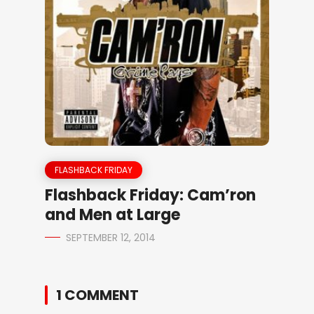
FLASHBACK FRIDAY
Flashback Friday: Cam’ron
and Men at Large
SEPTEMBER 12, 2014
1 COMMENT