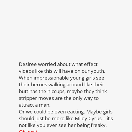
Desiree worried about what effect
videos like this will have on our youth.
When impressionable young girls see
their heroes walking around like their
butt has the hiccups, maybe they think
stripper moves are the only way to
attract a man.
Or we could be overreacting. Maybe girls
should just be more like Miley Cyrus – it’s
not like you ever see her being freaky.
Oh, wait…