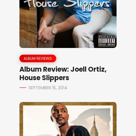
ALBUM REVIEWS
Album Review: Joell Ortiz,
House Slippers
SEPTEMBER 15, 2014