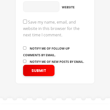
WEBSITE
Save my name, email, and
website in this browser for the
next time I comment.
NOTIFY ME OF FOLLOW-UP
COMMENTS BY EMAIL.
NOTIFY ME OF NEW POSTS BY EMAIL.