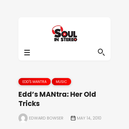
EDD'S MANTRA
MUSIC
Edd’s MANtra: Her Old
Tricks
EDWARD BOWSER
MAY 14, 2010