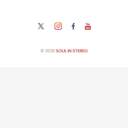
© 2026
SOUL IN STEREO