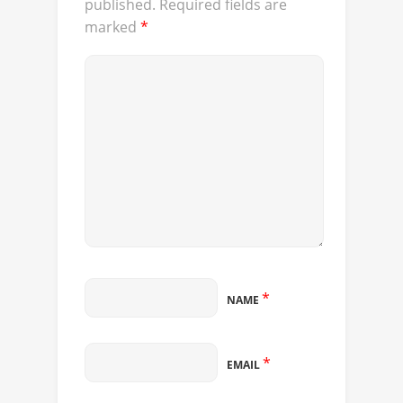
published.
Required fields are
marked
*
*
NAME
*
EMAIL