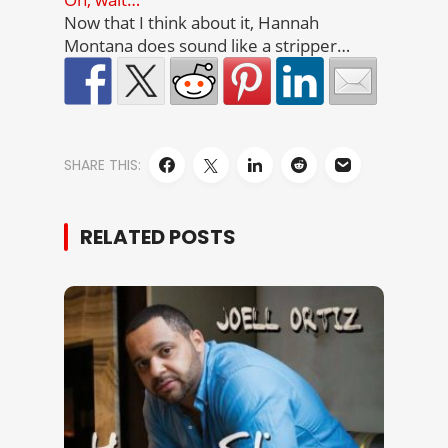
Now that I think about it, Hannah
Montana does sound like a stripper…
SHARE THIS:
RELATED POSTS