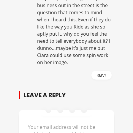
business out in the street is the
question that comes to mind
when I heard this. Even if they do
like the way you Ride as she so
aptly put it, why do you feel the
need to tell everybody about it? I
dunno…maybe it’s just me but
Ciara could use some spin work
on her image.
REPLY
LEAVE A REPLY
Your email address will not be