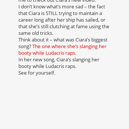
I don’t know what’s more sad – the fact
that Ciara is STILL trying to maintain a
career long after her ship has sailed, or
that she’s still clutching at fame using the
same old tricks.
Think about it – what was Ciara’s biggest
song?
The one where she’s slanging her
booty while Ludacris raps.
In her new song, Ciara’s slanging her
booty while Ludacris raps.
See for yourself.