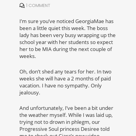
1 COMMENT
I’m sure you’ve noticed GeorgiaMae has
been a little quiet this week. The boss
lady has been very busy wrapping up the
school year with her students so expect
her to be MIA during the next couple of
weeks.
Oh, don’t shed any tears for her. In two
weeks she will have a 2 months of paid
vacation. I have no sympathy. Only
jealousy.
And unfortunately, I’ve been a bit under
the weather myself. While I was laid up,
trying not to drown in phlegm, our
Progressive Soul princess Desiree told
me to check out Ciara’s new video.