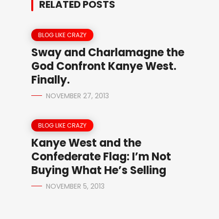
RELATED POSTS
BLOG LIKE CRAZY
Sway and Charlamagne the
God Confront Kanye West.
Finally.
NOVEMBER 27, 2013
BLOG LIKE CRAZY
Kanye West and the
Confederate Flag: I’m Not
Buying What He’s Selling
NOVEMBER 5, 2013