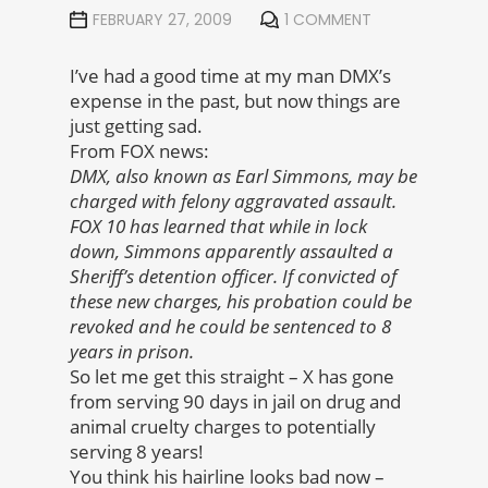
FEBRUARY 27, 2009
1 COMMENT
I’ve had a good time at my man DMX’s
expense in the past, but now things are
just getting sad.
From FOX news:
DMX, also known as Earl Simmons, may be
charged with felony aggravated assault.
FOX 10 has learned that while in lock
down, Simmons apparently assaulted a
Sheriff’s detention officer. If convicted of
these new charges, his probation could be
revoked and he could be sentenced to 8
years in prison.
So let me get this straight – X has gone
from serving 90 days in jail on drug and
animal cruelty charges to potentially
serving 8 years!
You think his hairline looks bad now –