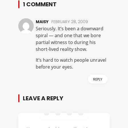
1 COMMENT
MAISY
FEBRUARY 28, 2009
Seriously. It’s been a downward
spiral — and one that we bore
partial witness to during his
short-lived reality show.
It’s hard to watch people unravel
before your eyes.
REPLY
LEAVE A REPLY