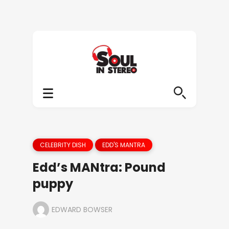
CELEBRITY DISH
EDD'S MANTRA
Edd’s MANtra: Pound
puppy
EDWARD BOWSER