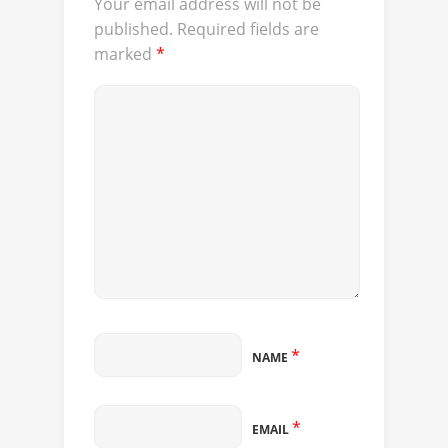
Your email address will not be
published.
Required fields are
marked
*
*
NAME
*
EMAIL