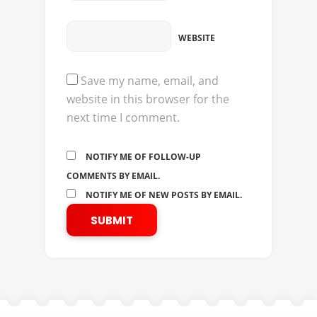
WEBSITE
Save my name, email, and
website in this browser for the
next time I comment.
NOTIFY ME OF FOLLOW-UP
COMMENTS BY EMAIL.
NOTIFY ME OF NEW POSTS BY EMAIL.