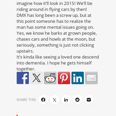
imagine how it’ll look in 2015! We’ll be
riding around in flying cars by then!
DMX has long been a screw up, but at
this point someone has to realize the
man has some mental issues going on.
Yes, we know he barks at grown people,
chases cars and howls at the moon, but
seriously, something is just not clicking
upstairs.
It’s kinda like seeing a loved one descend
into dementia. I hope he gets himself
together.
SHARE THIS: