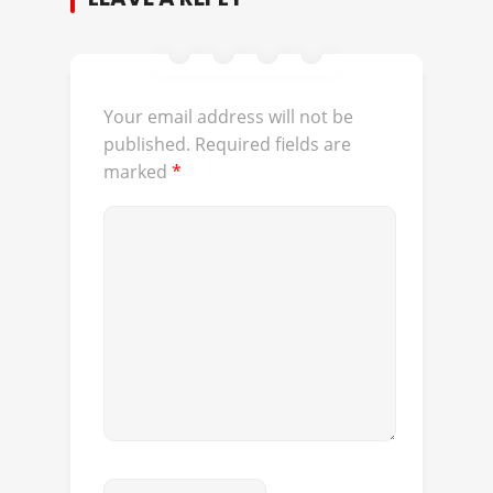
Your email address will not be
published.
Required fields are
marked
*