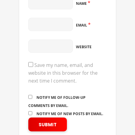
*
NAME
*
EMAIL
WEBSITE
Save my name, email, and
website in this browser for the
next time I comment.
NOTIFY ME OF FOLLOW-UP
COMMENTS BY EMAIL.
NOTIFY ME OF NEW POSTS BY EMAIL.