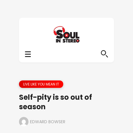
LIVE LIKE YOU MEAN IT
Self-pity is so out of
season
EDWARD BOWSER