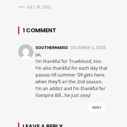
JULY 19, 2012
1 COMMENT
SOUTHERNMISS
DECEMBER 2, 2008
Jai,
I’m thankful for Trueblood, too.
I’m also thankful for each day that
passes till summer ’09 gets here,
when they’ll ari the 2nd season.
I’m an addict and I’m thankful for
Vampire Bill…he just sexy!
REPLY
LEAVE A REPLY