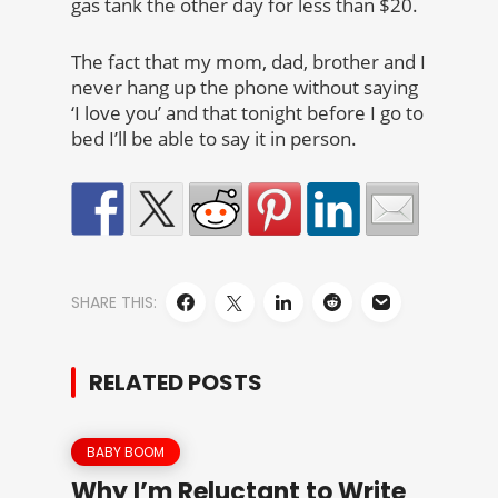
gas tank the other day for less than $20.
The fact that my mom, dad, brother and I
never hang up the phone without saying
‘I love you’ and that tonight before I go to
bed I’ll be able to say it in person.
SHARE THIS:
RELATED POSTS
BABY BOOM
Why I’m Reluctant to Write