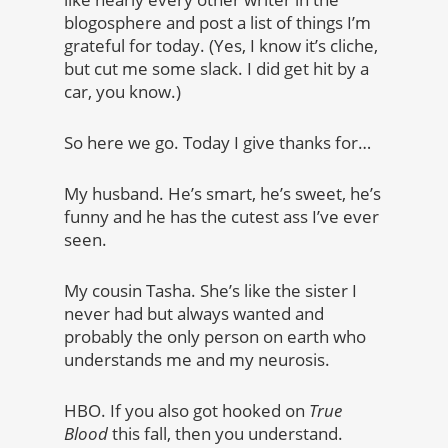
blogosphere and post a list of things I’m
grateful for today. (Yes, I know it’s cliche,
but cut me some slack. I did get hit by a
car, you know.)
So here we go. Today I give thanks for…
My husband. He’s smart, he’s sweet, he’s
funny and he has the cutest ass I’ve ever
seen.
My cousin Tasha. She’s like the sister I
never had but always wanted and
probably the only person on earth who
understands me and my neurosis.
HBO. If you also got hooked on
True
Blood
this fall, then you understand.