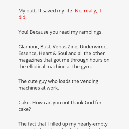
My butt. It saved my life.
No, really, it
did
.
You! Because you read my ramblings.
Glamour, Bust, Venus Zine, Underwired,
Essence, Heart & Soul and all the other
magazines that got me through hours on
the elliptical machine at the gym.
The cute guy who loads the vending
machines at work.
Cake. How can you not thank God for
cake?
The fact that I filled up my nearly-empty