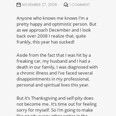
NOVEMBER 27, 2008
1 COMMENT
Anyone who knows me knows I’m a
pretty happy and optimistic person. But
as we approach December and I look
back over 2008 I realize that, quite
frankly, this year has sucked!
Aside from the fact that I was hit by a
freaking car, my husband and I had a
death in our family, I was diagnosed with
a chronic illness and I’ve faced several
disappointments in my professional,
personal and spiritual lives this year.
But it’s Thanksgiving and self-pity does
not become me. It’s time out for feeling
sorry for myself. So I’m going to make
like nearly every other writer in the