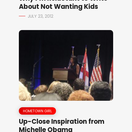
About Not Wanting Kids
JULY 23, 2012
HOMETOWN GIRL
Up-Close Inspiration from
Michelle Obama