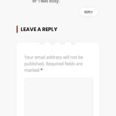
or ‘I was busy.’
REPLY
LEAVE A REPLY
Your email address will not be
published.
Required fields are
marked
*