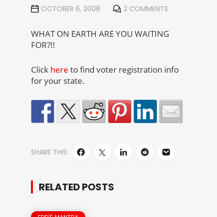
OCTOBER 6, 2008
2 COMMENTS
WHAT ON EARTH ARE YOU WAITING
FOR?!!
Click
here
to find voter registration info
for your state.
SHARE THIS:
RELATED POSTS