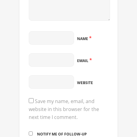
*
NAME
*
EMAIL
WEBSITE
Save my name, email, and
website in this browser for the
next time I comment.
NOTIFY ME OF FOLLOW-UP