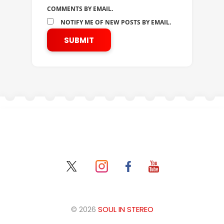
COMMENTS BY EMAIL.
NOTIFY ME OF NEW POSTS BY EMAIL.
© 2026
SOUL IN STEREO