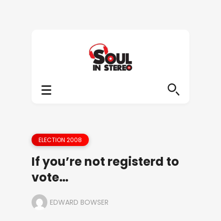
ELECTION 2008
If you’re not registerd to
vote…
EDWARD BOWSER