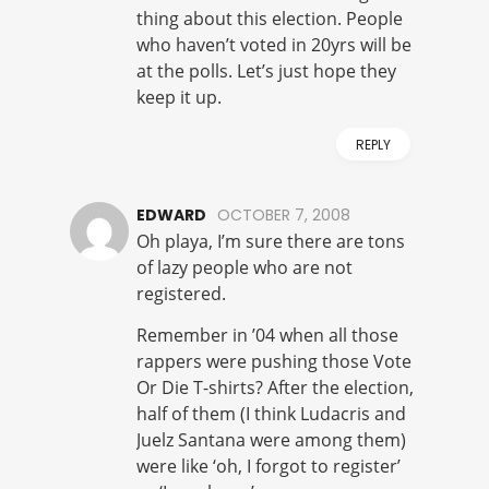
thing about this election. People
who haven’t voted in 20yrs will be
at the polls. Let’s just hope they
keep it up.
REPLY
EDWARD
OCTOBER 7, 2008
Oh playa, I’m sure there are tons
of lazy people who are not
registered.
Remember in ’04 when all those
rappers were pushing those Vote
Or Die T-shirts? After the election,
half of them (I think Ludacris and
Juelz Santana were among them)
were like ‘oh, I forgot to register’