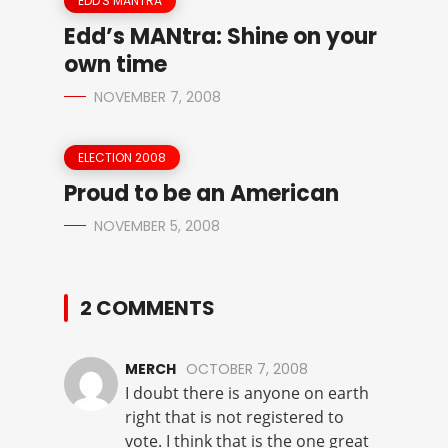
EDD'S MANTRA
Edd’s MANtra: Shine on your
own time
NOVEMBER 7, 2008
ELECTION 2008
Proud to be an American
NOVEMBER 5, 2008
2 COMMENTS
MERCH
OCTOBER 7, 2008
I doubt there is anyone on earth
right that is not registered to
vote. I think that is the one great