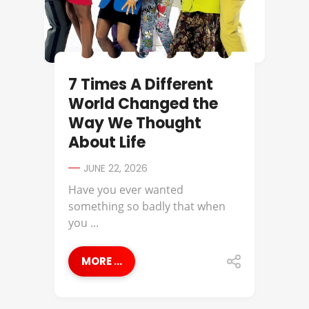
7 Times A Different
World Changed the
Way We Thought
About Life
JUNE 22, 2026
Have you ever wanted
something so badly that when
you ...
MORE ...