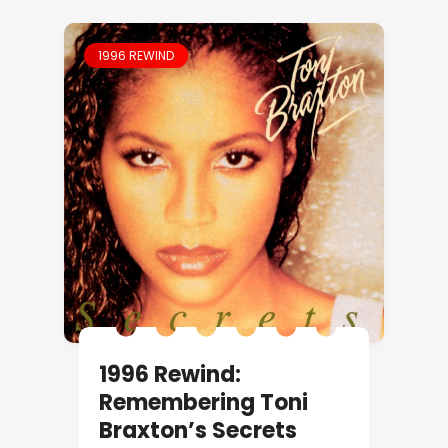
1996 REWIND
1996 Rewind:
Remembering Toni
Braxton’s Secrets