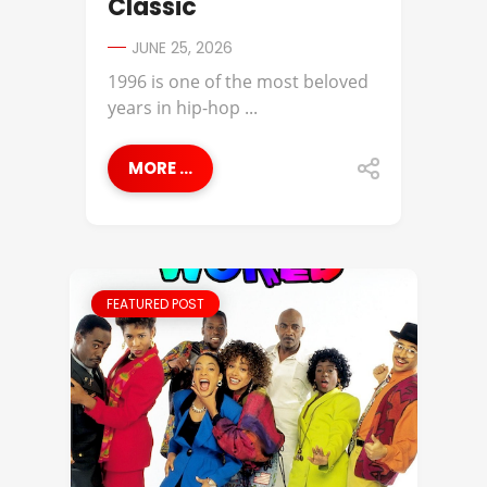
Classic
JUNE 25, 2026
1996 is one of the most beloved
years in hip-hop ...
MORE ...
FEATURED POST