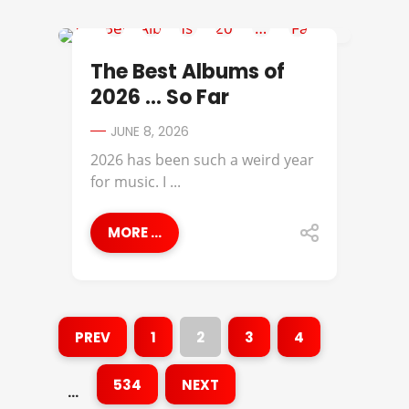
BEST OF
The Best Albums of
2026 … So Far
JUNE 8, 2026
2026 has been such a weird year
for music. I ...
MORE ...
PREV
1
2
3
4
534
NEXT
…