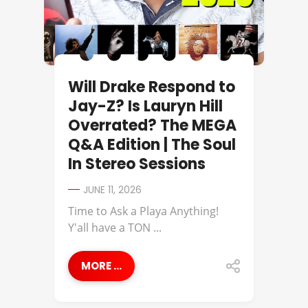
Will Drake Respond to
Jay-Z? Is Lauryn Hill
Overrated? The MEGA
Q&A Edition | The Soul
In Stereo Sessions
JUNE 11, 2026
Time to Ask a Playa Anything!
Y'all have a TON ...
MORE ...