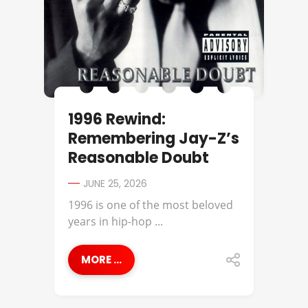
1996 Rewind:
Remembering Jay-Z’s
Reasonable Doubt
JUNE 25, 2026
1996 is one of the most beloved
years in hip-hop ...
MORE ...