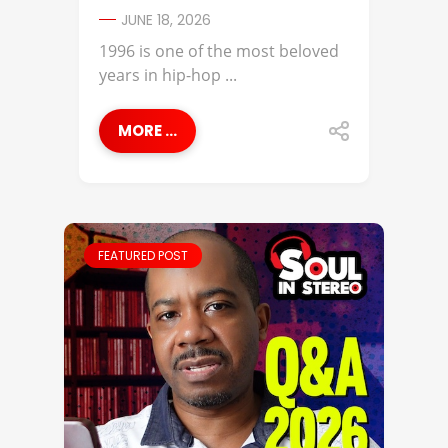
JUNE 18, 2026
1996 is one of the most beloved
years in hip-hop ...
MORE ...
FEATURED POST