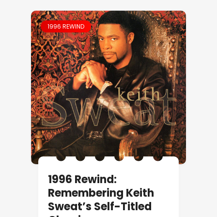
1996 REWIND
1996 Rewind:
Remembering Keith
Sweat’s Self-Titled