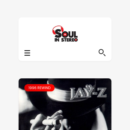
1996 REWIND