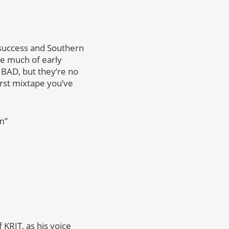
 success and Southern
ke much of early
t BAD, but they’re no
orst mixtape you’ve
m”
f KRIT, as his voice