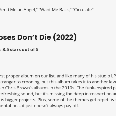
“Send Me an Angel,” “Want Me Back,” “Circulate”
Roses Don’t Die (2022)
: 3.5 stars out of 5
rst proper album on our list, and like many of his studio LP
stranger to crooning, but this album takes it to another le
n Chris Brown’s albums in the 2010s. The funk-inspired p
refreshing sound, but it’s missing the deep introspection 
l is bigger projects. Plus, some of the themes get repetiti
ntation – it just doesn’t always pay off.