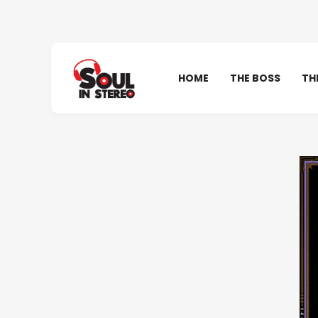
HOME
THE BOSS
TH