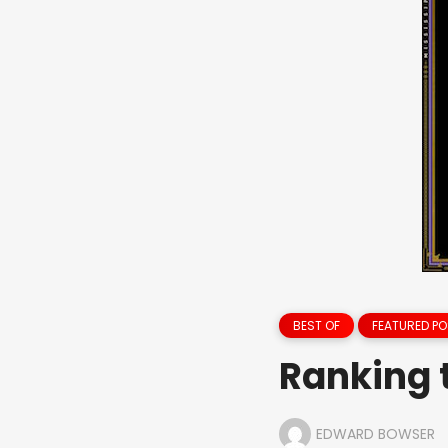
BEST OF
FEATURED PO
Ranking 
EDWARD BOWSER