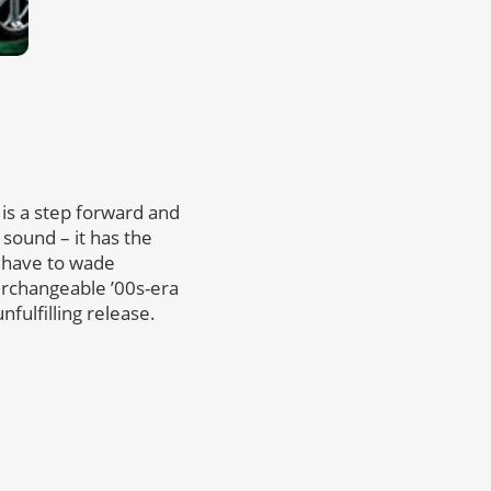
is a step forward and
 sound – it has the
u have to wade
terchangeable ’00s-era
nfulfilling release.