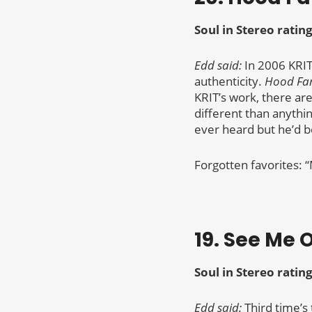
Soul in Stereo rating
Edd said:
In 2006 KRIT
authenticity.
Hood F
KRIT’s work, there are
different than anythin
ever heard but he’d b
Forgotten favorites: 
19. See Me O
Soul in Stereo rating
Edd said:
Third time’s