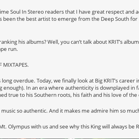
gtime Soul In Stereo readers that I have great respect and 
’s been the best artist to emerge from the Deep South for
ranking his albums? Well, you can’t talk about KRIT’s album
ape run.
F MIXTAPES.
 is long overdue. Today, we finally look at Big KRIT’s career i
ong enough). In an era where authenticity is downplayed in
ed true to his Southern roots, his faith and his love of the 
s music so authentic. And it makes me admire him so muc
 Mt. Olympus with us and see why this King will always b