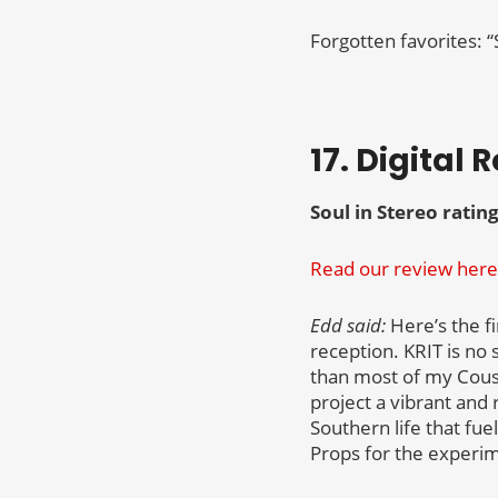
Forgotten favorites: 
17. Digital 
Soul in Stereo rating
Read our review here
Edd said:
Here’s the fi
reception. KRIT is no 
than most of my Cousi
project a vibrant and 
Southern life that fue
Props for the experime