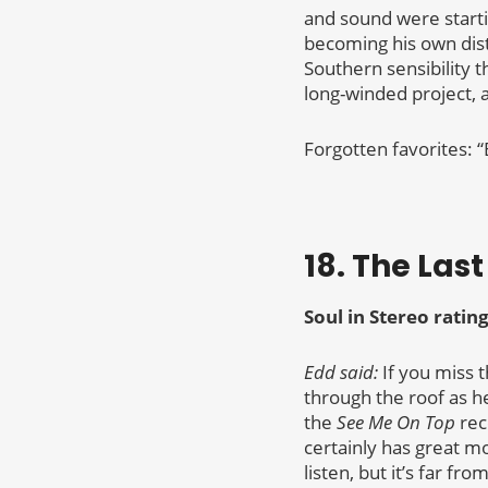
and sound were start
becoming his own disti
Southern sensibility t
long-winded project, 
Forgotten favorites: “
18. The Las
Soul in Stereo rating
Edd said:
If you miss t
through the roof as h
the
See Me On Top
reco
certainly has great mo
listen, but it’s far fr