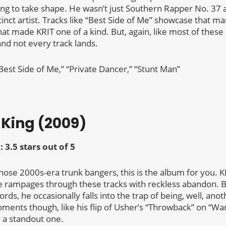
ing to take shape. He wasn’t just Southern Rapper No. 37
nct artist. Tracks like “Best Side of Me” showcase that ma
hat made KRIT one of a kind. But, again, like most of these
and not every track lands.
Best Side of Me,” “Private Dancer,” “Stunt Man”
t King (2009)
: 3.5 stars out of 5
hose 2000s-era trunk bangers, this is the album for you. K
e rampages through these tracks with reckless abandon. Bu
rds, he occasionally falls into the trap of being, well, anot
ments though, like his flip of Usher’s “Throwback” on “Wan
om a standout one.