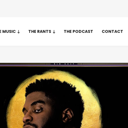
E MUSIC
THE RANTS
THE PODCAST
CONTACT