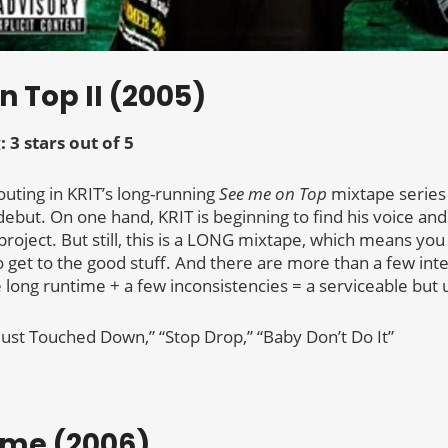
n Top II (2005)
: 3 stars out of 5
uting in KRIT’s long-running
See me on Top
mixtape series 
ebut. On one hand, KRIT is beginning to find his voice and
project. But still, this is a LONG mixtape, which means yo
 to get to the good stuff. And there are more than a few in
e long runtime + a few inconsistencies = a serviceable but u
“Just Touched Down,” “Stop Drop,” “Baby Don’t Do It”
ame (2006)