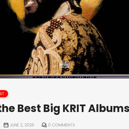
ST
the Best Big KRIT Album
JUNE 2, 2026
0 COMMENTS