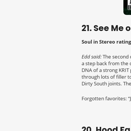
21. See Me o
Soul in Stereo rating
Edd said:
The second o
a step back from the d
DNA of a strong KRIT 
through lots of filler
Dirty South joints. Th
Forgotten favorites: 
20. Hood F