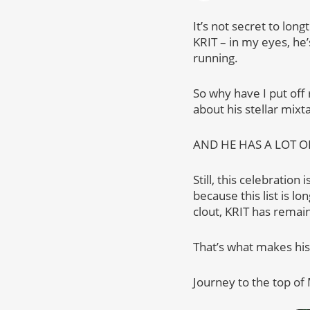
It’s not secret to lon
KRIT – in my eyes, he
running.
So why have I put off 
about his stellar mixt
AND HE HAS A LOT O
Still, this celebration
because this list is l
clout, KRIT has remain
That’s what makes hi
Journey to the top of