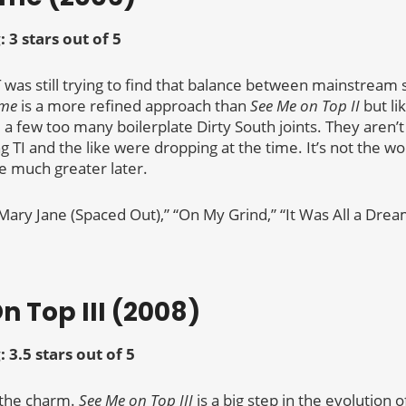
: 3 stars out of 5
 was still trying to find that balance between mainstream
ame
is a more refined approach than
See Me on Top II
but li
 a few too many boilerplate Dirty South joints. They aren’
g TI and the like were dropping at the time. It’s not the w
e much greater later.
“Mary Jane (Spaced Out),” “On My Grind,” “It Was All a Drea
n Top III (2008)
: 3.5 stars out of 5
 the charm.
See Me on Top III
is a big step in the evolution o