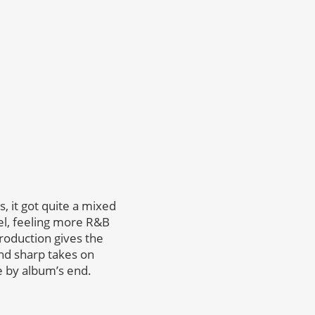
s, it got quite a mixed
vel, feeling more R&B
roduction gives the
and sharp takes on
ve by album’s end.