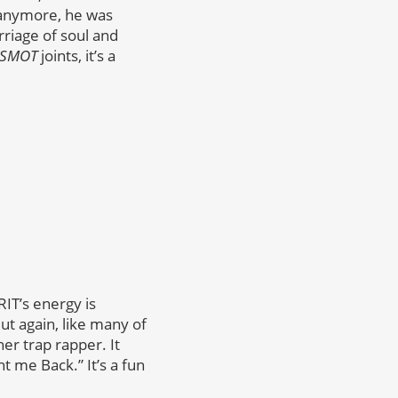
 anymore, he was
rriage of soul and
SMOT
joints, it’s a
RIT’s energy is
t again, like many of
her trap rapper. It
t me Back.” It’s a fun