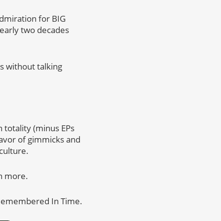
admiration for BIG
 early two decades
s without talking
n totality (minus EPs
 favor of gimmicks and
culture.
h more.
e Remembered In Time.