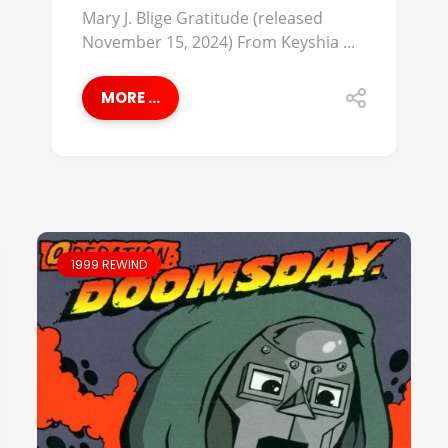
Mary J. Blige Gratitude (released
November 15, 2024) From Keyshia ...
MORE ...
1999 REWIND