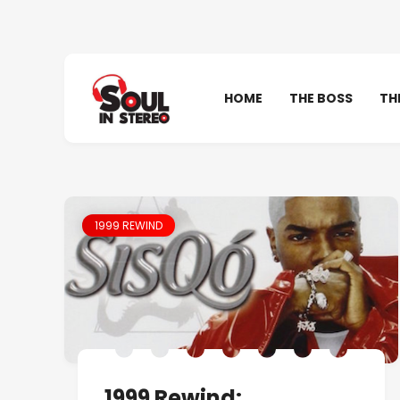
HOME
THE BOSS
TH
1999 REWIND
1999 Rewind: