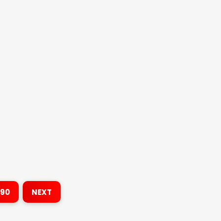
190
NEXT