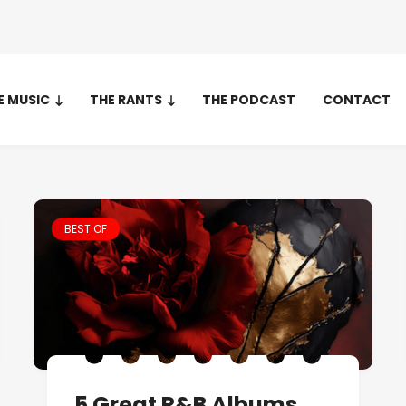
E MUSIC
THE RANTS
THE PODCAST
CONTACT
BEST OF
5 Great R&B Albums