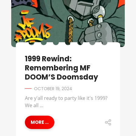
1999 Rewind:
Remembering MF
DOOM’S Doomsday
OCTOBER 19, 2024
Are y'all ready to party like it's 1999?
We all ...
MORE ...