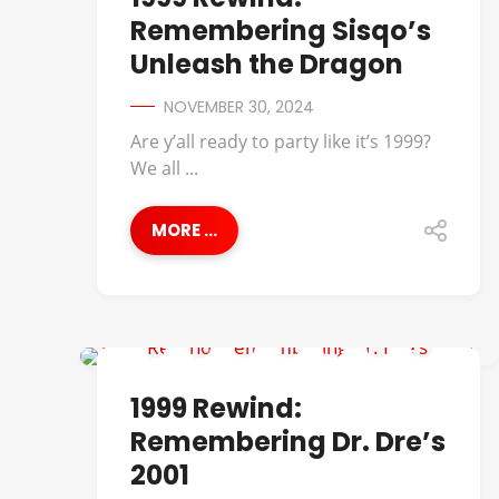
Remembering Sisqo’s
Unleash the Dragon
NOVEMBER 30, 2024
Are y’all ready to party like it’s 1999?
We all ...
MORE ...
1999 REWIND
1999 Rewind:
Remembering Dr. Dre’s
2001