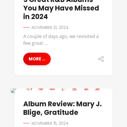
You May Have Missed
in 2024
NOVEMBER 21, 2024
A couple of days ago, we revisited a
few great ...
MORE ...
ALBUM REVIEWS
Album Review: Mary J.
Blige, Gratitude
NOVEMBER 15, 2024