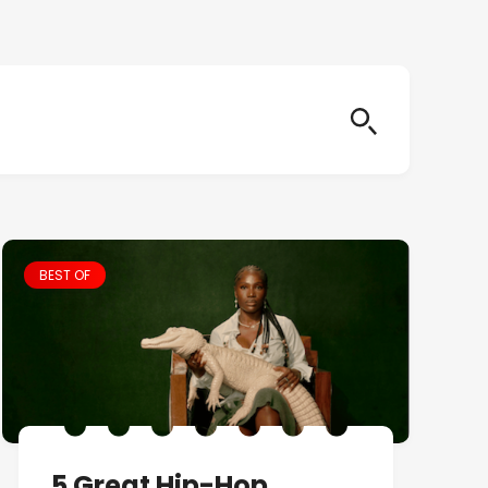
BEST OF
5 Great Hip-Hop