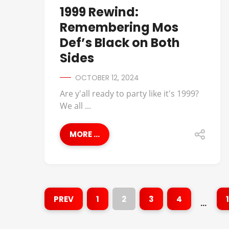
1999 Rewind:
Remembering Mos
Def’s Black on Both
Sides
OCTOBER 12, 2024
Are y'all ready to party like it's 1999?
We all ...
MORE ...
PREV
1
2
3
4
…