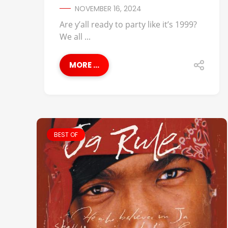
NOVEMBER 16, 2024
Are y’all ready to party like it’s 1999?
We all ...
MORE ...
BEST OF