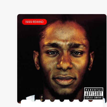
1999 REWIND