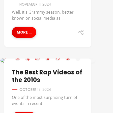
NOVEMBER 11, 2024
Well, it's Grammy season, better
known on social media as ...
MORE ...
BEST OF
The Best Rap Videos of
the 2010s
OCTOBER 17, 2024
One of the most surprising turn of
events in recent ...