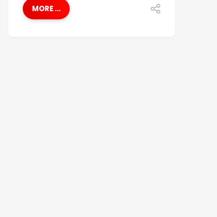
MORE ...