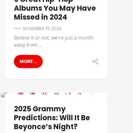
Albums You May Have
Missed in 2024
NOVEMBER 19, 2024
Believe it or not, we're just a month
away from ...
MORE ...
COMMENTARY
2025 Grammy
Predictions: Will It Be
Beyonce’s Night?