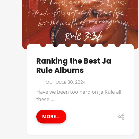
Ranking the Best Ja
Rule Albums
OCTOBER 30, 2024
Have we been too hard on Ja Rule all
these ...
MORE ...