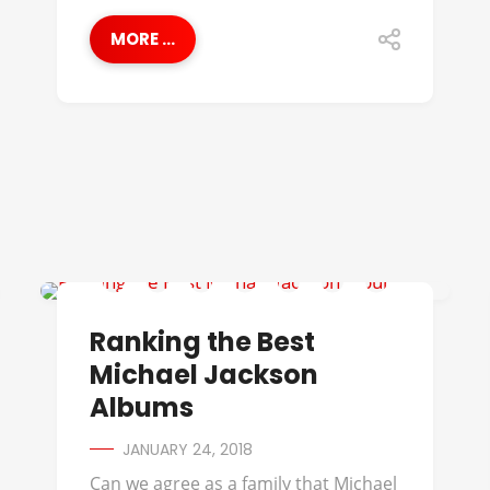
MORE ...
BEST OF
Ranking the Best
Michael Jackson
Albums
JANUARY 24, 2018
Can we agree as a family that Michael