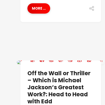
MORE ...
BEST OF
Off the Wall or Thriller
– Which is Michael
Jackson’s Greatest
Work?: Head to Head
with Edd