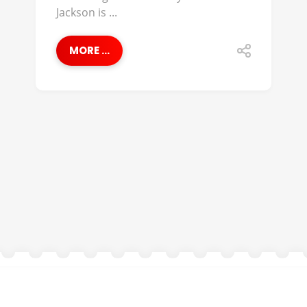
Jackson is ...
MORE ...