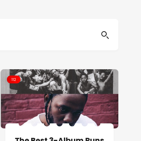
112
The Best 3-Album Runs