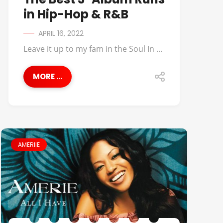
in Hip-Hop & R&B
APRIL 16, 2022
Leave it up to my fam in the Soul In ...
MORE ...
AMERIIE