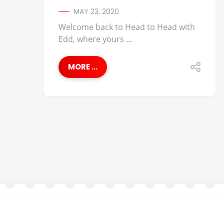
MAY 23, 2020
Welcome back to Head to Head with
Edd, where yours ...
MORE ...