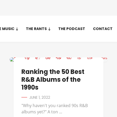
E MUSIC
THE RANTS
THE PODCAST
CONTACT
112
Ranking the 50 Best
R&B Albums of the
1990s
JUNE 1, 2022
"Why haven't you ranked 90s R&B
albums yet?" A ton ...