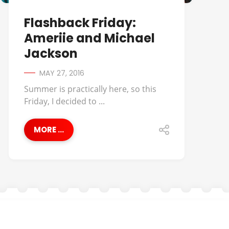
Flashback Friday:
Ameriie and Michael
Jackson
MAY 27, 2016
Summer is practically here, so this
Friday, I decided to ...
MORE ...