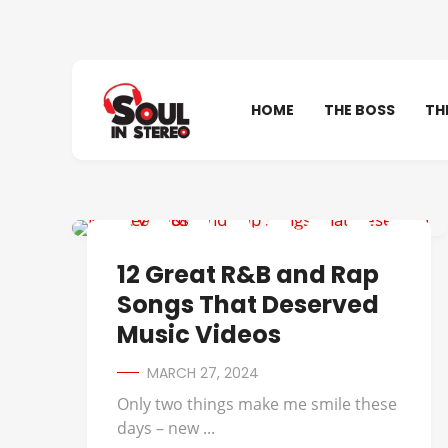
HOME
THE BOSS
TH
702
12 Great R&B and Rap
Songs That Deserved
Music Videos
MARCH 27, 2024
Only two things make me smile these
days – new ...