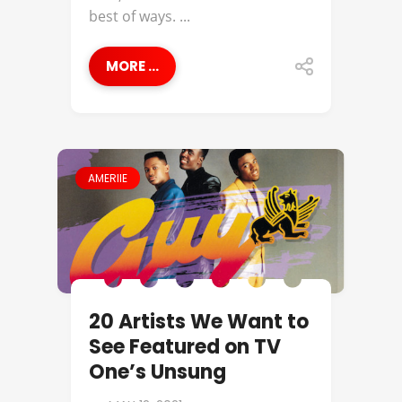
best of ways. ...
MORE ...
AMERIIE
20 Artists We Want to
See Featured on TV
One’s Unsung