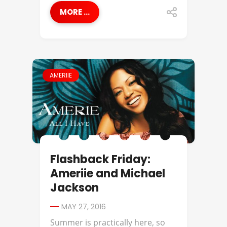
MORE ...
AMERIIE
Flashback Friday:
Ameriie and Michael
Jackson
MAY 27, 2016
Summer is practically here, so