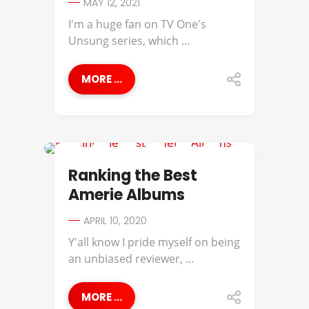
MAY 12, 2021
I'm a huge fan on TV One's
Unsung series, which ...
MORE ...
AMERIIE
Ranking the Best
Amerie Albums
APRIL 10, 2020
Y'all know I pride myself on being
an unbiased reviewer, ...
MORE ...