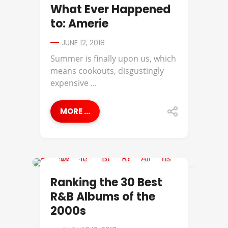
AMERIIE
What Ever Happened
to: Amerie
JUNE 12, 2018
Summer is finally upon us, which
means cookouts, disgustingly
expensive ...
MORE ...
AALIYAH
Ranking the 30 Best
R&B Albums of the
2000s