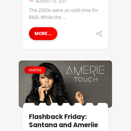
AUGUST 13, 2017
The 2000s were an odd time for
R&B. While the ...
MORE ...
AMERIIE
Flashback Friday:
Santana and Ameriie