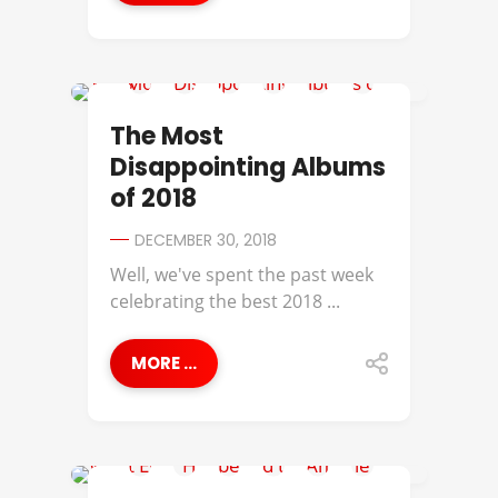
A$AP ROCKY
The Most
Disappointing Albums
of 2018
DECEMBER 30, 2018
Well, we've spent the past week
celebrating the best 2018 ...
MORE ...