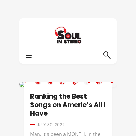
AMERIIE
Ranking the Best
Songs on Amerie’s All I
Have
JULY 30, 2022
Man, it's been a MONTH. In the