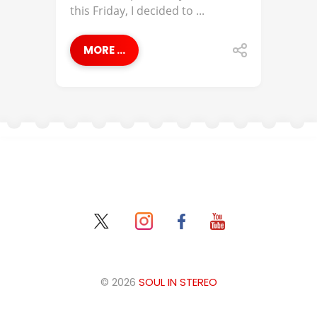
this Friday, I decided to ...
MORE ...
© 2026
SOUL IN STEREO