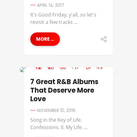
APRIL 14, 2017
It's Good Friday, y'all, so let's
revisit a few tracks ...
MORE ...
AMERIIE
7 Great R&B Albums
That Deserve More
Love
NOVEMBER 10, 2016
Song in the Key of Life.
Confessions. II. My Life. ...