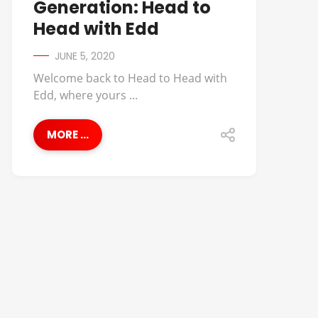
Generation: Head to
Head with Edd
JUNE 5, 2020
Welcome back to Head to Head with
Edd, where yours ...
MORE ...