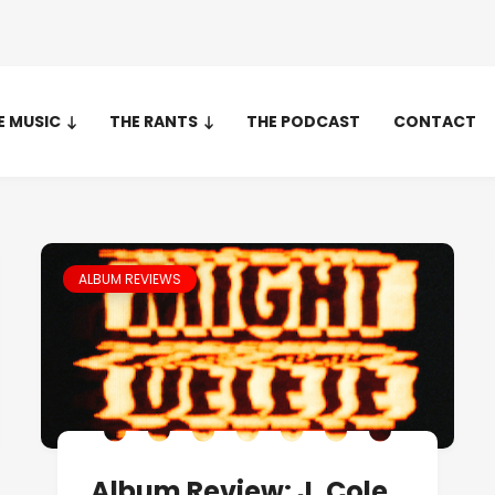
E MUSIC
THE RANTS
THE PODCAST
CONTACT
ALBUM REVIEWS
Album Review: J. Cole,