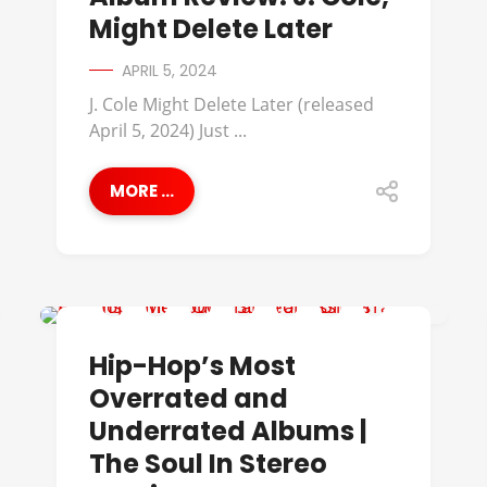
Might Delete Later
APRIL 5, 2024
J. Cole Might Delete Later (released
April 5, 2024) Just ...
MORE ...
A TRIBE CALLED QUEST
Hip-Hop’s Most
Overrated and
Underrated Albums |
The Soul In Stereo