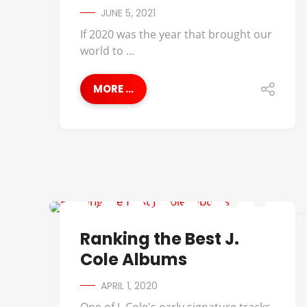
JUNE 5, 2021
If 2020 was the year that brought our
world to ...
MORE ...
BEST OF
Ranking the Best J.
Cole Albums
APRIL 1, 2020