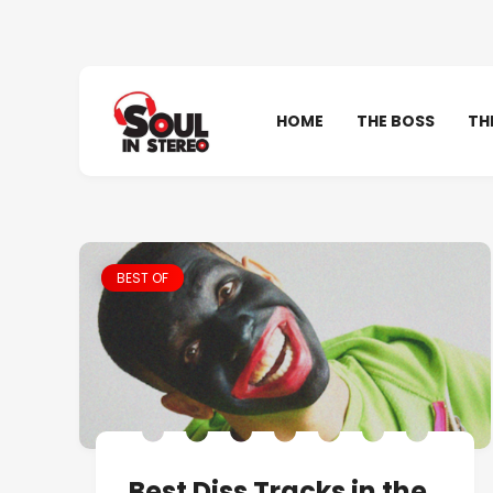
HOME
THE BOSS
TH
BEST OF
Best Diss Tracks in the