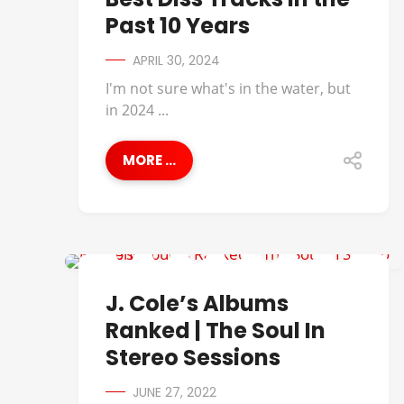
Past 10 Years
APRIL 30, 2024
I'm not sure what's in the water, but
in 2024 ...
MORE ...
BEST OF
J. Cole’s Albums
Ranked | The Soul In
Stereo Sessions
JUNE 27, 2022