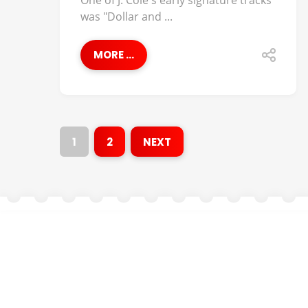
One of J. Cole's early signature tracks
was "Dollar and ...
MORE ...
1
2
NEXT