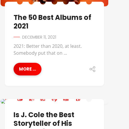
The 50 Best Albums of
2021
DECEMBER 11, 2021
2021: Better than 2020, at least.
Somebody put that on ...
MORE ...
BEST OF
Is J. Cole the Best
Storyteller of His