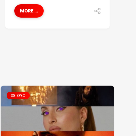
MORE ...
38 SPEC