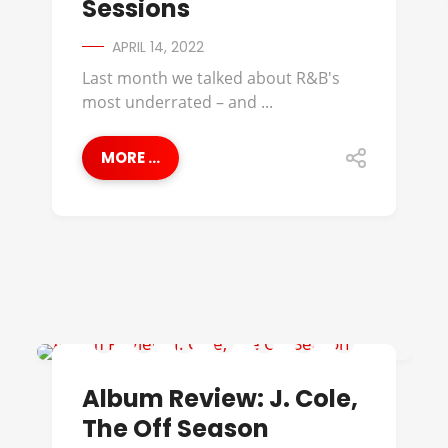
Sessions
APRIL 14, 2022
Last month we talked about R&B's
most underrated – and ...
MORE ...
ALBUM REVIEWS
Album Review: J. Cole,
The Off Season