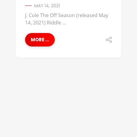
MAY 14, 2021
J. Cole The Off Season (released May
14, 2021) Riddle ...
MORE ...