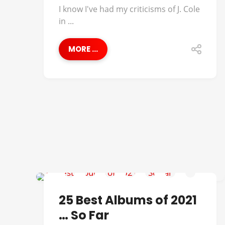
I know I've had my criticisms of J. Cole
in ...
MORE ...
38 SPEC
25 Best Albums of 2021
… So Far