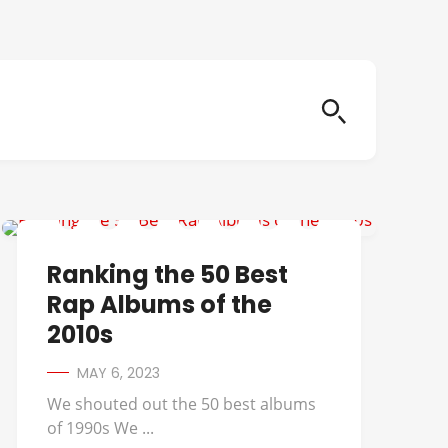
A TRIBE CALLED QUEST
Ranking the 50 Best
Rap Albums of the
2010s
MAY 6, 2023
We shouted out the 50 best albums
of 1990s We ...