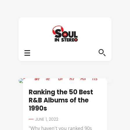
112
Ranking the 50 Best
R&B Albums of the
1990s
JUNE 1, 2022
"Why haven't you ranked 90s