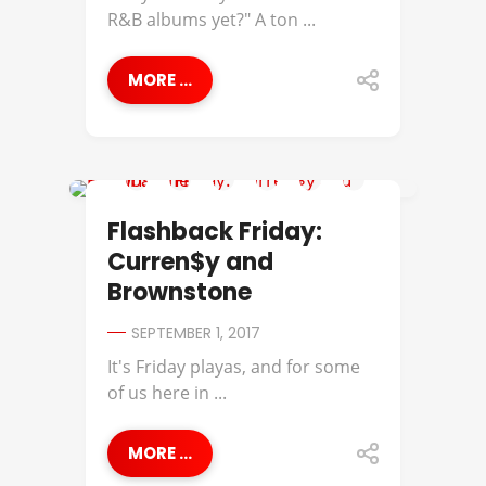
R&B albums yet?" A ton ...
MORE ...
BROWNSTONE
Flashback Friday:
Curren$y and
Brownstone
SEPTEMBER 1, 2017
It's Friday playas, and for some
of us here in ...
MORE ...