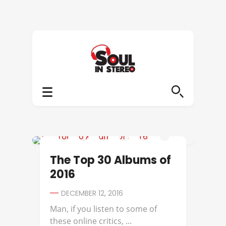
2016 ALBUMS OF THE YEAR
The Top 30 Albums of
2016
DECEMBER 12, 2016
Man, if you listen to some of
these online critics, ...