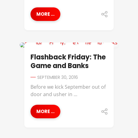
MORE ...
BANKS
Flashback Friday: The
Game and Banks
SEPTEMBER 30, 2016
Before we kick September out of
door and usher in ...
MORE ...