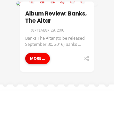
ALBUM REVIEWS
Album Review: Banks,
The Altar
SEPTEMBER 29, 2016
Banks The Altar (to be released
September 30, 2016) Banks ...
MORE ...