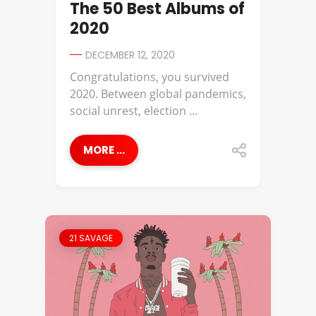
The 50 Best Albums of
2020
DECEMBER 12, 2020
Congratulations, you survived
2020. Between global pandemics,
social unrest, election ...
MORE ...
21 SAVAGE