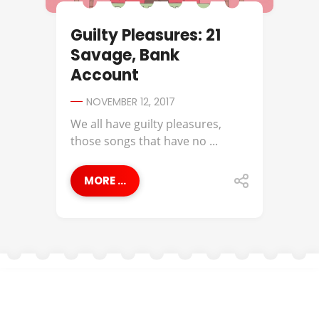
Guilty Pleasures: 21
Savage, Bank
Account
NOVEMBER 12, 2017
We all have guilty pleasures,
those songs that have no ...
MORE ...