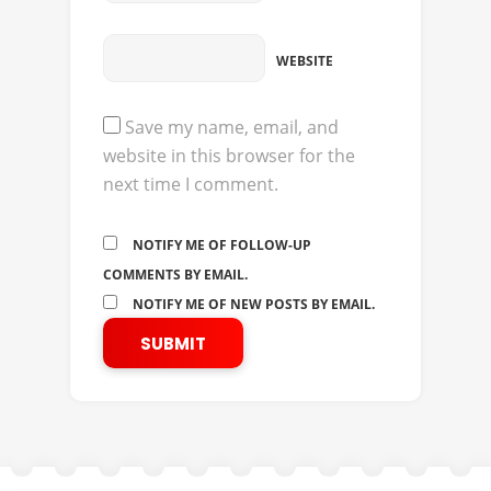
WEBSITE
Save my name, email, and
website in this browser for the
next time I comment.
NOTIFY ME OF FOLLOW-UP
COMMENTS BY EMAIL.
NOTIFY ME OF NEW POSTS BY EMAIL.