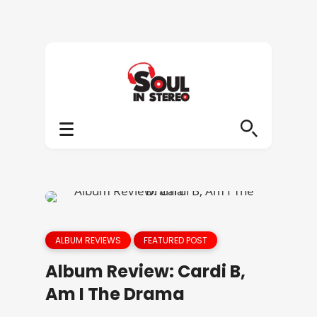
ALBUM REVIEWS
FEATURED POST
Album Review: Cardi B,
Am I The Drama