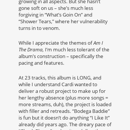
growing in all aspects. But she hasn’t
gone soft on us – she’s much less
forgiving in “What’s Goin On” and
“Shower Tears,” where her vulnerability
turns in to venom.
While I appreciate the themes of
Am I
The Drama,
I’m much less tolerant of the
album’s construction – specifically the
pacing and features.
At 23 tracks, this album is LONG, and
while I understand Cardi wanted to
deliver a robust project to make up for
her lengthy absence (plus more songs =
more streams, duh), the project is loaded
with filler and retreads. “Bodega Baddie”
is fun but it doesn’t do anything “I Like It”
already did years ago. The dreary pace of