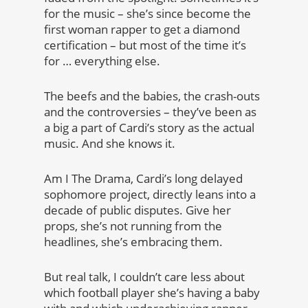
for the music – she’s since become the
first woman rapper to get a diamond
certification – but most of the time it’s
for … everything else.
The beefs and the babies, the crash-outs
and the controversies – they’ve been as
a big a part of Cardi’s story as the actual
music. And she knows it.
Am I The Drama, Cardi’s long delayed
sophomore project, directly leans into a
decade of public disputes. Give her
props, she’s not running from the
headlines, she’s embracing them.
But real talk, I couldn’t care less about
which football player she’s having a baby