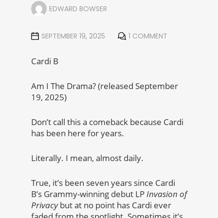
EDWARD BOWSER
SEPTEMBER 19, 2025
1 COMMENT
Cardi B
Am I The Drama? (released September
19, 2025)
Don’t call this a comeback because Cardi
has been here for years.
Literally. I mean, almost daily.
True, it’s been seven years since Cardi
B’s Grammy-winning debut LP
Invasion of
Privacy
but at no point has Cardi ever
faded from the spotlight. Sometimes it’s