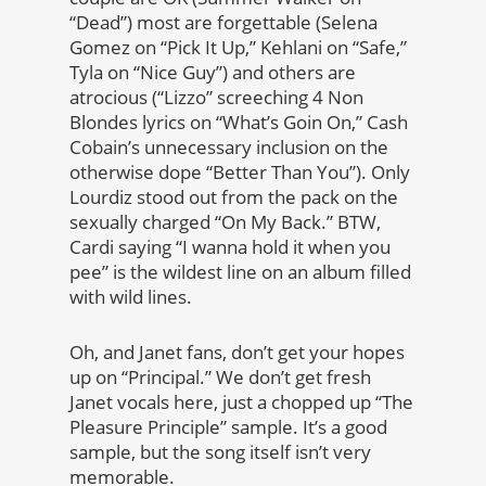
“Dead”) most are forgettable (Selena
Gomez on “Pick It Up,” Kehlani on “Safe,”
Tyla on “Nice Guy”) and others are
atrocious (“Lizzo” screeching 4 Non
Blondes lyrics on “What’s Goin On,” Cash
Cobain’s unnecessary inclusion on the
otherwise dope “Better Than You”). Only
Lourdiz stood out from the pack on the
sexually charged “On My Back.” BTW,
Cardi saying “I wanna hold it when you
pee” is the wildest line on an album filled
with wild lines.
Oh, and Janet fans, don’t get your hopes
up on “Principal.” We don’t get fresh
Janet vocals here, just a chopped up “The
Pleasure Principle” sample. It’s a good
sample, but the song itself isn’t very
memorable.