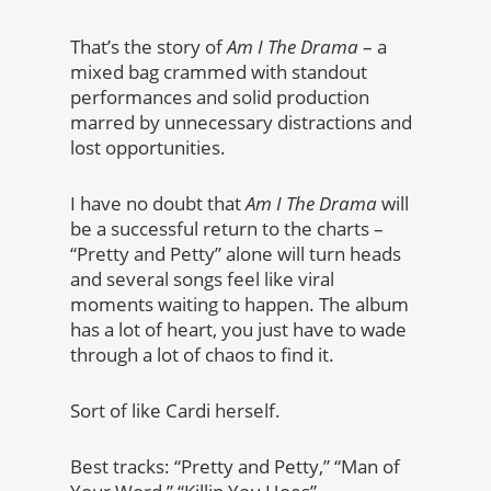
That’s the story of
Am I The Drama
– a
mixed bag crammed with standout
performances and solid production
marred by unnecessary distractions and
lost opportunities.
I have no doubt that
Am I The Drama
will
be a successful return to the charts –
“Pretty and Petty” alone will turn heads
and several songs feel like viral
moments waiting to happen. The album
has a lot of heart, you just have to wade
through a lot of chaos to find it.
Sort of like Cardi herself.
Best tracks: “Pretty and Petty,” “Man of