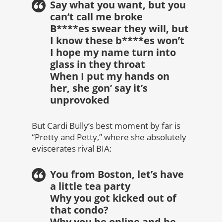
Say what you want, but you
can’t call me broke
B****es swear they will, but
I know these b****es won’t
I hope my name turn into
glass in they throat
When I put my hands on
her, she gon’ say it’s
unprovoked
But Cardi Bully’s best moment by far is
“Pretty and Petty,” where she absolutely
eviscerates rival BIA:
You from Boston, let’s have
a little tea party
Why you got kicked out of
that condo?
Why you be online and be