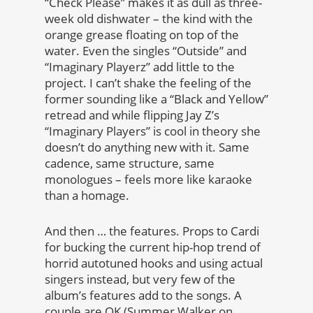
“Check Please” makes it as dull as three-
week old dishwater – the kind with the
orange grease floating on top of the
water. Even the singles “Outside” and
“Imaginary Playerz” add little to the
project. I can’t shake the feeling of the
former sounding like a “Black and Yellow”
retread and while flipping Jay Z’s
“Imaginary Players” is cool in theory she
doesn’t do anything new with it. Same
cadence, same structure, same
monologues – feels more like karaoke
than a homage.
And then … the features. Props to Cardi
for bucking the current hip-hop trend of
horrid autotuned hooks and using actual
singers instead, but very few of the
album’s features add to the songs. A
couple are OK (Summer Walker on