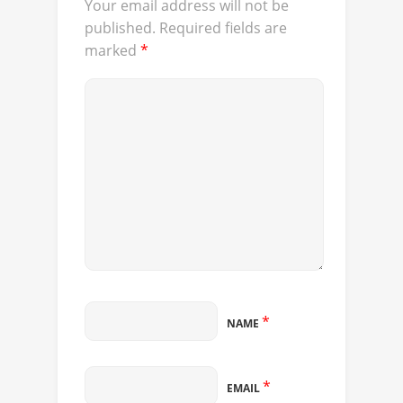
Your email address will not be
published.
Required fields are
marked
*
*
NAME
*
EMAIL