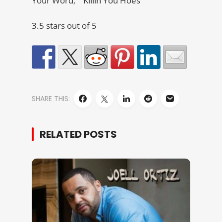
Your Word,” “Killin You Hoes”
3.5 stars out of 5
SHARE THIS:
RELATED POSTS