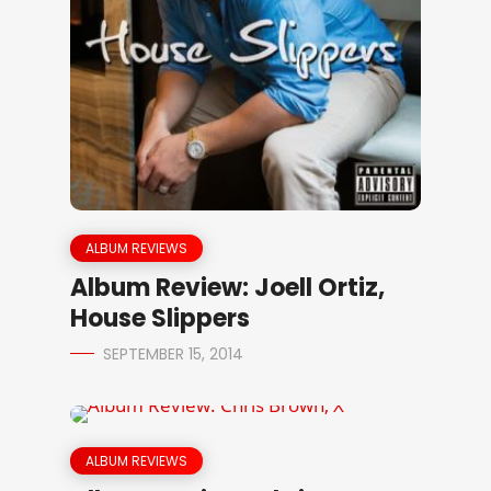
ALBUM REVIEWS
Album Review: Joell Ortiz,
House Slippers
SEPTEMBER 15, 2014
ALBUM REVIEWS