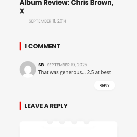
Album Review: Chris Brown,
X
SEPTEMBER 11, 2014
1 COMMENT
SB
SEPTEMBER 19, 2025
That was generous… 2.5 at best
REPLY
LEAVE A REPLY