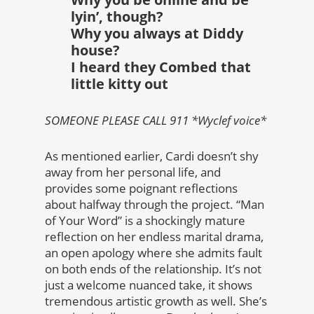
lyin’, though?
Why you always at Diddy
house?
I heard they Combed that
little kitty out
SOMEONE PLEASE CALL 911 *Wyclef voice*
As mentioned earlier, Cardi doesn’t shy
away from her personal life, and
provides some poignant reflections
about halfway through the project. “Man
of Your Word” is a shockingly mature
reflection on her endless marital drama,
an open apology where she admits fault
on both ends of the relationship. It’s not
just a welcome nuanced take, it shows
tremendous artistic growth as well. She’s