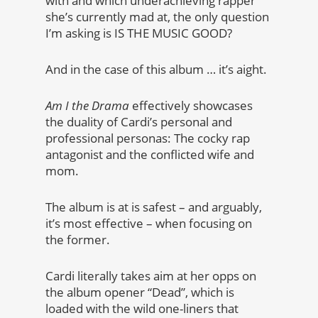
with and which underachieving rapper
she’s currently mad at, the only question
I’m asking is IS THE MUSIC GOOD?
And in the case of this album … it’s aight.
Am I the Drama
effectively showcases
the duality of Cardi’s personal and
professional personas: The cocky rap
antagonist and the conflicted wife and
mom.
The album is at is safest – and arguably,
it’s most effective – when focusing on
the former.
Cardi literally takes aim at her opps on
the album opener “Dead”, which is
loaded with the wild one-liners that