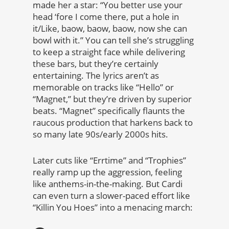
made her a star: “You better use your
head ‘fore I come there, put a hole in
it/Like, baow, baow, baow, now she can
bowl with it.” You can tell she’s struggling
to keep a straight face while delivering
these bars, but they’re certainly
entertaining. The lyrics aren’t as
memorable on tracks like “Hello” or
“Magnet,” but they’re driven by superior
beats. “Magnet” specifically flaunts the
raucous production that harkens back to
so many late 90s/early 2000s hits.
Later cuts like “Errtime” and “Trophies”
really ramp up the aggression, feeling
like anthems-in-the-making. But Cardi
can even turn a slower-paced effort like
“Killin You Hoes” into a menacing march: