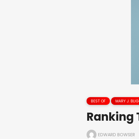
BEST OF
MARY J. BLIG
Ranking 
EDWARD BOWSER