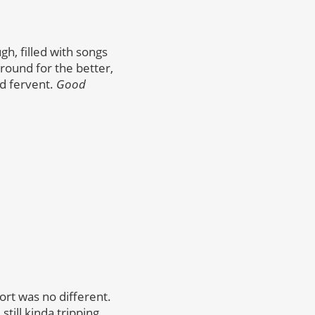
gh, filled with songs
around for the better,
nd fervent.
Good
ort was no different.
till kinda tripping