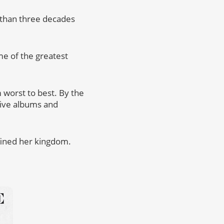
e than three decades
me of the greatest
 worst to best. By the
 live albums and
fined her kingdom.