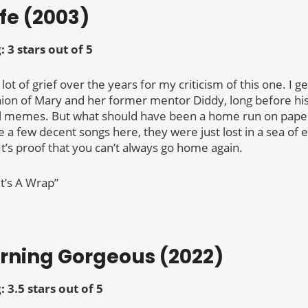
ife (2003)
g:
3 stars out of 5
a lot of grief over the years for my criticism of this one. I g
ion of Mary and her former mentor Diddy, long before h
il memes. But what should have been a home run on paper 
 a few decent songs here, they were just lost in a sea of 
It’s proof that you can’t always go home again.
It’s A Wrap”
orning Gorgeous (2022)
g:
3.5 stars out of 5