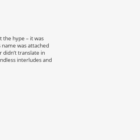
et the hype – it was
is name was attached
didn’t translate in
endless interludes and