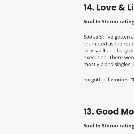
14. Love & L
Soul In Stereo ratin
Edd said
: I’ve gotten 
promoted as the reun
to assault and baby o
execution. There were
mostly bland singles. 
Forgotten favorites: “
13. Good M
Soul In Stereo ratin