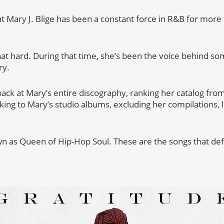
hat Mary J. Blige has been a constant force in R&B for mor
hat hard. During that time, she’s been the voice behind so
ry.
ack at Mary’s entire discography, ranking her catalog from
icking to Mary’s studio albums, excluding her compilations,
wn as Queen of Hip-Hop Soul. These are the songs that de