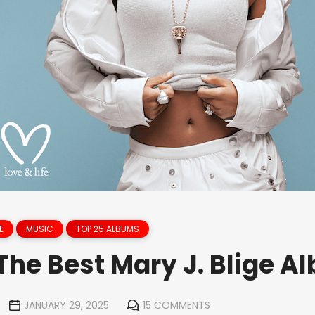
E
MUSIC
TOP 25 ALBUMS
The Best Mary J. Blige A
JANUARY 29, 2025
15 COMMENTS