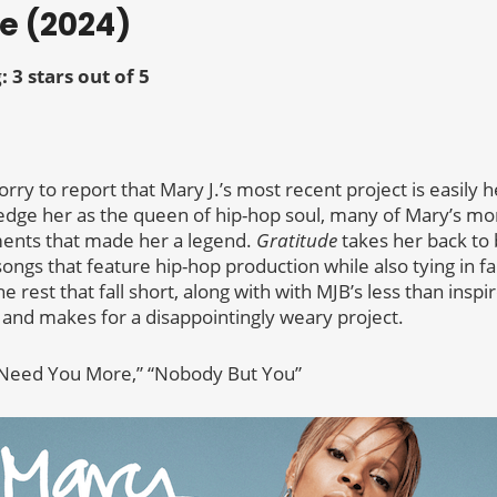
de (2024)
: 3 stars out of 5
m sorry to report that Mary J.’s most recent project is easily 
dge her as the queen of hip-hop soul, many of Mary’s mo
ments that made her a legend.
Gratitude
takes her back to
songs that feature hip-hop production while also tying in f
e rest that fall short, along with with MJB’s less than insp
 and makes for a disappointingly weary project.
 “Need You More,” “Nobody But You”