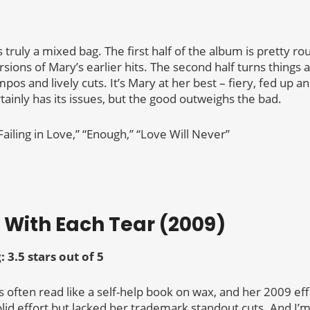
s truly a mixed bag. The first half of the album is pretty rou
rsions of Mary’s earlier hits. The second half turns things 
pos and lively cuts. It’s Mary at her best – fiery, fed up a
tainly has its issues, but the good outweighs the bad.
Failing in Love,” “Enough,” “Love Will Never”
r With Each Tear (2009)
g:
3.5 stars out of 5
often read like a self-help book on wax, and her 2009 eff
olid effort but lacked her trademark standout cuts. And I’m s