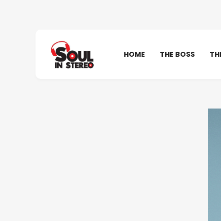
HOME
THE BOSS
TH