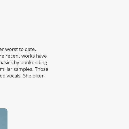
her worst to date.
re recent works have
 basics by bookending
amiliar samples. Those
ired vocals. She often