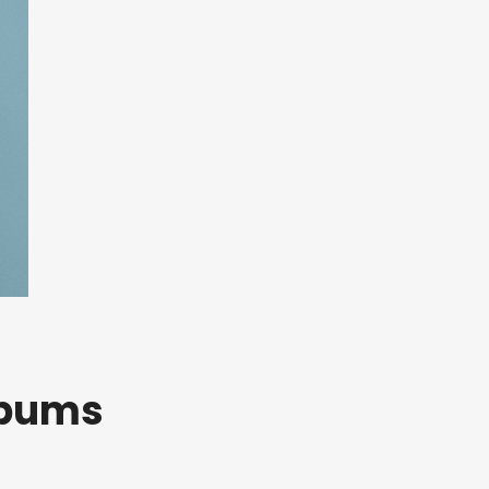
lbums