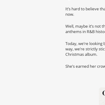
It’s hard to believe t
now.
Well, maybe it’s not t
anthems in R&B histo
Today, we’re looking b
way, we’re strictly st
Christmas album.
She’s earned her cro