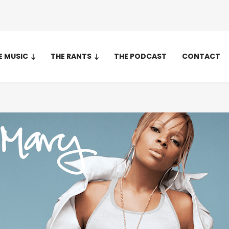
E MUSIC
THE RANTS
THE PODCAST
CONTACT