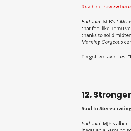
Read our review here
Edd said
: MJB’s
GMG
i
that feel like Temu ve
thanks to solid midtem
Morning Gorgeous
cer
Forgotten favorites: “
12. Stronge
Soul In Stereo ratin
Edd said:
MJB’s albums 
It was an all-around s