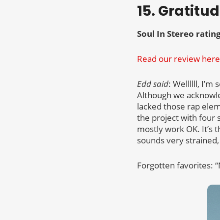
15. Gratitu
Soul In Stereo rating
Read our review here
Edd said
: Wellllll, I’
Although we acknowle
lacked those rap ele
the project with four 
mostly work OK. It’s th
sounds very strained,
Forgotten favorites: