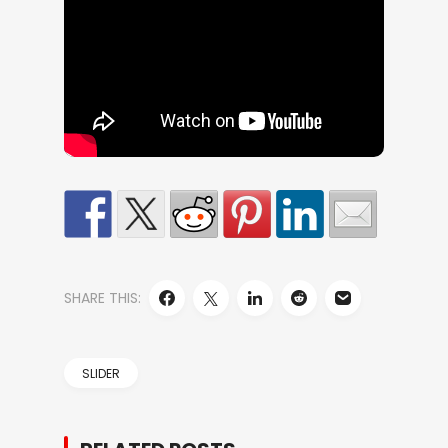
SHARE THIS:
SLIDER