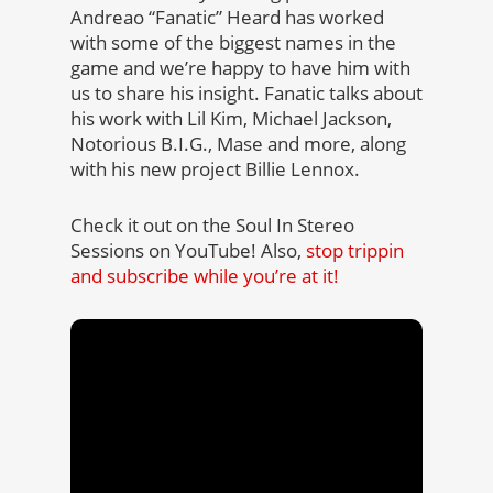
Andreao “Fanatic” Heard has worked
with some of the biggest names in the
game and we’re happy to have him with
us to share his insight. Fanatic talks about
his work with Lil Kim, Michael Jackson,
Notorious B.I.G., Mase and more, along
with his new project Billie Lennox.
Check it out on the Soul In Stereo
Sessions on YouTube! Also,
stop trippin
and subscribe while you’re at it!