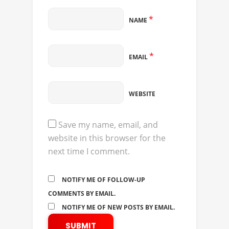
*
NAME
*
EMAIL
WEBSITE
Save my name, email, and
website in this browser for the
next time I comment.
NOTIFY ME OF FOLLOW-UP
COMMENTS BY EMAIL.
NOTIFY ME OF NEW POSTS BY EMAIL.