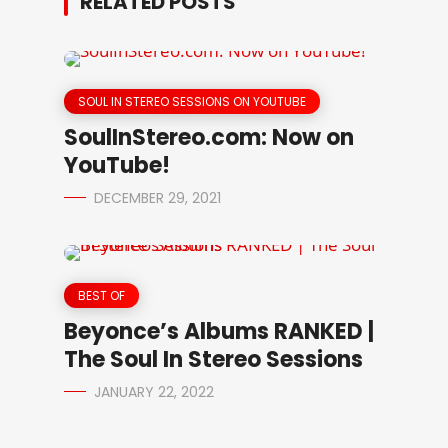
RELATED POSTS
SOUL IN STEREO SESSIONS ON YOUTUBE
SoulInStereo.com: Now on
YouTube!
DECEMBER 29, 2021
BEST OF
Beyonce’s Albums RANKED |
The Soul In Stereo Sessions
JANUARY 22, 2022