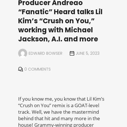
Producer Andreao
“Fanatic” Heard talks Lil
Kim’s “Crush on You,”
working with Michael
Jackson, A.I. and more
EDWARD BOWSER
JUNE 5, 2023
0 COMMENTS
If you know me, you know that Lil Kim’s
“Crush on You” remix is a GOAT-level
track. Well, we have the mastermind
behind that hit and many more in the
house! Grammy-winning producer