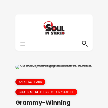
ANDREAO HEARD
SOUL IN STEREO SESSIONS ON YOUTUBE
Grammy-Winning