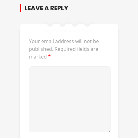
LEAVE A REPLY
Your email address will not be
published.
Required fields are
marked
*