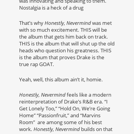
was innovating and speaking to them.
Nostalgia is a heck of a drug
That’s why
Honestly, Nevermind
was met
with so much excitement. THIS will be
the album that gets him back on track.
THIS is the album that will shut up the old
heads who question his greatness. THIS
is the album that proves Drake is the
true rap GOAT.
Yeah, well, this album ain’t it, homie.
Honestly, Nevermind
feels like a modern
reinterpretation of Drake’s R&B era. “I
Get Lonely Too,” “Hold On, We’re Going
Home” “Passionfruit,” and “Marvins
Room” are among some of his best
work.
Honestly, Nevermind
builds on that