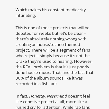
Which makes his constant mediocrity
infuriating.
This is one of those projects that will be
debated for weeks but let’s be clear –
there’s absolutely nothing wrong with
creating an house/techno-themed
project. There will be a segment of fans
who reject it simply because it’s not the
Drake they’re used to hearing. However,
the REAL problem is that it’s just poorly
done house music. That, and the fact that
90% of the album sounds like it was
recorded in a fish tank.
In fact,
Honestly, Nevermind
doesn’t feel
like cohesive project at all, more like a
rushed cry for attention. While rap fans