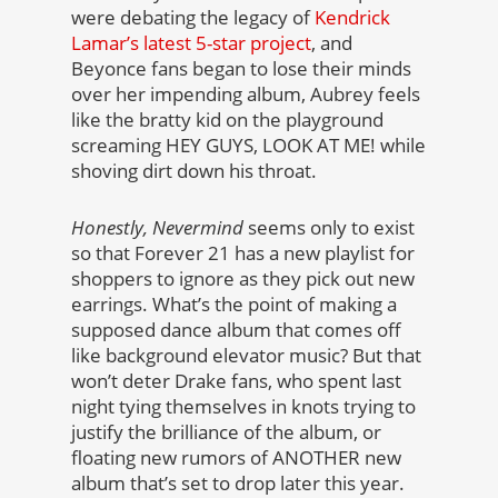
were debating the legacy of
Kendrick
Lamar’s latest 5-star project
, and
Beyonce fans began to lose their minds
over her impending album, Aubrey feels
like the bratty kid on the playground
screaming HEY GUYS, LOOK AT ME! while
shoving dirt down his throat.
Honestly, Nevermind
seems only to exist
so that Forever 21 has a new playlist for
shoppers to ignore as they pick out new
earrings. What’s the point of making a
supposed dance album that comes off
like background elevator music? But that
won’t deter Drake fans, who spent last
night tying themselves in knots trying to
justify the brilliance of the album, or
floating new rumors of ANOTHER new
album that’s set to drop later this year.