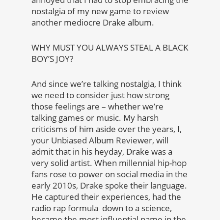
nostalgia of my new game to review
another mediocre Drake album.
WHY MUST YOU ALWAYS STEAL A BLACK
BOY’S JOY?
And since we’re talking nostalgia, I think
we need to consider just how strong
those feelings are – whether we’re
talking games or music. My harsh
criticisms of him aside over the years, I,
your Unbiased Album Reviewer, will
admit that in his heyday, Drake was a
very solid artist. When millennial hip-hop
fans rose to power on social media in the
early 2010s, Drake spoke their language.
He captured their experiences, had the
radio rap formula down to a science,
became the most influential name in the