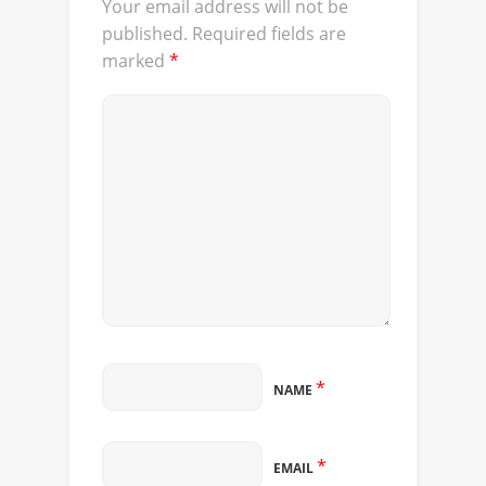
Your email address will not be
published.
Required fields are
marked
*
*
NAME
*
EMAIL