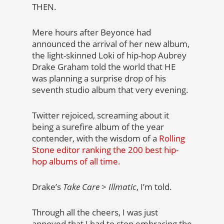
THEN.
Mere hours after Beyonce had
announced the arrival of her new album,
the light-skinned Loki of hip-hop Aubrey
Drake
Graham told the world that HE
was planning a surprise drop of his
seventh studio album that very evening.
Twitter rejoiced, screaming about it
being a surefire album of the year
contender, with the wisdom of a
Rolling
Stone editor ranking the 200 best hip-
hop albums of all time.
Drake’s
Take Care
>
Illmatic
, I’m told.
Through all the cheers, I was just
annoyed that I had to stop embracing the