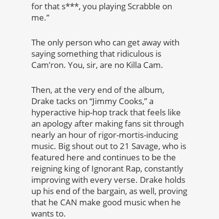
for that s***, you playing Scrabble on
me.”
The only person who can get away with
saying something that ridiculous is
Cam’ron. You, sir, are no Killa Cam.
Then, at the very end of the album,
Drake tacks on “Jimmy Cooks,” a
hyperactive hip-hop track that feels like
an apology after making fans sit through
nearly an hour of rigor-mortis-inducing
music. Big shout out to 21 Savage, who is
featured here and continues to be the
reigning king of Ignorant Rap, constantly
improving with every verse. Drake holds
up his end of the bargain, as well, proving
that he CAN make good music when he
wants to.