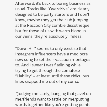
Afterward, it’s back to boring business as
usual. Tracks like “Overdrive” are clearly
designed to be party starters and I don’t
know, maybe they get the club jumping
at the Raccoon City zombie discotheque,
but for those of us with warm blood in
our veins, they’re absolutely lifeless.
“Down Hill” seems to only exist so that
Instagram influencers have a mediocre
new song to set their vacation montages
to. And I swear I was flatlining while
trying to get through the comatose
“Liability” – at least until these ridiculous
lines snapped me out of my coma:
“Judging me lately, banging that gavel on
me/friends want to tattle on me/putting
words together like you’re getting points