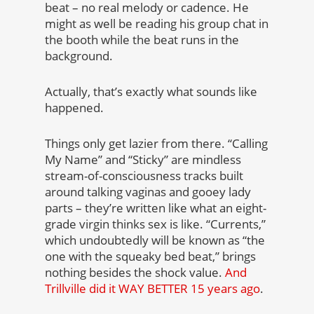
beat – no real melody or cadence. He
might as well be reading his group chat in
the booth while the beat runs in the
background.
Actually, that’s exactly what sounds like
happened.
Things only get lazier from there. “Calling
My Name” and “Sticky” are mindless
stream-of-consciousness tracks built
around talking vaginas and gooey lady
parts – they’re written like what an eight-
grade virgin thinks sex is like. “Currents,”
which undoubtedly will be known as “the
one with the squeaky bed beat,” brings
nothing besides the shock value.
And
Trillville did it WAY BETTER 15 years ago
.