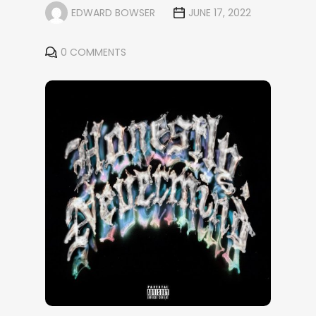
EDWARD BOWSER
JUNE 17, 2022
0 COMMENTS