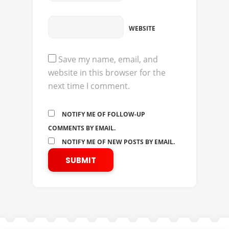
WEBSITE
Save my name, email, and
website in this browser for the
next time I comment.
NOTIFY ME OF FOLLOW-UP
COMMENTS BY EMAIL.
NOTIFY ME OF NEW POSTS BY EMAIL.