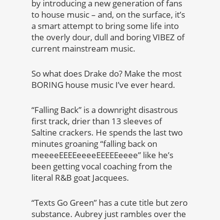
by introducing a new generation of fans
to house music – and, on the surface, it’s
a smart attempt to bring some life into
the overly dour, dull and boring VIBEZ of
current mainstream music.
So what does Drake do? Make the most
BORING house music I’ve ever heard.
“Falling Back” is a downright disastrous
first track, drier than 13 sleeves of
Saltine crackers. He spends the last two
minutes groaning “falling back on
meeeeEEEEeeeeEEEEEeeee” like he’s
been getting vocal coaching from the
literal R&B goat Jacquees.
“Texts Go Green” has a cute title but zero
substance. Aubrey just rambles over the