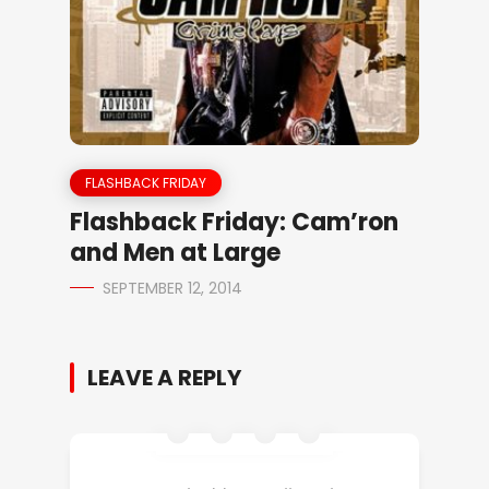
FLASHBACK FRIDAY
Flashback Friday: Cam’ron
and Men at Large
SEPTEMBER 12, 2014
LEAVE A REPLY