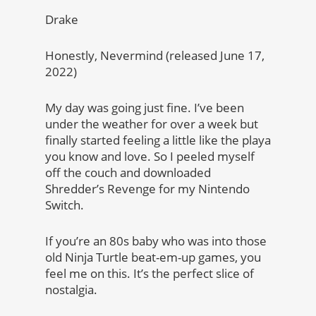
Drake
Honestly, Nevermind (released June 17,
2022)
My day was going just fine. I’ve been
under the weather for over a week but
finally started feeling a little like the playa
you know and love. So I peeled myself
off the couch and downloaded
Shredder’s Revenge for my Nintendo
Switch.
If you’re an 80s baby who was into those
old Ninja Turtle beat-em-up games, you
feel me on this. It’s the perfect slice of
nostalgia.