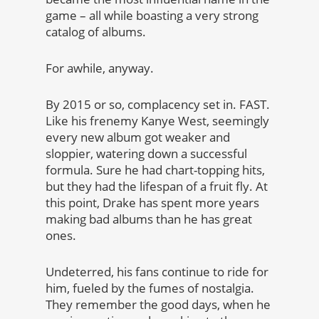
game – all while boasting a very strong
catalog of albums.
For awhile, anyway.
By 2015 or so, complacency set in. FAST.
Like his frenemy Kanye West, seemingly
every new album got weaker and
sloppier, watering down a successful
formula. Sure he had chart-topping hits,
but they had the lifespan of a fruit fly. At
this point, Drake has spent more years
making bad albums than he has great
ones.
Undeterred, his fans continue to ride for
him, fueled by the fumes of nostalgia.
They remember the good days, when he