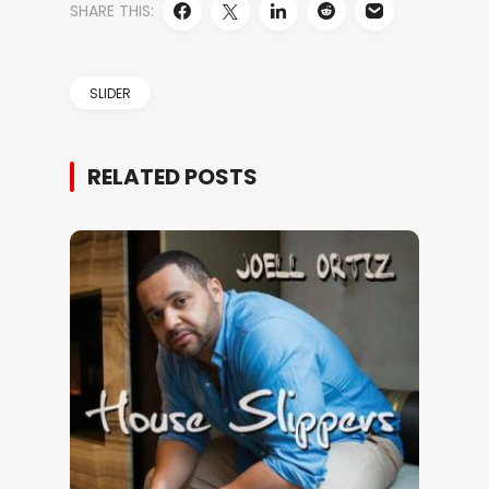
SHARE THIS:
SLIDER
RELATED POSTS