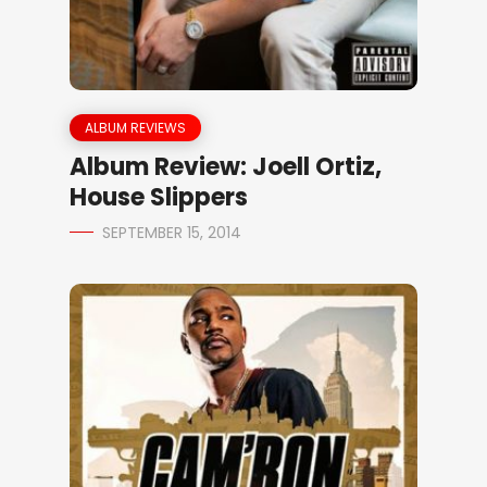
ALBUM REVIEWS
Album Review: Joell Ortiz,
House Slippers
SEPTEMBER 15, 2014