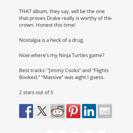
THAT album, they say, will be the one
that proves Drake really is worthy of the
crown. Honest this time!
Nostalgia is a heck of a drug.
Now where’s my Ninja Turtles game?
Best tracks: “Jimmy Cooks” and “Flights
Booked.” “Massive” was aight I guess.
2 stars out of 5