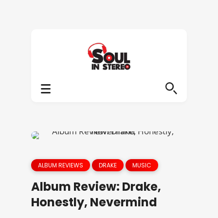
ALBUM REVIEWS
DRAKE
MUSIC
Album Review: Drake,
Honestly, Nevermind