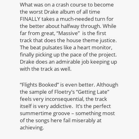
What was on a crash course to become
the worst Drake album of all time
FINALLY takes a much-needed turn for
the better about halfway through. While
far from great, “Massive” is the first
track that does the house theme justice.
The beat pulsates like a heart monitor,
finally picking up the pace of the project.
Drake does an admirable job keeping up
with the track as well.
“Flights Booked” is even better. Although
the sample of Floetry’s “Getting Late”
feels very inconsequential, the track
itself is very addictive. It’s the perfect
summertime groove – something most
of the songs here fail miserably at
achieving.