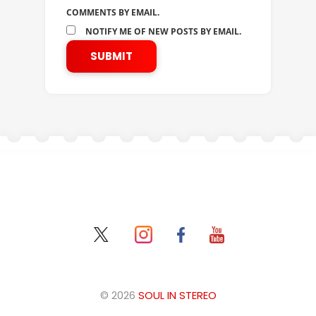
COMMENTS BY EMAIL.
NOTIFY ME OF NEW POSTS BY EMAIL.
© 2026
SOUL IN STEREO