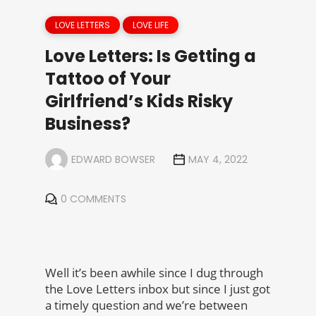
LOVE LETTERS
LOVE LIFE
Love Letters: Is Getting a
Tattoo of Your
Girlfriend’s Kids Risky
Business?
EDWARD BOWSER
MAY 4, 2022
0 COMMENTS
Well it’s been awhile since I dug through
the Love Letters inbox but since I just got
a timely question and we’re between