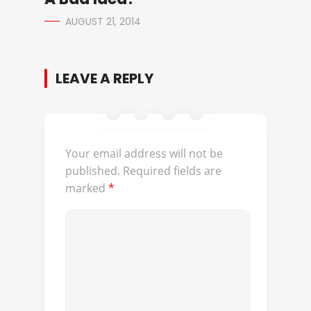
AUGUST 21, 2014
LEAVE A REPLY
Your email address will not be
published.
Required fields are
marked
*