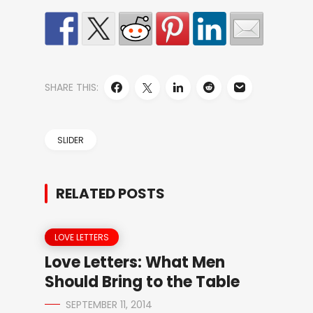
SHARE THIS:
SLIDER
RELATED POSTS
LOVE LETTERS
Love Letters: What Men
Should Bring to the Table
SEPTEMBER 11, 2014