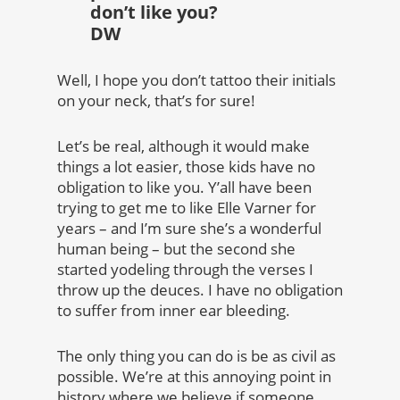
don’t like you?
DW
Well, I hope you don’t tattoo their initials
on your neck, that’s for sure!
Let’s be real, although it would make
things a lot easier, those kids have no
obligation to like you. Y’all have been
trying to get me to like Elle Varner for
years – and I’m sure she’s a wonderful
human being – but the second she
started yodeling through the verses I
throw up the deuces. I have no obligation
to suffer from inner ear bleeding.
The only thing you can do is be as civil as
possible. We’re at this annoying point in
history where we believe if someone