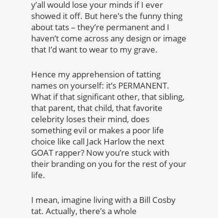
y’all would lose your minds if I ever
showed it off. But here’s the funny thing
about tats – they’re permanent and I
haven’t come across any design or image
that I’d want to wear to my grave.
Hence my apprehension of tatting
names on yourself: it’s PERMANENT.
What if that significant other, that sibling,
that parent, that child, that favorite
celebrity loses their mind, does
something evil or makes a poor life
choice like call Jack Harlow the next
GOAT rapper? Now you’re stuck with
their branding on you for the rest of your
life.
I mean, imagine living with a Bill Cosby
tat. Actually, there’s a whole