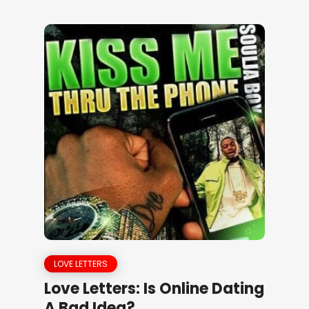
LOVE LETTERS
Love Letters: Is Online Dating
A Bad Idea?