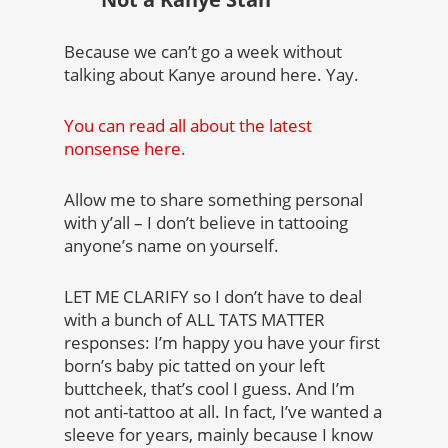
Because we can’t go a week without
talking about Kanye around here. Yay.
You can read all about the latest
nonsense here.
Allow me to share something personal
with y’all – I don’t believe in tattooing
anyone’s name on yourself.
LET ME CLARIFY so I don’t have to deal
with a bunch of ALL TATS MATTER
responses: I’m happy you have your first
born’s baby pic tatted on your left
buttcheek, that’s cool I guess. And I’m
not anti-tattoo at all. In fact, I’ve wanted a
sleeve for years, mainly because I know