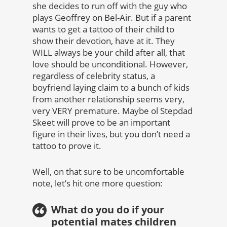
she decides to run off with the guy who
plays Geoffrey on Bel-Air. But if a parent
wants to get a tattoo of their child to
show their devotion, have at it. They
WILL always be your child after all, that
love should be unconditional. However,
regardless of celebrity status, a
boyfriend laying claim to a bunch of kids
from another relationship seems very,
very VERY premature. Maybe ol Stepdad
Skeet will prove to be an important
figure in their lives, but you don’t need a
tattoo to prove it.
Well, on that sure to be uncomfortable
note, let’s hit one more question:
What do you do if your
potential mates children