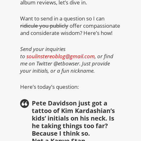
album reviews, let’s dive in.
Want to send in a question so I can
ridicule you publicly
offer compassionate
and considerate wisdom? Here’s how!
Send your inquiries
to
soulinstereoblog@gmail.com
, or find
me on Twitter @etbowser. Just provide
your initials, or a fun nickname.
Here’s today’s question:
Pete Davidson just got a
tattoo of Kim Kardashian’s
kids’ initials on his neck. Is
he taking things too far?
Because I think so.
Not a Kanye Stan