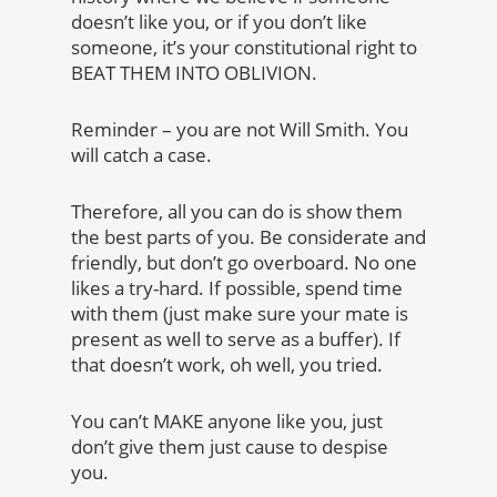
doesn’t like you, or if you don’t like
someone, it’s your constitutional right to
BEAT THEM INTO OBLIVION.
Reminder – you are not Will Smith. You
will catch a case.
Therefore, all you can do is show them
the best parts of you. Be considerate and
friendly, but don’t go overboard. No one
likes a try-hard. If possible, spend time
with them (just make sure your mate is
present as well to serve as a buffer). If
that doesn’t work, oh well, you tried.
You can’t MAKE anyone like you, just
don’t give them just cause to despise
you.