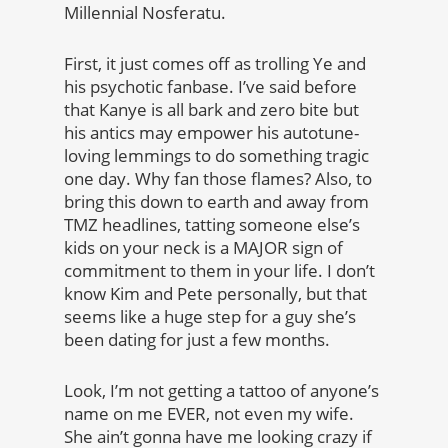
Millennial Nosferatu.
First, it just comes off as trolling Ye and
his psychotic fanbase. I’ve said before
that Kanye is all bark and zero bite but
his antics may empower his autotune-
loving lemmings to do something tragic
one day. Why fan those flames? Also, to
bring this down to earth and away from
TMZ headlines, tatting someone else’s
kids on your neck is a MAJOR sign of
commitment to them in your life. I don’t
know Kim and Pete personally, but that
seems like a huge step for a guy she’s
been dating for just a few months.
Look, I’m not getting a tattoo of anyone’s
name on me EVER, not even my wife.
She ain’t gonna have me looking crazy if