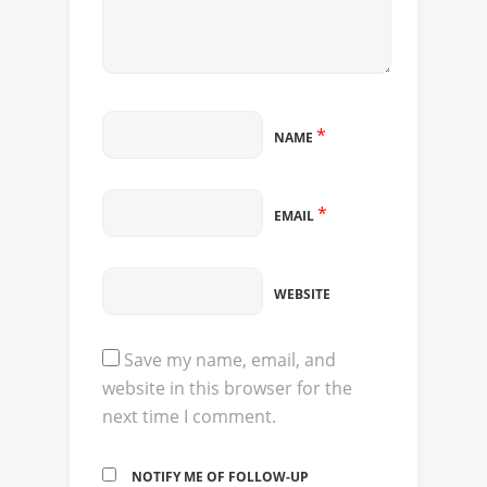
*
NAME
*
EMAIL
WEBSITE
Save my name, email, and
website in this browser for the
next time I comment.
NOTIFY ME OF FOLLOW-UP