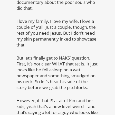
documentary about the poor souls who
did that!
I love my family, I love my wife, I love a
couple of y’all. Just a couple, though, the
rest of you need Jesus. But I don’t need
my skin permanently inked to showcase
that.
But let’s finally get to NAKS’ question.
First, it’s not clear WHAT that tat is. It just
looks like he fell asleep on a wet
newspaper and something smudged on
his neck. So let’s hear his side of the
story before we grab the pitchforks.
However, if that IS a tat of Kim and her
kids, yeah that’s a new level weird – and
that’s saying a lot for a guy who looks like