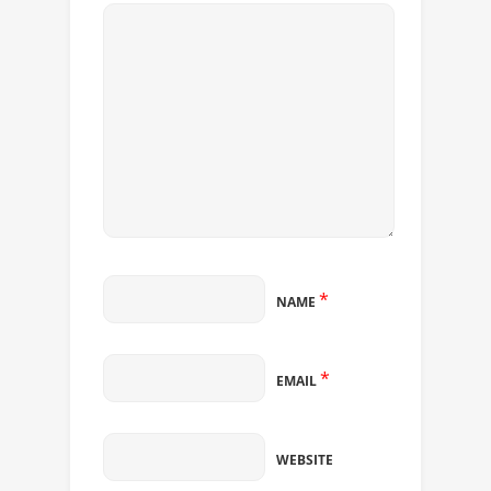
*
NAME
*
EMAIL
WEBSITE