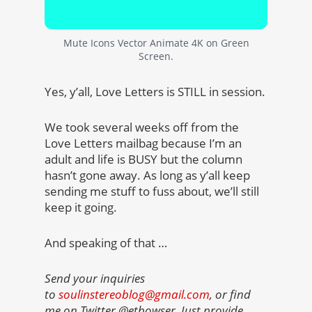
Mute Icons Vector Animate 4K on Green
Screen.
Yes, y’all, Love Letters is STILL in session.
We took several weeks off from the
Love Letters mailbag because I’m an
adult and life is BUSY but the column
hasn’t gone away. As long as y’all keep
sending me stuff to fuss about, we’ll still
keep it going.
And speaking of that …
Send your inquiries
to
soulinstereoblog@gmail.com
, or find
me on Twitter @etbowser. Just provide