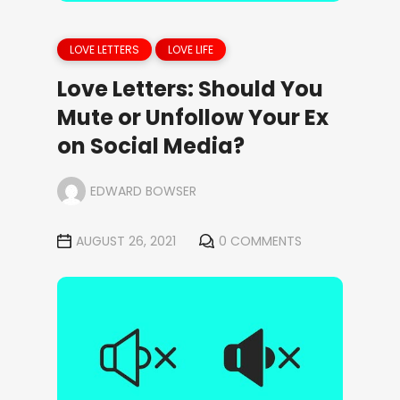
LOVE LETTERS
LOVE LIFE
Love Letters: Should You
Mute or Unfollow Your Ex
on Social Media?
EDWARD BOWSER
AUGUST 26, 2021
0 COMMENTS