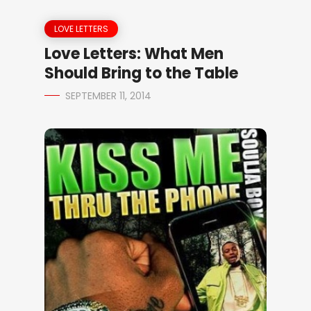
LOVE LETTERS
Love Letters: What Men
Should Bring to the Table
SEPTEMBER 11, 2014