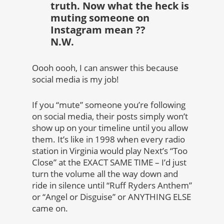
truth. Now what the heck is
muting someone on
Instagram mean ??
N.W.
Oooh oooh, I can answer this because
social media is my job!
If you “mute” someone you’re following
on social media, their posts simply won’t
show up on your timeline until you allow
them. It’s like in 1998 when every radio
station in Virginia would play Next’s “Too
Close” at the EXACT SAME TIME – I’d just
turn the volume all the way down and
ride in silence until “Ruff Ryders Anthem”
or “Angel or Disguise” or ANYTHING ELSE
came on.