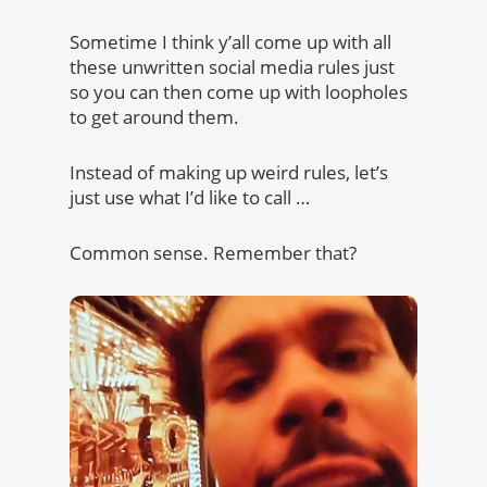
Sometime I think y’all come up with all
these unwritten social media rules just
so you can then come up with loopholes
to get around them.
Instead of making up weird rules, let’s
just use what I’d like to call …
Common sense. Remember that?