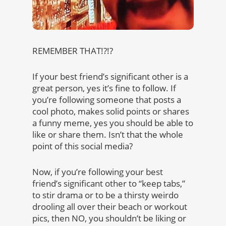
REMEMBER THAT!?!?
If your best friend’s significant other is a
great person, yes it’s fine to follow. If
you’re following someone that posts a
cool photo, makes solid points or shares
a funny meme, yes you should be able to
like or share them. Isn’t that the whole
point of this social media?
Now, if you’re following your best
friend’s significant other to “keep tabs,”
to stir drama or to be a thirsty weirdo
drooling all over their beach or workout
pics, then NO, you shouldn’t be liking or