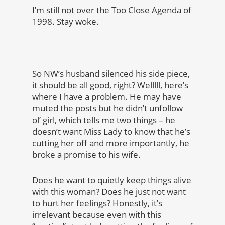
I’m still not over the Too Close Agenda of
1998. Stay woke.
So NW’s husband silenced his side piece,
it should be all good, right? Welllll, here’s
where I have a problem. He may have
muted the posts but he didn’t unfollow
ol’ girl, which tells me two things – he
doesn’t want Miss Lady to know that he’s
cutting her off and more importantly, he
broke a promise to his wife.
Does he want to quietly keep things alive
with this woman? Does he just not want
to hurt her feelings? Honestly, it’s
irrelevant because even with this