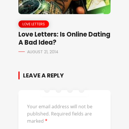
LOVE LETTERS
Love Letters: Is Online Dating
A Bad Idea?
AUGUST 21, 2014
LEAVE A REPLY
Your email address will not be
published.
Required fields are
marked
*