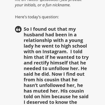
your initials, or a fun nickname.
Here’s today’s question:
So I found out that my
husband had been in a
relationship with a young
lady he went to high school
with on Instagram. I told
him that if he wanted to try
and rectify himself that he
needed to unfollow her. He
said he did. Now I find out
from his cousin that he
hasn’t unfollowed her, he
has muted her. His cousin
told on him because he said
I deserved to know the