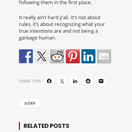
following them in the first place.
It really ain’t hard y’all. It’s not about
rules, it’s about recognizing what your
true intentions are and not being a
garbage human.
SHARE THIS:
SLIDER
RELATED POSTS