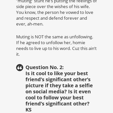
“muting” stunt he’s putting the feelings of
side piece over the wishes of his wife.
You know, the person he vowed to love
and respect and defend forever and
ever, ah-men.
Muting is NOT the same as unfollowing.
If he agreed to unfollow her, homie
needs to live up to his word. Cuz this ain’t
it.
Question No. 2:
Is it cool to like your best
friend’s significant other’s
picture if they take a selfie
on social media? Is it even
cool to follow your best
friend’s significant other?
KS