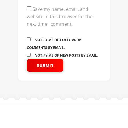
Save my name, email, and
website in this browser for the
next time I comment.
NOTIFY ME OF FOLLOW-UP
COMMENTS BY EMAIL.
NOTIFY ME OF NEW POSTS BY EMAIL.