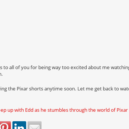
ks to all of you for being way too excited about me watchi
n.
ing the Pixar shorts anytime soon. Let me get back to w
p up with Edd as he stumbles through the world of Pixar