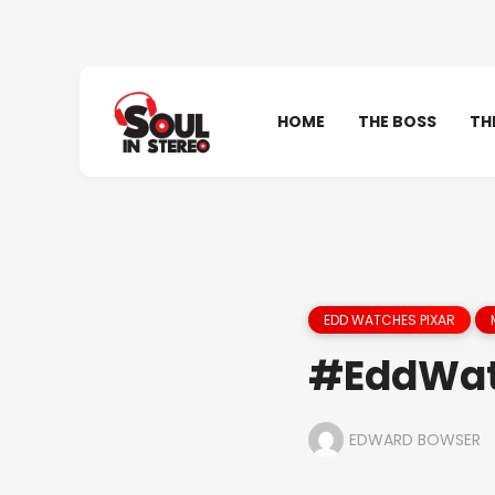
HOME
THE BOSS
TH
EDD WATCHES PIXAR
#EddWat
EDWARD BOWSER