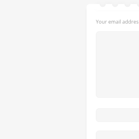
Your email address