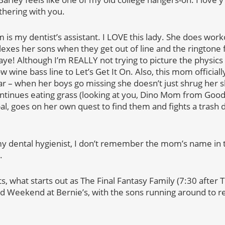
thering with you.
 is my dentist’s assistant. I LOVE this lady. She does wor
exes her sons when they get out of line and the ringtone 
aye! Although I’m REALLY not trying to picture the physics
low wine bass line to Let’s Get It On. Also, this mom officia
xar – when her boys go missing she doesn’t just shrug her
ontinues eating grass (looking at you, Dino Mom from Good
al, goes on her own quest to find them and fights a trash 
y dental hygienist, I don’t remember the mom’s name in 
.
s, what starts out as The Final Fantasy Family (7:30 after
d Weekend at Bernie’s, with the sons running around to re