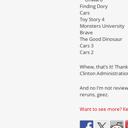
Finding Dory
Cars
Toy Story 4
Monsters University
Brave
The Good Dinosaur
Cars 3
Cars 2
Whew, that’s it! Than
Clinton Administratio
And no I’m not review
reruns, geez.
Want to see more? Kee