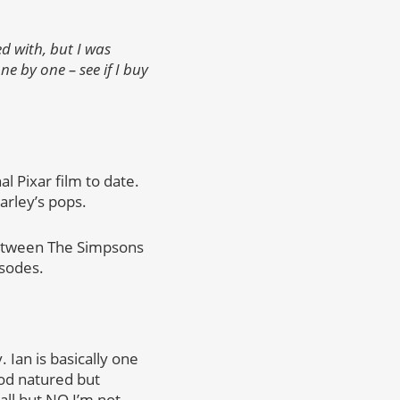
d with, but I was
e by one – see if I buy
al Pixar film to date.
arley’s pops.
t between The Simpsons
isodes.
. Ian is basically one
od natured but
all but NO I’m not