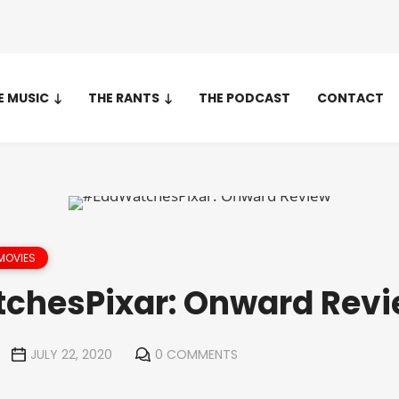
E MUSIC
THE RANTS
THE PODCAST
CONTACT
MOVIES
chesPixar: Onward Rev
JULY 22, 2020
0 COMMENTS