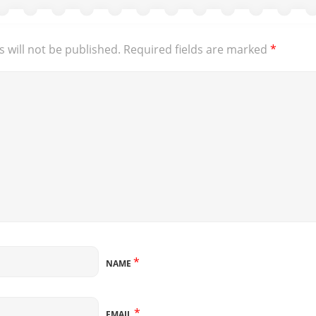
 will not be published.
Required fields are marked
*
*
NAME
*
EMAIL