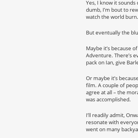
Yes, I know it sounds 
dumb, I’m bout to rew
watch the world burn
But eventually the bl
Maybe it’s because of 
Adventure. There’s ev
pack on Ian, give Barl
Or maybe it’s because
film. A couple of peop
agree at all – the mor
was accomplished.
I’ll readily admit, On
resonate with everyone
went on many backyard