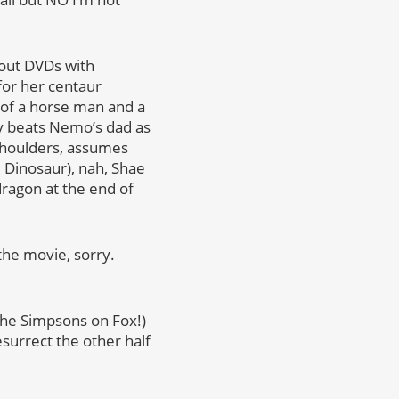
kout DVDs with
for her centaur
 of a horse man and a
lly beats Nemo’s dad as
 shoulders, assumes
 Dinosaur), nah, Shae
dragon at the end of
the movie, sorry.
 The Simpsons on Fox!)
surrect the other half