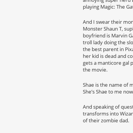
playing Magic: The Ga
And I swear their mom
Monster Shaun T, supl
boyfriend is Marvin G
troll lady doing the s
the best parent in Pi
her kid is dead and c
gets a manticore gal p
the movie.
Shae is the name of m
She’s Shae to me now
And speaking of quest
transforms into Wizar
of their zombie dad.