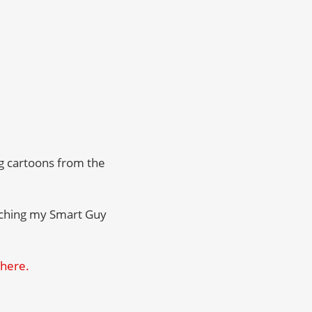
ng cartoons from the
atching my Smart Guy
 here.