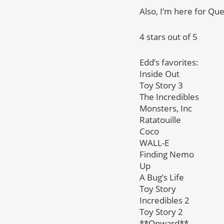
Also, I’m here for Qu
4 stars out of 5
Edd’s favorites:
Inside Out
Toy Story 3
The Incredibles
Monsters, Inc
Ratatouille
Coco
WALL-E
Finding Nemo
Up
A Bug’s Life
Toy Story
Incredibles 2
Toy Story 2
**Onward**