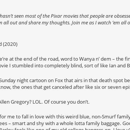
sn’t seen most of the Pixar movies that people are obsesse
 all out and share my thoughts. Join me as I watch ’em all on
d (2020)
we’re at the end of the road, word to Wanya n’ dem – the fin
e I stumbled into completely blind, sort of like Ian and B
ke a Sunday night cartoon on Fox that airs in that death spo
now, the ones that get canceled after like six or seven ep
en Gregory? LOL. Of course you don’t.
 for me to fall in love with this weird blue, non-Smurf family
es – smart and shy with a whole lotta family baggage. Go
rley feels like one of my old college hangers-on. I love y’