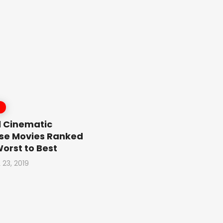
 Cinematic
se Movies Ranked
orst to Best
 23, 2019