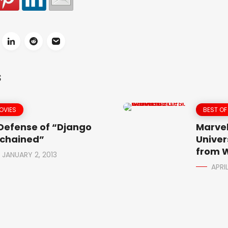
S
OVIES
BEST OF
 Defense of “Django
Marvel
chained”
Univer
from W
JANUARY 2, 2013
APRIL