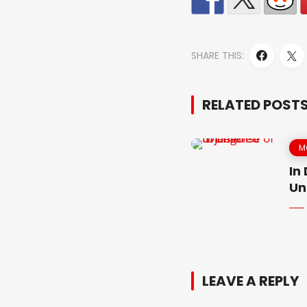
SHARE THIS:
RELATED POST
M
In
Un
LEAVE A REPLY