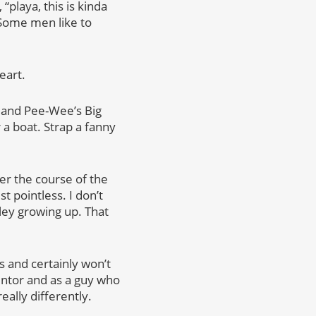
“playa, this is kinda
 Some men like to
eart.
l and Pee-Wee’s Big
a boat. Strap a fanny
er the course of the
t pointless. I don’t
rley growing up. That
s and certainly won’t
mentor and as a guy who
ally differently.