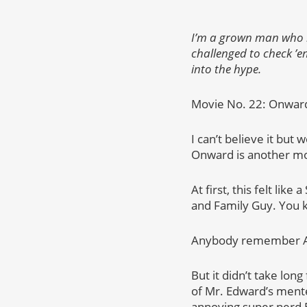
I’m a grown man who ha
challenged to check ’em
into the hype.
Movie No. 22: Onwar
I can’t believe it but 
Onward is another movi
At first, this felt li
and Family Guy. You k
Anybody remember All
But it didn’t take long
of Mr. Edward’s mente
annoying super nerd Ba