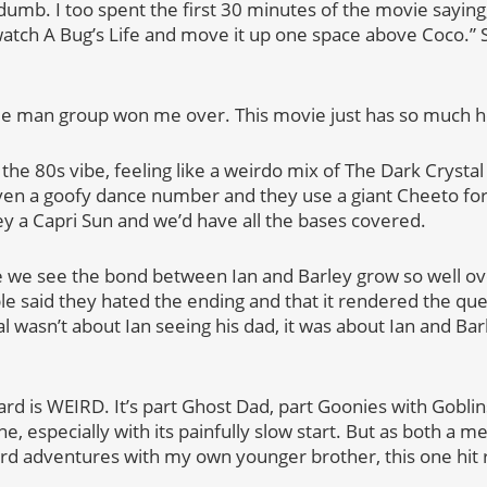
dumb. I too spent the first 30 minutes of the movie saying, 
atch A Bug’s Life and move it up one space above Coco.”
.
ue man group won me over. This movie just has so much h
the 80s vibe, feeling like a weirdo mix of The Dark Crysta
en a goofy dance number and they use a giant Cheeto for 
ey a Capri Sun and we’d have all the bases covered.
 we see the bond between Ian and Barley grow so well ov
le said they hated the ending and that it rendered the ques
al wasn’t about Ian seeing his dad, it was about Ian and Ba
ward is WEIRD. It’s part Ghost Dad, part Goonies with Goblin
, especially with its painfully slow start. But as both a 
 adventures with my own younger brother, this one hit re