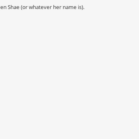
een Shae (or whatever her name is).