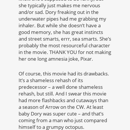
she typically just makes me nervous
and/or sad. Dory freaking out in the
underwater pipes had me grabbing my
inhaler. But while she doesn’t have a
good memory, she has great instincts
and street smarts, errr, sea smarts. She’s
probably the most resourceful character
in the movie. THANK YOU for not making
her one long amnesia joke, Pixar.
Of course, this movie had its drawbacks.
It’s a shameless rehash of its
predecessor – a well done shameless
rehash, but still. And I swear this movie
had more flashbacks and cutaways than
a season of Arrow on the CW. At least
baby Dory was super cute – and that’s
coming from a man who just compared
himself to a grumpy octopus.