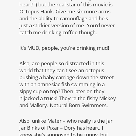
heart!”) but the real star of this movie is
Octopus Hank. Give me six more arms
and the ability to camouflage and he’s
just a stickier version of me. You’d never
catch me drinking coffee though.
It’s MUD, people, you’re drinking mud!
Also, are people so distracted in this
world that they can’t see an octopus
pushing a baby carriage down the street
with an amnesiac fish swimming in a
sippy cup on top? Then later on they
hijacked a truck! They’re the fishy Mickey
and Mallory. Natural Born Swimmers.
Also, unlike Mater – who really is the Jar
Jar Binks of Pixar – Dory has heart. I
know she’s supposed to be funny, but