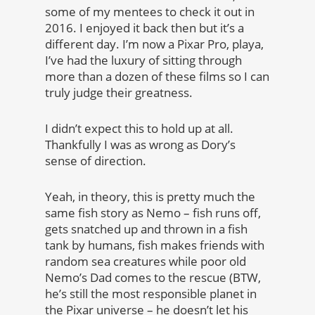
some of my mentees to check it out in
2016. I enjoyed it back then but it’s a
different day. I’m now a Pixar Pro, playa,
I’ve had the luxury of sitting through
more than a dozen of these films so I can
truly judge their greatness.
I didn’t expect this to hold up at all.
Thankfully I was as wrong as Dory’s
sense of direction.
Yeah, in theory, this is pretty much the
same fish story as Nemo – fish runs off,
gets snatched up and thrown in a fish
tank by humans, fish makes friends with
random sea creatures while poor old
Nemo’s Dad comes to the rescue (BTW,
he’s still the most responsible planet in
the Pixar universe – he doesn’t let his