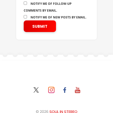
NOTIFY ME OF FOLLOW-UP
COMMENTS BY EMAIL.
NOTIFY ME OF NEW POSTS BY EMAIL.
© 2026
SOUL IN STEREO