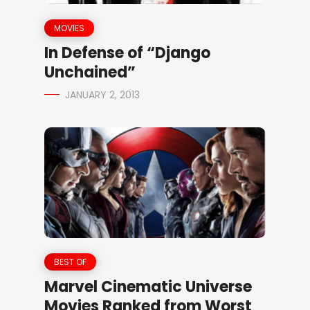
MOVIES
In Defense of “Django
Unchained”
JANUARY 2, 2013
BEST OF
Marvel Cinematic Universe
Movies Ranked from Worst