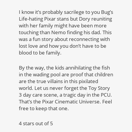
I know it’s probably sacrilege to you Bug’s
Life-hating Pixar stans but Dory reuniting
with her family might have been more
touching than Nemo finding his dad. This
was a fun story about reconnecting with
lost love and how you don’t have to be
blood to be family.
By the way, the kids annihilating the fish
in the wading pool are proof that children
are the true villains in this pixilated
world. Let us never forget the Toy Story
3 day care scene, a tragic day in the PCU.
That’s the Pixar Cinematic Universe. Feel
free to keep that one.
4 stars out of 5