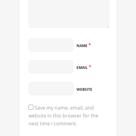
*
NAME
*
EMAIL
WEBSITE
Save my name, email, and
website in this browser for the
next time I comment.