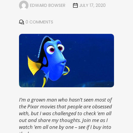
EDWARD BOWSER
JULY 17, 2020
0 COMMENTS
I’m a grown man who hasn’t seen most of
the Pixar movies that people are obsessed
with, but I was challenged to check ’em all
out and share my thoughts. Join me as I
watch ’em all one by one – see if I buy into