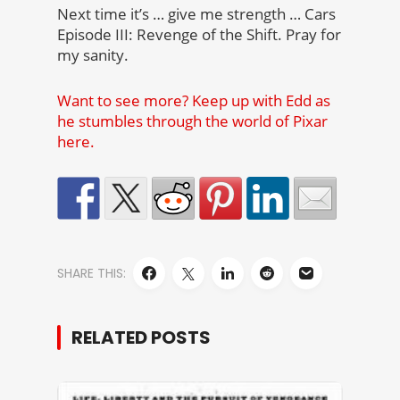
Next time it’s … give me strength … Cars
Episode III: Revenge of the Shift. Pray for
my sanity.
Want to see more? Keep up with Edd as
he stumbles through the world of Pixar
here.
SHARE THIS:
RELATED POSTS