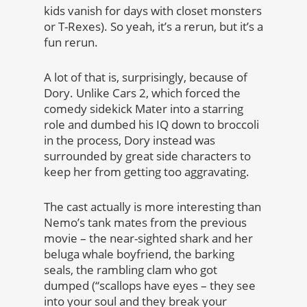
kids vanish for days with closet monsters
or T-Rexes). So yeah, it’s a rerun, but it’s a
fun rerun.
A lot of that is, surprisingly, because of
Dory. Unlike Cars 2, which forced the
comedy sidekick Mater into a starring
role and dumbed his IQ down to broccoli
in the process, Dory instead was
surrounded by great side characters to
keep her from getting too aggravating.
The cast actually is more interesting than
Nemo’s tank mates from the previous
movie – the near-sighted shark and her
beluga whale boyfriend, the barking
seals, the rambling clam who got
dumped (“scallops have eyes – they see
into your soul and they break your