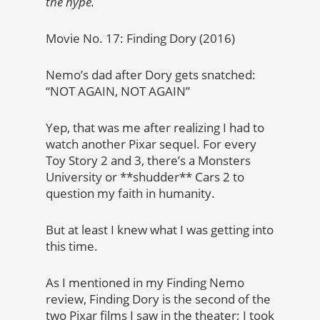
the hype.
Movie No. 17: Finding Dory (2016)
Nemo’s dad after Dory gets snatched:
“NOT AGAIN, NOT AGAIN”
Yep, that was me after realizing I had to
watch another Pixar sequel. For every
Toy Story 2 and 3, there’s a Monsters
University or **shudder** Cars 2 to
question my faith in humanity.
But at least I knew what I was getting into
this time.
As I mentioned in my Finding Nemo
review, Finding Dory is the second of the
two Pixar films I saw in the theater; I took