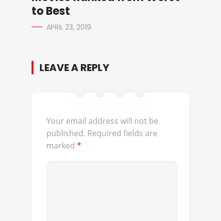
to Best
APRIL 23, 2019
LEAVE A REPLY
Your email address will not be
published.
Required fields are
marked
*