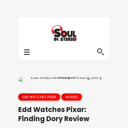
EDD WATCHES PIXAR
MOVIES
Edd Watches Pixar:
Finding Dory Review