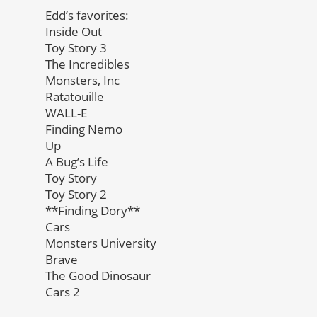
Edd’s favorites:
Inside Out
Toy Story 3
The Incredibles
Monsters, Inc
Ratatouille
WALL-E
Finding Nemo
Up
A Bug’s Life
Toy Story
Toy Story 2
**Finding Dory**
Cars
Monsters University
Brave
The Good Dinosaur
Cars 2