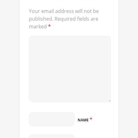
Your email address will not be
published.
Required fields are
marked
*
*
NAME