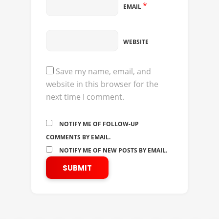
*
EMAIL
WEBSITE
Save my name, email, and
website in this browser for the
next time I comment.
NOTIFY ME OF FOLLOW-UP
COMMENTS BY EMAIL.
NOTIFY ME OF NEW POSTS BY EMAIL.