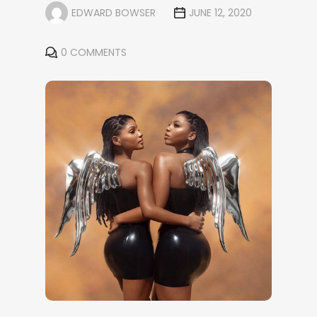
EDWARD BOWSER
JUNE 12, 2020
0 COMMENTS