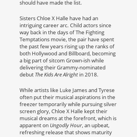
should have made the list.
Sisters Chloe X Halle have had an
intriguing career arc. Child actors since
way back in the days of The Fighting
Temptations movie, the pair have spent
the past few years rising up the ranks of
both Hollywood and Billboard, becoming
a big part of sitcom Grown-ish while
delivering their Grammy-nominated
debut
The Kids Are Alright
in 2018.
While artists like Luke James and Tyrese
often put their musical aspirations in the
freezer temporarily while pursuing silver
screen glory, Chloe X Halle kept their
musical dreams at the forefront, which is
apparent on
Ungodly Hour
, an upbeat,
refreshing release that shows maturity