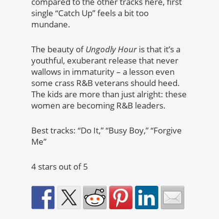
compared to the other tracks here, first
single “Catch Up” feels a bit too
mundane.
The beauty of
Ungodly Hour
is that it’s a
youthful, exuberant release that never
wallows in immaturity – a lesson even
some crass R&B veterans should heed.
The kids are more than just alright: these
women are becoming R&B leaders.
Best tracks: “Do It,” “Busy Boy,” “Forgive
Me”
4 stars out of 5