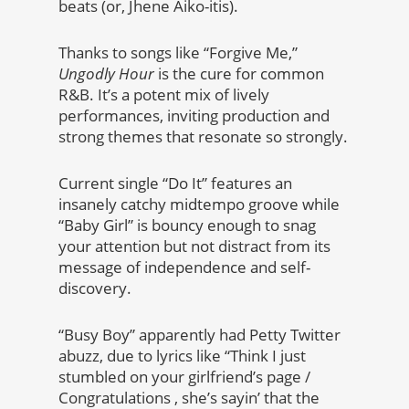
beats (or, Jhene Aiko-itis).
Thanks to songs like “Forgive Me,”
Ungodly Hour
is the cure for common
R&B. It’s a potent mix of lively
performances, inviting production and
strong themes that resonate so strongly.
Current single “Do It” features an
insanely catchy midtempo groove while
“Baby Girl” is bouncy enough to snag
your attention but not distract from its
message of independence and self-
discovery.
“Busy Boy” apparently had Petty Twitter
abuzz, due to lyrics like “Think I just
stumbled on your girlfriend’s page /
Congratulations , she’s sayin’ that the