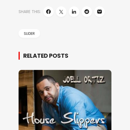
SHARE THIS:
SLIDER
RELATED POSTS