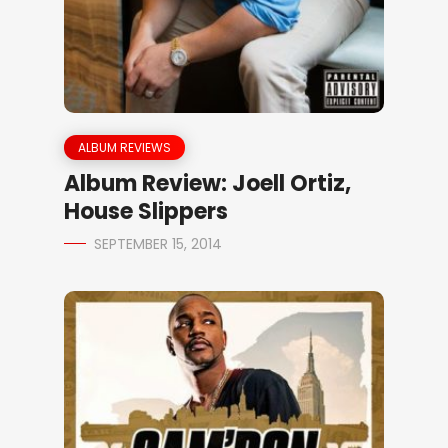
ALBUM REVIEWS
Album Review: Joell Ortiz,
House Slippers
SEPTEMBER 15, 2014