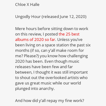
Chloe X Halle
Ungodly Hour (released June 12, 2020)
Mere hours before sitting down to work
on this review, I posted
the 25 best
albums of 2020 so far
. Unless you’ve
been living on a space station the past six
months (if so, can y’all make room for
me? Please?) you know how challenging
2020 has been. Even though music
releases have been few and far
between, I thought it was still important
to shout out the overlooked artists who
gave us great music while our world
plunged into anarchy.
And how did y’all repay my fine work?