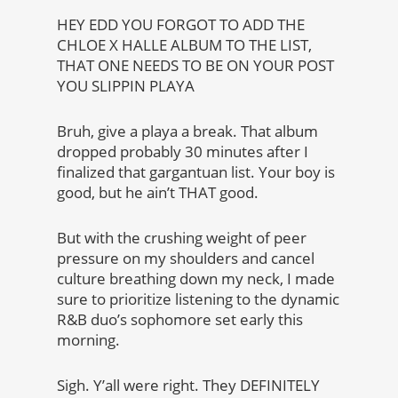
HEY EDD YOU FORGOT TO ADD THE
CHLOE X HALLE ALBUM TO THE LIST,
THAT ONE NEEDS TO BE ON YOUR POST
YOU SLIPPIN PLAYA
Bruh, give a playa a break. That album
dropped probably 30 minutes after I
finalized that gargantuan list. Your boy is
good, but he ain’t THAT good.
But with the crushing weight of peer
pressure on my shoulders and cancel
culture breathing down my neck, I made
sure to prioritize listening to the dynamic
R&B duo’s sophomore set early this
morning.
Sigh. Y’all were right. They DEFINITELY