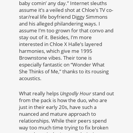
baby comin’ any day.” Internet sleuths
assume it’s a veiled shot at Chloe’s TV co-
star/real life boyfriend Diggy Simmons
and his alleged philandering ways. I
assume I’m too grown for that convo and
stay out of it. Besides, I’m more
interested in Chloe X Halle’s layered
harmonies, which give me 1995
Brownstone vibes. Their tone is
especially fantastic on “Wonder What
She Thinks of Me,” thanks to its rousing
acoustics.
What really helps
Ungodly Hour
stand out
from the pack is how the duo, who are
just in their early 20s, have such a
nuanced and mature approach to
relationships. While their peers spend
way too much time trying to fix broken