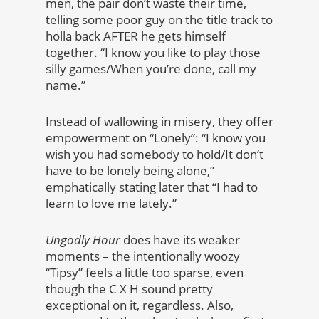
men, the pair don’t waste their time,
telling some poor guy on the title track to
holla back AFTER he gets himself
together. “I know you like to play those
silly games/When you’re done, call my
name.”
Instead of wallowing in misery, they offer
empowerment on “Lonely”: “I know you
wish you had somebody to hold/It don’t
have to be lonely being alone,”
emphatically stating later that “I had to
learn to love me lately.”
Ungodly Hour
does have its weaker
moments – the intentionally woozy
“Tipsy” feels a little too sparse, even
though the C X H sound pretty
exceptional on it, regardless. Also,