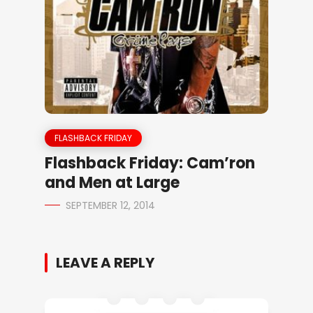
FLASHBACK FRIDAY
Flashback Friday: Cam’ron
and Men at Large
SEPTEMBER 12, 2014
LEAVE A REPLY