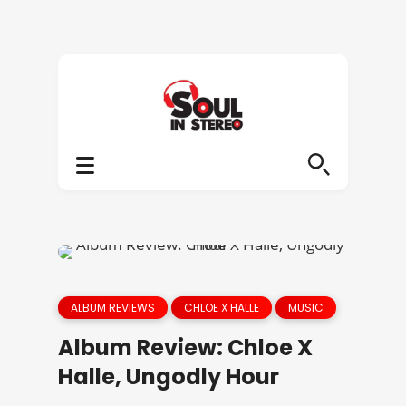
ALBUM REVIEWS
CHLOE X HALLE
MUSIC
Album Review: Chloe X
Halle, Ungodly Hour