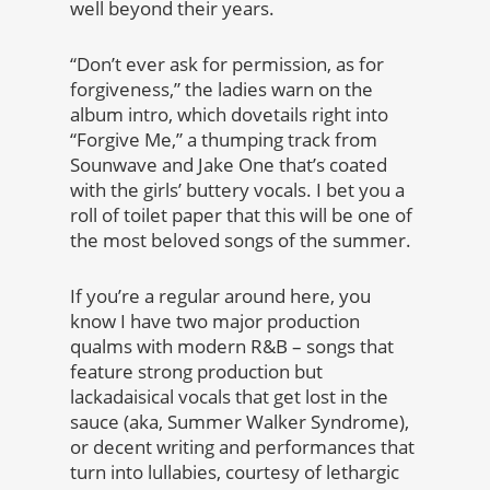
well beyond their years.
“Don’t ever ask for permission, as for
forgiveness,” the ladies warn on the
album intro, which dovetails right into
“Forgive Me,” a thumping track from
Sounwave and Jake One that’s coated
with the girls’ buttery vocals. I bet you a
roll of toilet paper that this will be one of
the most beloved songs of the summer.
If you’re a regular around here, you
know I have two major production
qualms with modern R&B – songs that
feature strong production but
lackadaisical vocals that get lost in the
sauce (aka, Summer Walker Syndrome),
or decent writing and performances that
turn into lullabies, courtesy of lethargic