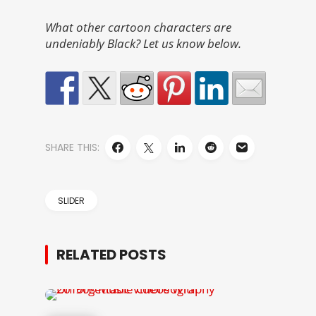
What other cartoon characters are
undeniably Black? Let us know below.
SHARE THIS:
SLIDER
RELATED POSTS