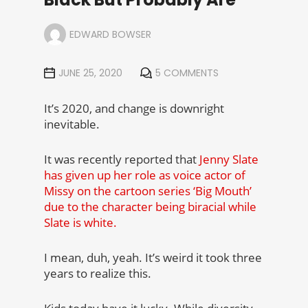
EDWARD BOWSER
JUNE 25, 2020
5 COMMENTS
It’s 2020, and change is downright
inevitable.
It was recently reported that
Jenny Slate
has given up her role as voice actor of
Missy on the cartoon series ‘Big Mouth’
due to the character being biracial while
Slate is white.
I mean, duh, yeah. It’s weird it took three
years to realize this.