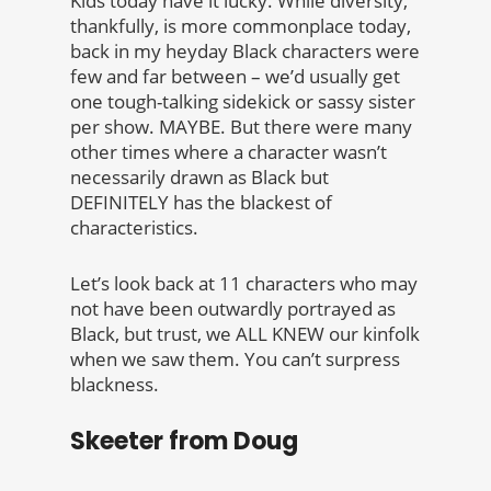
Kids today have it lucky. While diversity,
thankfully, is more commonplace today,
back in my heyday Black characters were
few and far between – we’d usually get
one tough-talking sidekick or sassy sister
per show. MAYBE. But there were many
other times where a character wasn’t
necessarily drawn as Black but
DEFINITELY has the blackest of
characteristics.
Let’s look back at 11 characters who may
not have been outwardly portrayed as
Black, but trust, we ALL KNEW our kinfolk
when we saw them. You can’t surpress
blackness.
Skeeter from Doug