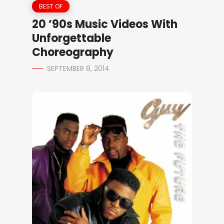
BEST OF
20 ’90s Music Videos With
Unforgettable
Choreography
SEPTEMBER 8, 2014