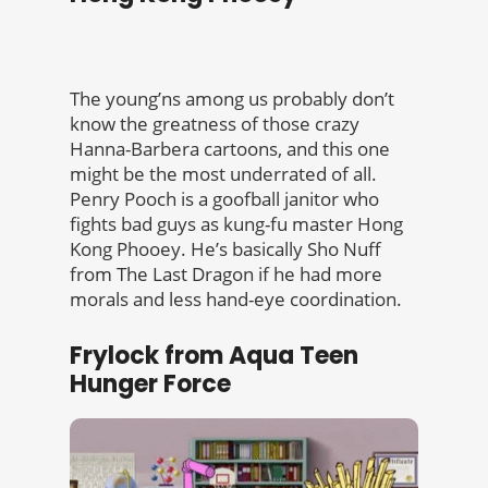
The young’ns among us probably don’t
know the greatness of those crazy
Hanna-Barbera cartoons, and this one
might be the most underrated of all.
Penry Pooch is a goofball janitor who
fights bad guys as kung-fu master Hong
Kong Phooey. He’s basically Sho Nuff
from The Last Dragon if he had more
morals and less hand-eye coordination.
Frylock from Aqua Teen
Hunger Force