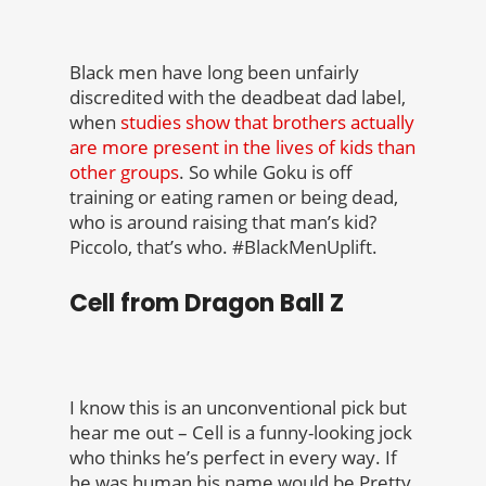
Black men have long been unfairly
discredited with the deadbeat dad label,
when
studies show that brothers actually
are more present in the lives of kids than
other groups
. So while Goku is off
training or eating ramen or being dead,
who is around raising that man’s kid?
Piccolo, that’s who. #BlackMenUplift.
Cell from Dragon Ball Z
I know this is an unconventional pick but
hear me out – Cell is a funny-looking jock
who thinks he’s perfect in every way. If
he was human his name would be Pretty