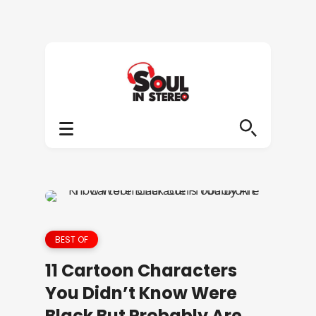
BEST OF
11 Cartoon Characters
You Didn’t Know Were
Black But Probably Are