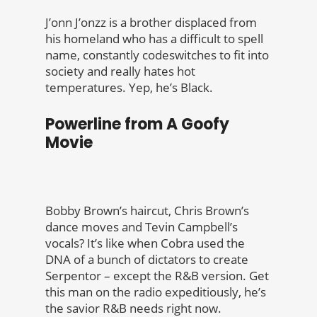
J’onn J’onzz is a brother displaced from
his homeland who has a difficult to spell
name, constantly codeswitches to fit into
society and really hates hot
temperatures. Yep, he’s Black.
Powerline from A Goofy
Movie
Bobby Brown’s haircut, Chris Brown’s
dance moves and Tevin Campbell’s
vocals? It’s like when Cobra used the
DNA of a bunch of dictators to create
Serpentor – except the R&B version. Get
this man on the radio expeditiously, he’s
the savior R&B needs right now.