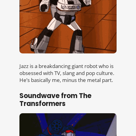
Jazz is a breakdancing giant robot who is
obsessed with TV, slang and pop culture.
He’s basically me, minus the metal part.
Soundwave from The
Transformers