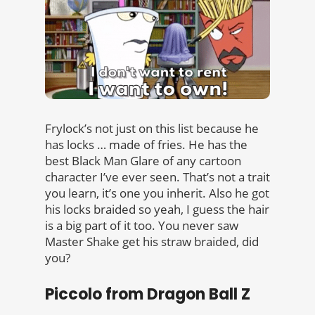
Frylock’s not just on this list because he
has locks … made of fries. He has the
best Black Man Glare of any cartoon
character I’ve ever seen. That’s not a trait
you learn, it’s one you inherit. Also he got
his locks braided so yeah, I guess the hair
is a big part of it too. You never saw
Master Shake get his straw braided, did
you?
Piccolo from Dragon Ball Z