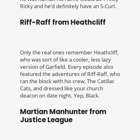
Ricky and he’d definitely have an S-Curl.
Riff-Raff from Heathcliff
Only the real ones remember Heathcliff,
who was sort of like a cooler, less lazy
version of Garfield. Every episode also
featured the adventures of Riff-Raff, who
ran the block with his crew, The Catillac
Cats, and dressed like your church
deacon on date night. Yep, Black.
Martian Manhunter from
Justice League