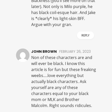
Blackness (you’ll see more on that
later). Not only is Milo purple, he
has black coil-esque hair. And Jake
is *clearly* his light-skin BFF.
Argue with your gran.
REPLY
JOHN BROWN
FEBRUARY 26, 2023
Non of these characters are and
will ever be black. I know this
article is for fun but these freaking
weebs….love everything but
actually black characters. Ask
yourself are any of these
characters equal to your black
mom or MLK and Brother
Malcolm. Right sounds ridicules.