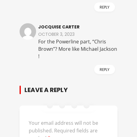
REPLY
JOCQUISE CARTER
OCTOBER 3, 2023
For the Powerline part, “Chris
Brown”? More like Michael Jackson
!
REPLY
LEAVE A REPLY
Your email address will not be
published.
Required fields are