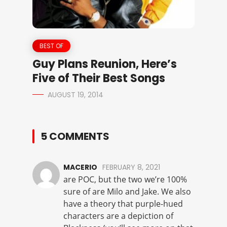
BEST OF
Guy Plans Reunion, Here’s
Five of Their Best Songs
AUGUST 19, 2014
5 COMMENTS
MACERIO
FEBRUARY 8, 2021
are POC, but the two we’re 100%
sure of are Milo and Jake. We also
have a theory that purple-hued
characters are a depiction of