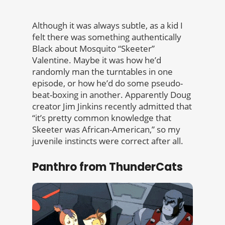
Although it was always subtle, as a kid I
felt there was something authentically
Black about Mosquito “Skeeter”
Valentine. Maybe it was how he’d
randomly man the turntables in one
episode, or how he’d do some pseudo-
beat-boxing in another. Apparently Doug
creator Jim Jinkins recently admitted that
“it’s pretty common knowledge that
Skeeter was African-American,” so my
juvenile instincts were correct after all.
Panthro from ThunderCats