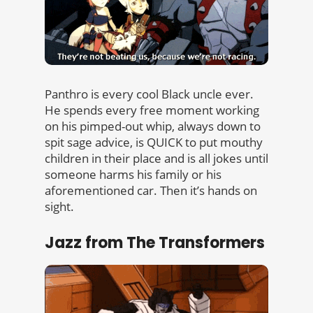
Panthro is every cool Black uncle ever.
He spends every free moment working
on his pimped-out whip, always down to
spit sage advice, is QUICK to put mouthy
children in their place and is all jokes until
someone harms his family or his
aforementioned car. Then it’s hands on
sight.
Jazz from The Transformers