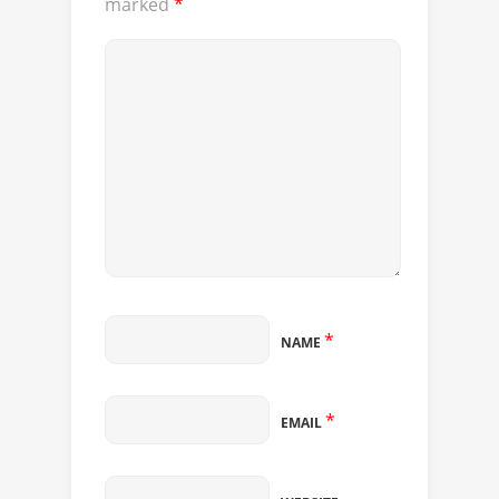
marked
*
*
NAME
*
EMAIL