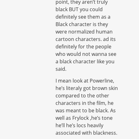
point, they aren’t truly
black BUT you could
definitely see them as a
Black character is they
were normalized human
cartoon characters. ad its
definitely for the people
who would not wanna see
a black character like you
said.
I mean look at Powerline,
he’s literaly got brown skin
compared to the other
characters in the film, he
was meant to be black. As
well as Frylock ,he’s tone
he’ll he’s locs heavily
associated with blackness.