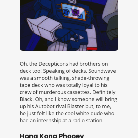
Oh, the Decepticons had brothers on
deck too! Speaking of decks, Soundwave
was a smooth talking, shade-throwing
tape deck who was totally loyal to his
crew of murderous cassettes. Definitely
Black. Oh, and I know someone will bring
up his Autobot rival Blaster but, to me,
he just felt like the cool white dude who
had an internship at a radio station.
Hong Kong Phooey