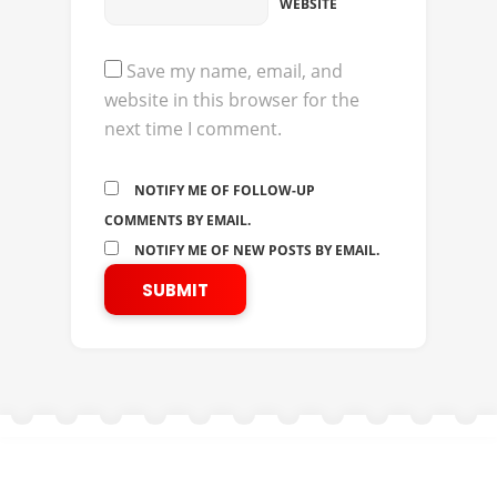
WEBSITE
Save my name, email, and
website in this browser for the
next time I comment.
NOTIFY ME OF FOLLOW-UP
COMMENTS BY EMAIL.
NOTIFY ME OF NEW POSTS BY EMAIL.