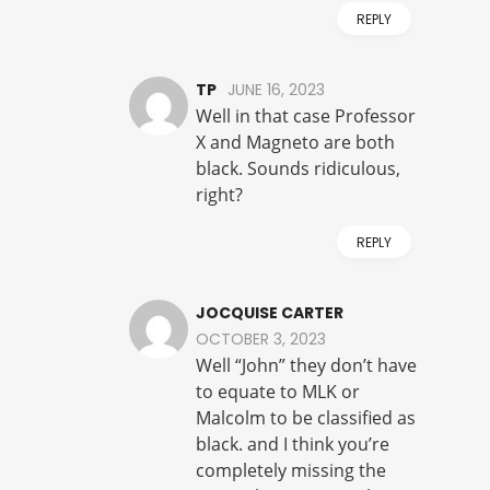
REPLY
TP
JUNE 16, 2023
Well in that case Professor
X and Magneto are both
black. Sounds ridiculous,
right?
REPLY
JOCQUISE CARTER
OCTOBER 3, 2023
Well “John” they don’t have
to equate to MLK or
Malcolm to be classified as
black. and I think you’re
completely missing the