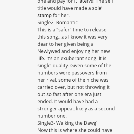
one and pay for it later?!!! The self
title would have made a sole’
stamp for her.
Single2- Romantic
This is a “safer” time to release
this song…as I know it was very
dear to her given being a
Newlywed and enjoying her new
life. It’s an exuberant song. It is
single’ quality. Given some of the
numbers were passovers from
her rival, some of the niche was
carried over, but not throwing it
out so fast after one era just
ended. It would have had a
stronger appeal, likely as a second
number one.
Single3- Walking the Dawg’
Now this is where she could have