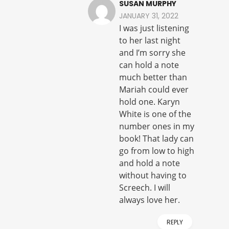
SUSAN MURPHY
JANUARY 31, 2022
I was just listening
to her last night
and I’m sorry she
can hold a note
much better than
Mariah could ever
hold one. Karyn
White is one of the
number ones in my
book! That lady can
go from low to high
and hold a note
without having to
Screech. I will
always love her.
REPLY