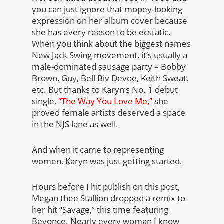
you can just ignore that mopey-looking
expression on her album cover because
she has every reason to be ecstatic.
When you think about the biggest names
New Jack Swing movement, it’s usually a
male-dominated sausage party – Bobby
Brown, Guy, Bell Biv Devoe, Keith Sweat,
etc. But thanks to Karyn’s No. 1 debut
single,
“The Way You Love Me,”
she
proved female artists deserved a space
in the NJS lane as well.
And when it came to representing
women, Karyn was just getting started.
Hours before I hit publish on this post,
Megan thee Stallion dropped a remix to
her hit “Savage,” this time featuring
Beyonce. Nearly every woman I know