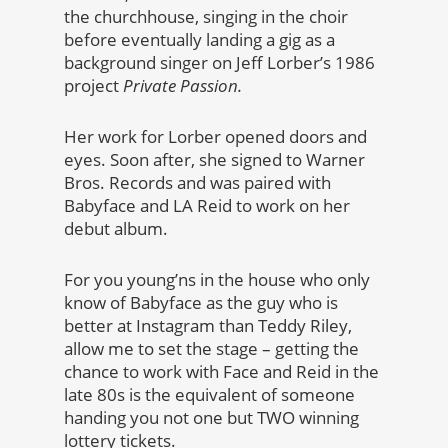
the churchhouse, singing in the choir
before eventually landing a gig as a
background singer on Jeff Lorber’s 1986
project
Private Passion.
Her work for Lorber opened doors and
eyes. Soon after, she signed to Warner
Bros. Records and was paired with
Babyface and LA Reid to work on her
debut album.
For you young’ns in the house who only
know of Babyface as the guy who is
better at Instagram than Teddy Riley,
allow me to set the stage – getting the
chance to work with Face and Reid in the
late 80s is the equivalent of someone
handing you not one but TWO winning
lottery tickets.