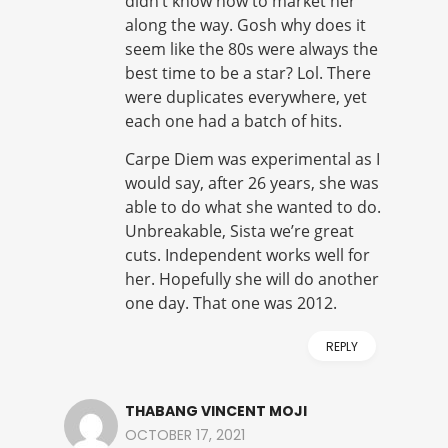
didn’t know how to market her
along the way. Gosh why does it
seem like the 80s were always the
best time to be a star? Lol. There
were duplicates everywhere, yet
each one had a batch of hits.
Carpe Diem was experimental as I
would say, after 26 years, she was
able to do what she wanted to do.
Unbreakable, Sista we’re great
cuts. Independent works well for
her. Hopefully she will do another
one day. That one was 2012.
REPLY
THABANG VINCENT MOJI
OCTOBER 17, 2021