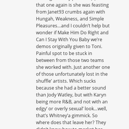
that one again is she was feasting
from Janet93 crumbs again with
Hungah, Weakness, and Simple
Pleasures…and I couldn’t help but
wonder if Make Him Do Right and
Can I Stay With You Baby we’re
demos originally given to Toni.
Painful spot to be stuck in
between from those two teams
she worked with. Just another one
of those unfortunately lost in the
shuffle’ artists. Which sucks
because she had a better sound
than Jody Watley, but with Karyn
being more R&B, and not with an
edgy’ or overly sexual’ look…well,
that’s Whitney’a gimmick. So
where does that leave her? They