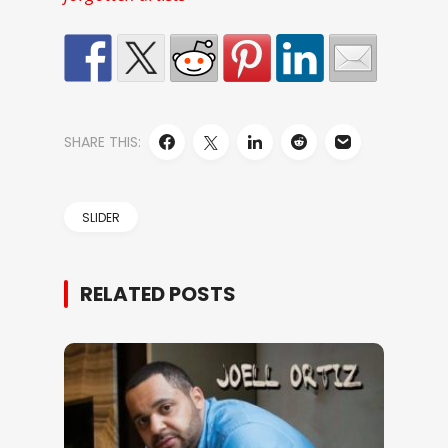
SHARE THIS:
SLIDER
RELATED POSTS