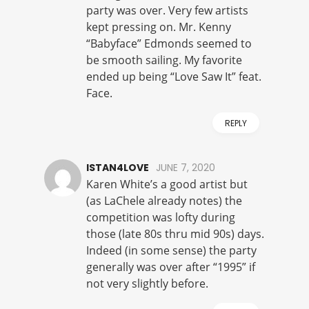
party was over. Very few artists
kept pressing on. Mr. Kenny
“Babyface” Edmonds seemed to
be smooth sailing. My favorite
ended up being “Love Saw It” feat.
Face.
REPLY
ISTAN4LOVE
JUNE 7, 2020
Karen White’s a good artist but
(as LaChele already notes) the
competition was lofty during
those (late 80s thru mid 90s) days.
Indeed (in some sense) the party
generally was over after “1995” if
not very slightly before.