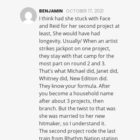
BENJAMIN
OCTOBER 17, 2021
I think had she stuck with Face
and Reid for her second project at
least, She would have had
longevity. Usually/ When an artist
strikes jackpot on one project,
they stay with that camp for the
most part on round 2 and 3.
That’s what Michael did, Janet did,
Whitney did, New Edition did.
They know your formula. After
you become a household name
after about 3 projects, then
branch. But the twist to that was
she was married to her new
hitmaker, so I understand it.
The second project rode the last
train from Rhythm Nation station