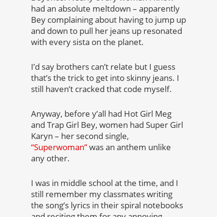
had an absolute meltdown – apparently
Bey complaining about having to jump up
and down to pull her jeans up resonated
with every sista on the planet.
I’d say brothers can’t relate but I guess
that’s the trick to get into skinny jeans. I
still haven’t cracked that code myself.
Anyway, before y’all had Hot Girl Meg
and Trap Girl Bey, women had Super Girl
Karyn – her second single,
“Superwoman”
was an anthem unlike
any other.
I was in middle school at the time, and I
still remember my classmates writing
the song’s lyrics in their spiral notebooks
and reciting them for any annoying