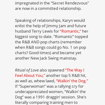
impregnated in the “Secret Rendezvous”
are now in a committed relationship.
Speaking of relationships, Karyn would
enlist the help of Jimmy Jam and future
husband Terry Lewis for
“Romantic,”
her
biggest song to date. “Romantic” topped
the R&B AND pop charts (remember
when R&B songs could go No. 1 on pop
charts? Good times) and became yet
another New Jack Swing mainstay.
Ritual of Love
also spawned
“The Way I
Feel About You,”
another top 5 R&B hit,
as well as, whew lawd,
“Walkin’ the Dog.”
If “Superwoman” was a rallying cry for
underappreciated women, “Walkin’ the
Dog” was a 1991 draggin’ session. She’s
literally comparing training men to