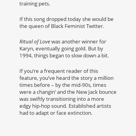
training pets.
If this song dropped today she would be
the queen of Black Feminist Twitter.
Ritual of Love
was another winner for
Karyn, eventually going gold. But by
1994, things began to slow down a bit.
If you’re a frequent reader of this
feature, you’ve heard the story a million
times before – by the mid-90s, times
were a changin’ and the New Jack bounce
was swiftly transitioning into a more
edgy hip-hop sound. Established artists
had to adapt or face extinction.