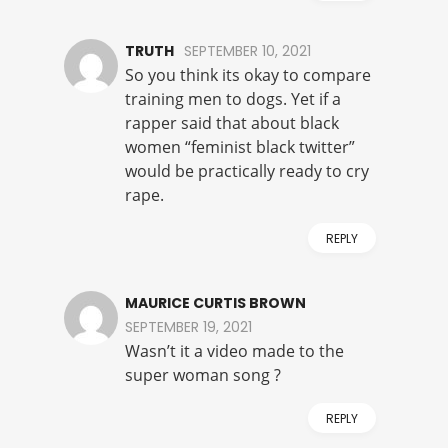
TRUTH
SEPTEMBER 10, 2021
So you think its okay to compare
training men to dogs. Yet if a
rapper said that about black
women “feminist black twitter”
would be practically ready to cry
rape.
REPLY
MAURICE CURTIS BROWN
SEPTEMBER 19, 2021
Wasn’t it a video made to the
super woman song ?
REPLY