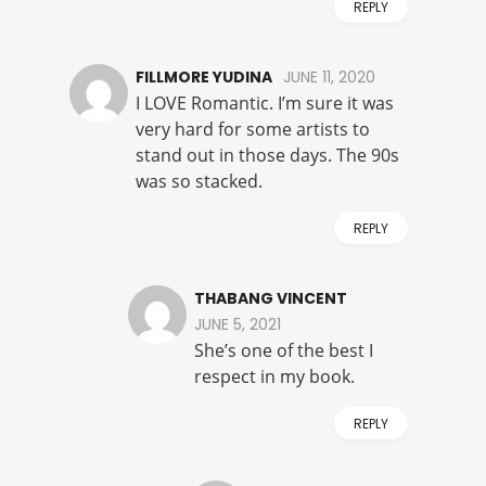
REPLY
FILLMORE YUDINA
JUNE 11, 2020
I LOVE Romantic. I’m sure it was
very hard for some artists to
stand out in those days. The 90s
was so stacked.
REPLY
THABANG VINCENT
JUNE 5, 2021
She’s one of the best I
respect in my book.
REPLY