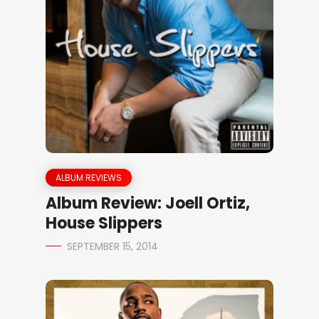
ALBUM REVIEWS
Album Review: Joell Ortiz,
House Slippers
SEPTEMBER 15, 2014