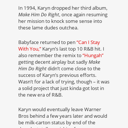
In 1994, Karyn dropped her third album,
Make Him Do Right
, once again resuming
her mission to knock some sense into
these lame dudes outchea.
Babyface returned to pen
“Can I Stay
With You,”
Karyn’s last top 10 R&B hit. I
also remember the remix to
“Hungah”
getting decent airplay but sadly
Make
Him Do Right
didn’t come close to the
success of Karyn’s previous efforts.
Wasn’t for a lack of trying, though – it was
a solid project that just kinda got lost in
the new era of R&B.
Karyn would eventually leave Warner
Bros behind a few years later and would
be milk-carton status by end of the