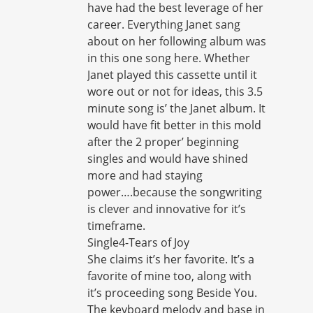
have had the best leverage of her
career. Everything Janet sang
about on her following album was
in this one song here. Whether
Janet played this cassette until it
wore out or not for ideas, this 3.5
minute song is’ the Janet album. It
would have fit better in this mold
after the 2 proper’ beginning
singles and would have shined
more and had staying
power….because the songwriting
is clever and innovative for it’s
timeframe.
Single4-Tears of Joy
She claims it’s her favorite. It’s a
favorite of mine too, along with
it’s proceeding song Beside You.
The keyboard melody and base in