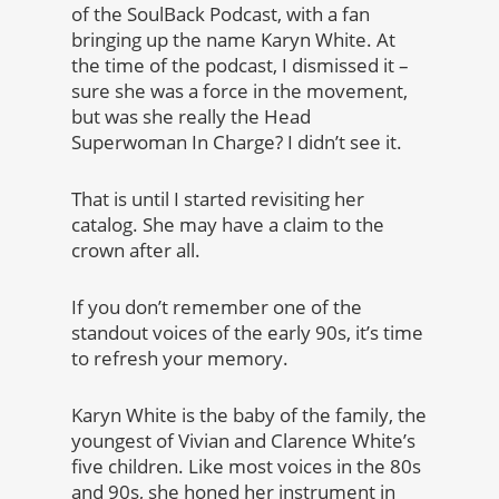
of the SoulBack Podcast, with a fan
bringing up the name Karyn White. At
the time of the podcast, I dismissed it –
sure she was a force in the movement,
but was she really the Head
Superwoman In Charge? I didn’t see it.
That is until I started revisiting her
catalog. She may have a claim to the
crown after all.
If you don’t remember one of the
standout voices of the early 90s, it’s time
to refresh your memory.
Karyn White is the baby of the family, the
youngest of Vivian and Clarence White’s
five children. Like most voices in the 80s
and 90s, she honed her instrument in