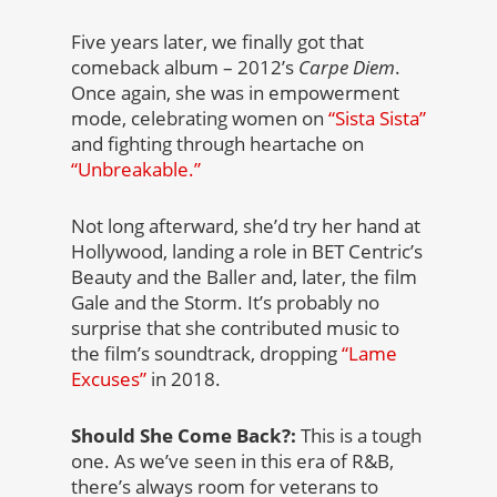
Five years later, we finally got that
comeback album – 2012’s
Carpe Diem
.
Once again, she was in empowerment
mode, celebrating women on
“Sista Sista”
and fighting through heartache on
“Unbreakable.”
Not long afterward, she’d try her hand at
Hollywood, landing a role in BET Centric’s
Beauty and the Baller and, later, the film
Gale and the Storm. It’s probably no
surprise that she contributed music to
the film’s soundtrack, dropping
“Lame
Excuses”
in 2018.
Should She Come Back?:
This is a tough
one. As we’ve seen in this era of R&B,
there’s always room for veterans to