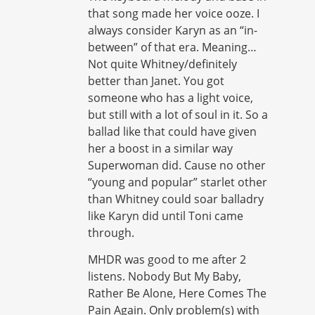
that song made her voice ooze. I
always consider Karyn as an “in-
between” of that era. Meaning…
Not quite Whitney/definitely
better than Janet. You got
someone who has a light voice,
but still with a lot of soul in it. So a
ballad like that could have given
her a boost in a similar way
Superwoman did. Cause no other
“young and popular” starlet other
than Whitney could soar balladry
like Karyn did until Toni came
through.
MHDR was good to me after 2
listens. Nobody But My Baby,
Rather Be Alone, Here Comes The
Pain Again. Only problem(s) with