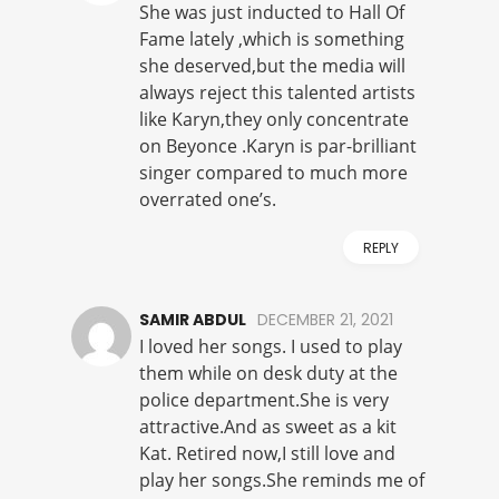
She was just inducted to Hall Of
Fame lately ,which is something
she deserved,but the media will
always reject this talented artists
like Karyn,they only concentrate
on Beyonce .Karyn is par-brilliant
singer compared to much more
overrated one’s.
REPLY
SAMIR ABDUL
DECEMBER 21, 2021
I loved her songs. I used to play
them while on desk duty at the
police department.She is very
attractive.And as sweet as a kit
Kat. Retired now,I still love and
play her songs.She reminds me of