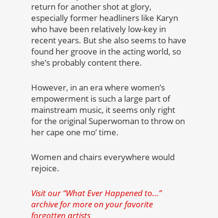
return for another shot at glory,
especially former headliners like Karyn
who have been relatively low-key in
recent years. But she also seems to have
found her groove in the acting world, so
she’s probably content there.
However, in an era where women’s
empowerment is such a large part of
mainstream music, it seems only right
for the original Superwoman to throw on
her cape one mo’ time.
Women and chairs everywhere would
rejoice.
Visit our “What Ever Happened to…”
archive for more on your favorite
forgotten artists