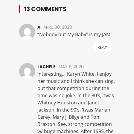
13 COMMENTS
A
APRIL 30, 2020
“Nobody but My Baby” is my JAM
REPLY
LACHELE
MAY 6, 2020
Interesting… Karyn White. I enjoy
her music and I think she can sing,
but that competition during the
time was no joke. In the 80’s, ’twas
Whitney Houston and Janet
Jackson. In the 90’s, ’twas Mariah
Carey, Mary J. Blige and Toni
Braxton. See, strong competition
w/ huge machines. After 1995, the