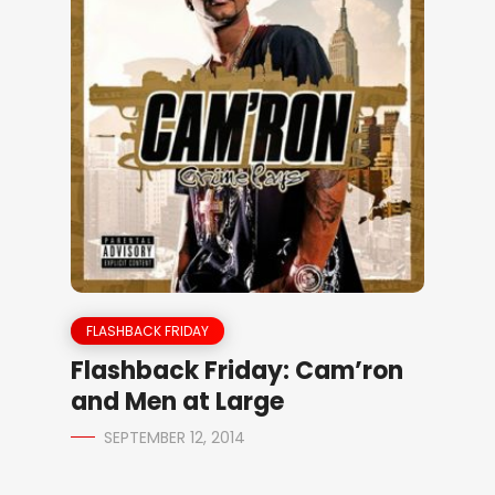
FLASHBACK FRIDAY
Flashback Friday: Cam’ron
and Men at Large
SEPTEMBER 12, 2014