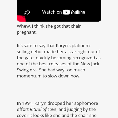
Whew, I think she got that chair
pregnant.
It’s safe to say that Karyn’s platinum-
selling debut made her a star right out of
the gate, quickly becoming recognized as
one of the best releases of the New Jack
Swing era. She had way too much
momentum to slow down now.
In 1991, Karyn dropped her sophomore
effort
Ritual of Love
, and judging by the
cover it looks like she and the chair she