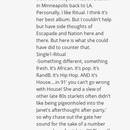
in Minneapolis back to LA.
Personally, I like Ritual. I think it’s
her best album. But I couldn’t help
but have side thoughts of
Escapade and Nation here and
there. But here is what she could
have did to counter that.
Single1-Ritual
-Something different, something
fresh. It’s African. It’s pop. It’s
RandB. It’s Hip Hop. AND it’s
House….in 91′ you can’t go wrong
with House! She and a slew of
other late 80s starlets often didn’t
like being pigeonholed into the
Janet’s afterthought after-party,’
so why chase out the gate her
sound for the sake of a number