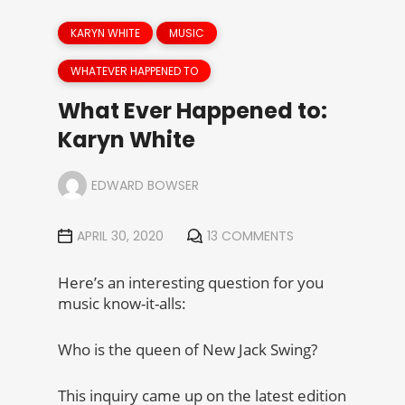
KARYN WHITE
MUSIC
WHATEVER HAPPENED TO
What Ever Happened to:
Karyn White
EDWARD BOWSER
APRIL 30, 2020
13 COMMENTS
Here’s an interesting question for you
music know-it-alls:
Who is the queen of New Jack Swing?
This inquiry came up on the latest edition