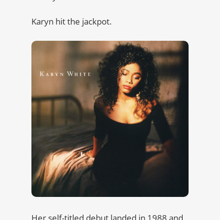
Karyn hit the jackpot.
Her self-titled debut landed in 1988 and