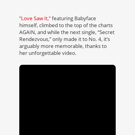
“Love Saw It,”
featuring Babyface
himself, climbed to the top of the charts
AGAIN, and while the next single, “Secret
Rendezvous,” only made it to No. 4, it’s
arguably more memorable, thanks to
her unforgettable video.