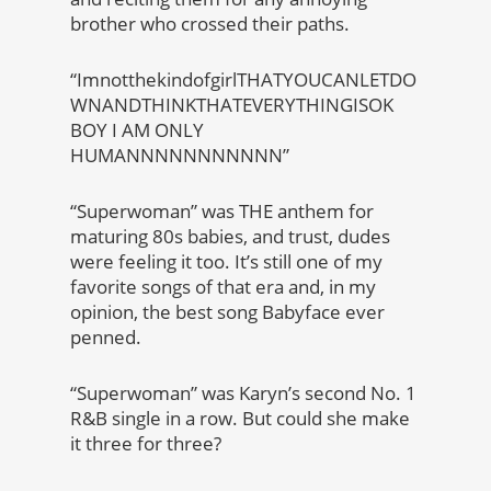
brother who crossed their paths.
“ImnotthekindofgirlTHATYOUCANLETDO
WNANDTHINKTHATEVERYTHINGISOK
BOY I AM ONLY
HUMANNNNNNNNNNN”
“Superwoman” was THE anthem for
maturing 80s babies, and trust, dudes
were feeling it too. It’s still one of my
favorite songs of that era and, in my
opinion, the best song Babyface ever
penned.
“Superwoman” was Karyn’s second No. 1
R&B single in a row. But could she make
it three for three?