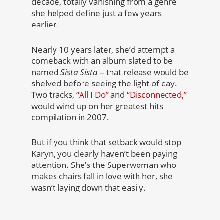
decade, totally vanishing from a genre
she helped define just a few years
earlier.
Nearly 10 years later, she’d attempt a
comeback with an album slated to be
named
Sista Sista
– that release would be
shelved before seeing the light of day.
Two tracks,
“All I Do”
and
“Disconnected,”
would wind up on her greatest hits
compilation in 2007.
But if you think that setback would stop
Karyn, you clearly haven’t been paying
attention. She’s the Superwoman who
makes chairs fall in love with her, she
wasn’t laying down that easily.