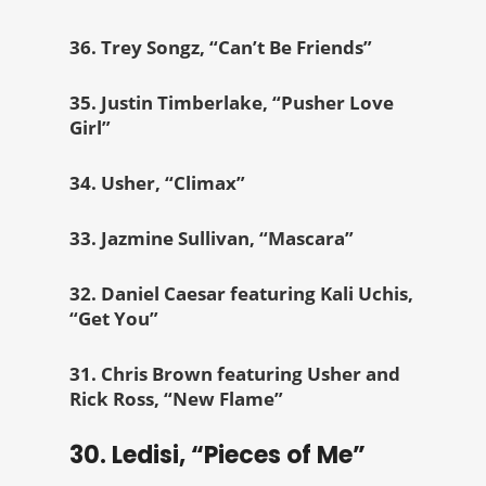
36. Trey Songz, “Can’t Be Friends”
35. Justin Timberlake, “Pusher Love
Girl”
34. Usher, “Climax”
33. Jazmine Sullivan, “Mascara”
32. Daniel Caesar featuring Kali Uchis,
“Get You”
31. Chris Brown featuring Usher and
Rick Ross, “New Flame”
30. Ledisi, “Pieces of Me”