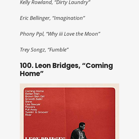
Kelly Rowland, “Dirty Laundry”
Eric Bellinger, “Imagination”
Phony Ppl, “Why iii Love the Moon”
Trey Songz, “Fumble”
100. Leon Bridges, “Coming
Home”