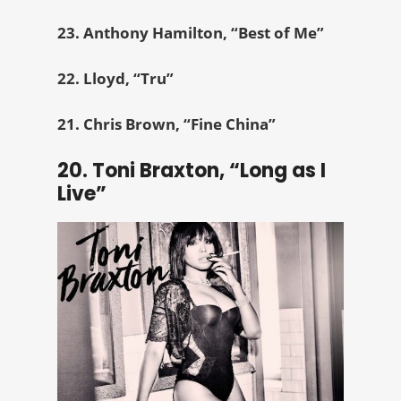
23. Anthony Hamilton, “Best of Me”
22. Lloyd, “Tru”
21. Chris Brown, “Fine China”
20. Toni Braxton, “Long as I
Live”