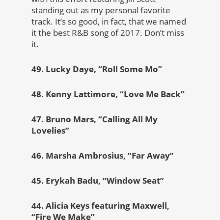
standing out as my personal favorite
track. It’s so good, in fact, that we named
it the best R&B song of 2017. Don’t miss
it.
49. Lucky Daye, “Roll Some Mo”
48. Kenny Lattimore, “Love Me Back”
47. Bruno Mars, “Calling All My
Lovelies”
46. Marsha Ambrosius, “Far Away”
45. Erykah Badu, “Window Seat”
44. Alicia Keys featuring Maxwell,
“Fire We Make”