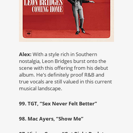
Alex:
With a style rich in Southern
nostalgia, Leon Bridges burst onto the
scene with this offering from his debut
album. He’s definitely proof R&B and
true vocals are still valued in this current
musical landscape.
99. TGT, “Sex Never Felt Better”
98. Mac Ayers, “Show Me”