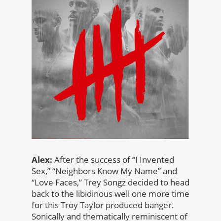
Alex:
After the success of “I Invented
Sex,” “Neighbors Know My Name” and
“Love Faces,” Trey Songz decided to head
back to the libidinous well one more time
for this Troy Taylor produced banger.
Sonically and thematically reminiscent of