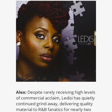
Alex:
Despite rarely receiving high levels
of commercial acclaim, Ledisi has quietly
continued grind away, delivering quality
material to R&B fanatics for nearly two