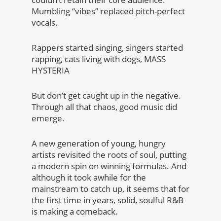
Mumbling “vibes” replaced pitch-perfect
vocals.
Rappers started singing, singers started
rapping, cats living with dogs, MASS
HYSTERIA
But don’t get caught up in the negative.
Through all that chaos, good music did
emerge.
A new generation of young, hungry
artists revisited the roots of soul, putting
a modern spin on winning formulas. And
although it took awhile for the
mainstream to catch up, it seems that for
the first time in years, solid, soulful R&B
is making a comeback.