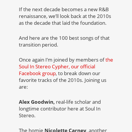
If the next decade becomes a new R&B
renaissance, we’ll look back at the 2010s
as the decade that laid the foundation.
And here are the 100 best songs of that
transition period.
Once again I’m joined by members of
the
Soul In Stereo Cypher, our official
Facebook group
, to break down our
favorite tracks of the 2010s. Joining us
are:
Alex Goodwin,
real-life scholar and
longtime contributor here at Soul In
Stereo.
The homie
Nicolette Carney
, another