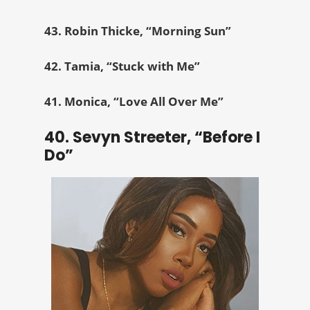
43. Robin Thicke, “Morning Sun”
42. Tamia, “Stuck with Me”
41. Monica, “Love All Over Me”
40. Sevyn Streeter, “Before I
Do”