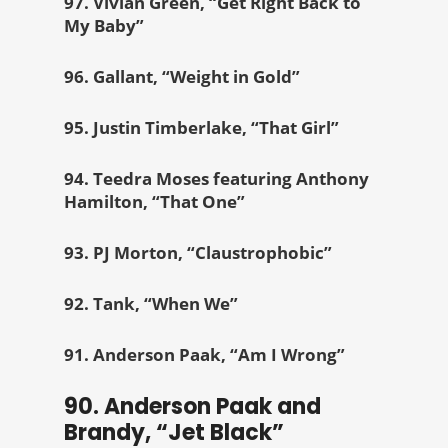
97. Vivian Green, “Get Right Back to
My Baby”
96. Gallant, “Weight in Gold”
95. Justin Timberlake, “That Girl”
94. Teedra Moses featuring Anthony
Hamilton, “That One”
93. PJ Morton, “Claustrophobic”
92. Tank, “When We”
91. Anderson Paak, “Am I Wrong”
90. Anderson Paak and
Brandy, “Jet Black”