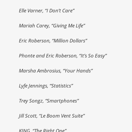
Elle Varner, “I Don’t Care”
Mariah Carey, “Giving Me Life”
Eric Roberson, “Million Dollars”
Phonte and Eric Roberson, “It’s So Easy”
Marsha Ambrosius, “Your Hands”
Lyfe Jennings, “Statistics”
Trey Songz, “Smartphones”
Jill Scott, “Le Boom Vent Suite”
KING, “The Right One”