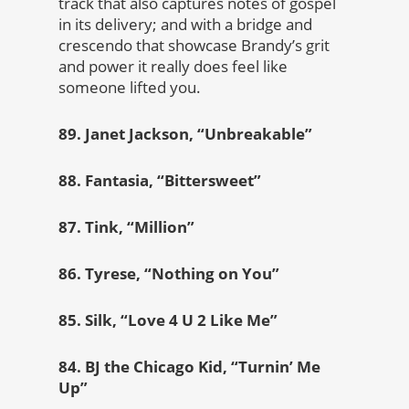
track that also captures notes of gospel
in its delivery; and with a bridge and
crescendo that showcase Brandy’s grit
and power it really does feel like
someone lifted you.
89. Janet Jackson, “Unbreakable”
88. Fantasia, “Bittersweet”
87. Tink, “Million”
86. Tyrese, “Nothing on You”
85. Silk, “Love 4 U 2 Like Me”
84. BJ the Chicago Kid, “Turnin’ Me
Up”