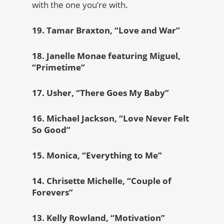
with the one you’re with.
19. Tamar Braxton, “Love and War”
18. Janelle Monae featuring Miguel,
“Primetime”
17. Usher, “There Goes My Baby”
16. Michael Jackson, “Love Never Felt
So Good”
15. Monica, “Everything to Me”
14. Chrisette Michelle, “Couple of
Forevers”
13. Kelly Rowland, “Motivation”