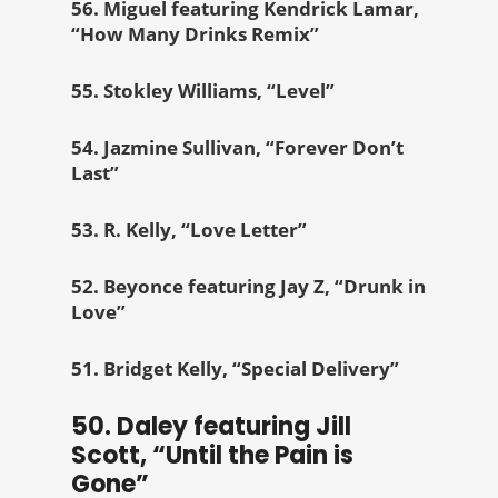
56. Miguel featuring Kendrick Lamar,
“How Many Drinks Remix”
55. Stokley Williams, “Level”
54. Jazmine Sullivan, “Forever Don’t
Last”
53. R. Kelly, “Love Letter”
52. Beyonce featuring Jay Z, “Drunk in
Love”
51. Bridget Kelly, “Special Delivery”
50. Daley featuring Jill
Scott, “Until the Pain is
Gone”