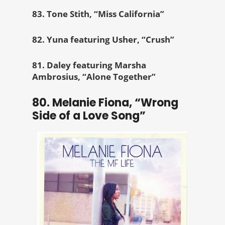
83. Tone Stith, “Miss California”
82. Yuna featuring Usher, “Crush”
81. Daley featuring Marsha
Ambrosius, “Alone Together”
80. Melanie Fiona, “Wrong
Side of a Love Song”