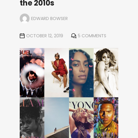
the 2010s
EDWARD BOWSER
OCTOBER 12, 2019
5 COMMENTS