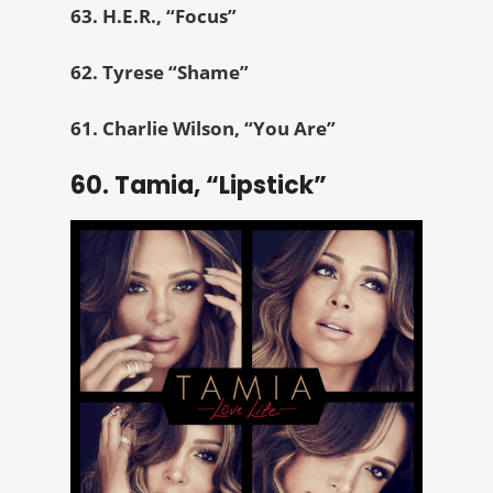
63. H.E.R., “Focus”
62. Tyrese “Shame”
61. Charlie Wilson, “You Are”
60. Tamia, “Lipstick”