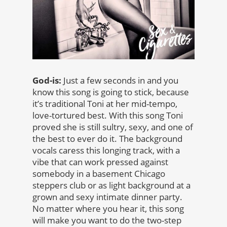
God-is:
Just a few seconds in and you
know this song is going to stick, because
it’s traditional Toni at her mid-tempo,
love-tortured best. With this song Toni
proved she is still sultry, sexy, and one of
the best to ever do it. The background
vocals caress this longing track, with a
vibe that can work pressed against
somebody in a basement Chicago
steppers club or as light background at a
grown and sexy intimate dinner party.
No matter where you hear it, this song
will make you want to do the two-step