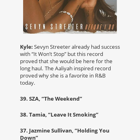
Kyle:
Sevyn Streeter already had success
with “It Won’t Stop” but this record
proved that she would be here for the
long haul. The Aaliyah inspired record
proved why she is a favorite in R&B
today.
39. SZA, “The Weekend”
38. Tamia, “Leave It Smoking”
37. Jazmine Sullivan, “Holding You
Down”