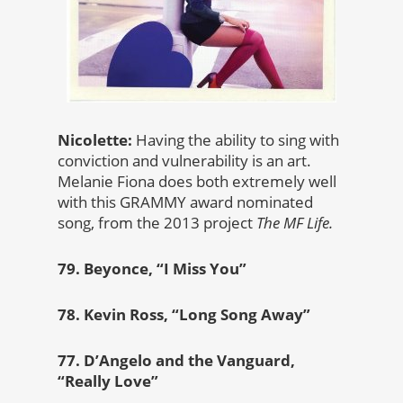
Nicolette:
Having the ability to sing with
conviction and vulnerability is an art.
Melanie Fiona does both extremely well
with this GRAMMY award nominated
song, from the 2013 project
The MF Life.
79. Beyonce, “I Miss You”
78. Kevin Ross, “Long Song Away”
77. D’Angelo and the Vanguard,
“Really Love”