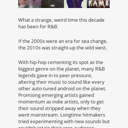
What a strange, weird time this decade
has been for R&B.
If the 2000s were an era for sea change,
the 2010s was straight-up the wild west.
With hip-hop cementing its spot as the
biggest genre on the planet, many R&B
legends gave in to peer pressure,
altering their music to sound like every
other auto-tuned android on the planet.
Promising emerging artists gained
momentum as indie artists, only to get
their sound stripped away when they
went mainstream. Longtime hitmakers
tried experimenting with new sounds but
couldn’t retain their core audience.