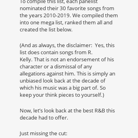
To compile this list, each panelist
nominated their 30 favorite songs from
the years 2010-2019. We compiled them
into one mega list, ranked them all and
created the list below.
(And as always, the disclaimer: Yes, this
list does contain songs from R.
Kelly. That is not an endorsement of his
character or a dismissal of any
allegations against him. This is simply an
unbiased look back at the decade of
which his music was a big part of. So
keep your think pieces to yourself.)
Now, let’s look back at the best R&B this
decade had to offer.
Just missing the cut: