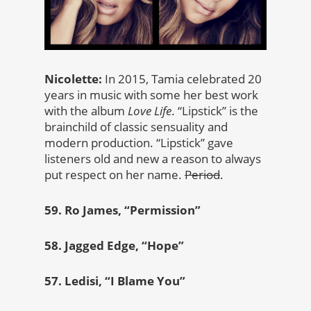
Nicolette:
In 2015, Tamia celebrated 20
years in music with some her best work
with the album
Love Life
. “Lipstick” is the
brainchild of classic sensuality and
modern production. “Lipstick” gave
listeners old and new a reason to always
put respect on her name.
Period
.
59. Ro James, “Permission”
58. Jagged Edge, “Hope”
57. Ledisi, “I Blame You”