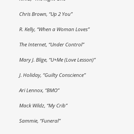
Chris Brown, “Up 2 You”
R. Kelly, “When a Woman Loves”
The Internet, “Under Control”
Mary J. Blige, “U+Me (Love Lesson)”
J. Holiday, “Guilty Conscience”
Ari Lennox, “BMO”
Mack Wildz, “My Crib”
Sammie, “Funeral”