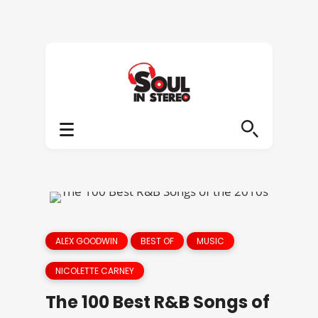
ALEX GOODWIN
BEST OF
MUSIC
NICOLETTE CARNEY
The 100 Best R&B Songs of