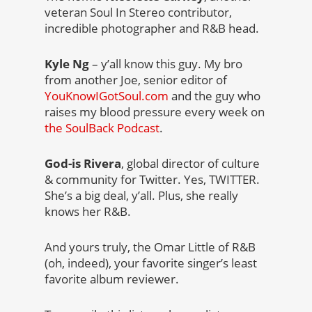
veteran Soul In Stereo contributor,
incredible photographer and R&B head.
Kyle Ng
– y’all know this guy. My bro
from another Joe, senior editor of
YouKnowIGotSoul.com
and the guy who
raises my blood pressure every week on
the SoulBack Podcast
.
God-is Rivera
, global director of culture
& community for Twitter. Yes, TWITTER.
She’s a big deal, y’all. Plus, she really
knows her R&B.
And yours truly, the Omar Little of R&B
(oh, indeed), your favorite singer’s least
favorite album reviewer.