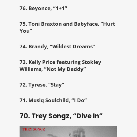
76. Beyonce, “1+1”
75. Toni Braxton and Babyface, “Hurt
You”
74. Brandy, “Wildest Dreams”
73. Kelly Price featuring Stokley
Williams, “Not My Daddy”
72. Tyrese, “Stay”
71. Musiq Soulchild, “I Do”
70. Trey Songz, “Dive In”