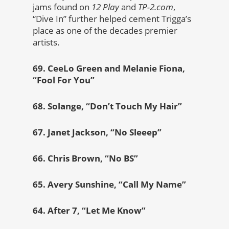
jams found on
12 Play
and
TP-2.com
,
“Dive In” further helped cement Trigga’s
place as one of the decades premier
artists.
69. CeeLo Green and Melanie Fiona,
“Fool For You”
68. Solange, “Don’t Touch My Hair”
67. Janet Jackson, “No Sleeep”
66. Chris Brown, “No BS”
65. Avery Sunshine, “Call My Name”
64. After 7, “Let Me Know”