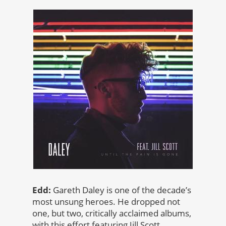
Edd:
Gareth Daley is one of the decade’s
most unsung heroes. He dropped not
one, but two, critically acclaimed albums,
with this effort featuring Jill Scott