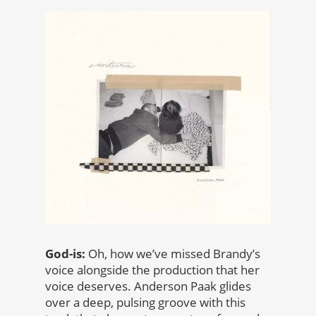
God-is:
Oh, how we’ve missed Brandy’s
voice alongside the production that her
voice deserves. Anderson Paak glides
over a deep, pulsing groove with this