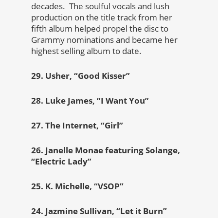
decades. The soulful vocals and lush
production on the title track from her
fifth album helped propel the disc to
Grammy nominations and became her
highest selling album to date.
29. Usher, “Good Kisser”
28. Luke James, “I Want You”
27. The Internet, “Girl”
26. Janelle Monae featuring Solange,
“Electric Lady”
25. K. Michelle, “VSOP”
24. Jazmine Sullivan, “Let it Burn”