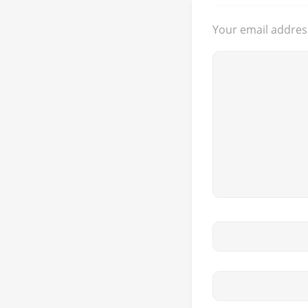
Your email address