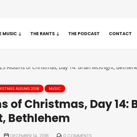
E MUSIC
THE RANTS
THE PODCAST
CONTACT
ISTMAS ALBUMS 2018
MUSIC
 of Christmas, Day 14: 
, Bethlehem
DECEMBER 14, 2018
0 COMMENTS