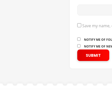
Save my name, e
NOTIFY ME OF FO
NOTIFY ME OF NEW