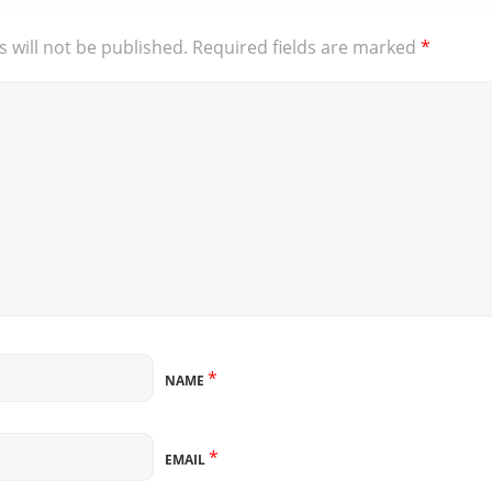
 will not be published.
Required fields are marked
*
*
NAME
*
EMAIL