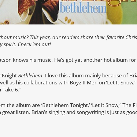
thout music? This year, our readers share their favorite Chr
y spirit. Check ’em out!
son knows his music. He’s got yet another hot album for y
McKnight
Bethlehem
. I love this album mainly because of Bri
well as his collaborations with Boyz II Men on ‘Let It Snow,’
 Take 6.”
m the album are ‘Bethlehem Tonight,’ ‘Let It Snow,’ ‘The Fir
 a great listen. Brian’s singing and songwriting is just as good