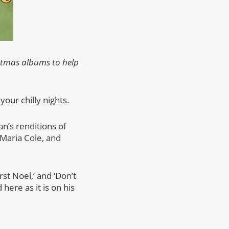
istmas albums to help
our chilly nights.
an’s renditions of
 Maria Cole, and
st Noel,’ and ‘Don’t
 here as it is on his