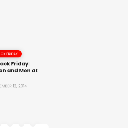
CK FRIDAY
ack Friday:
on and Men at
EMBER 12, 2014