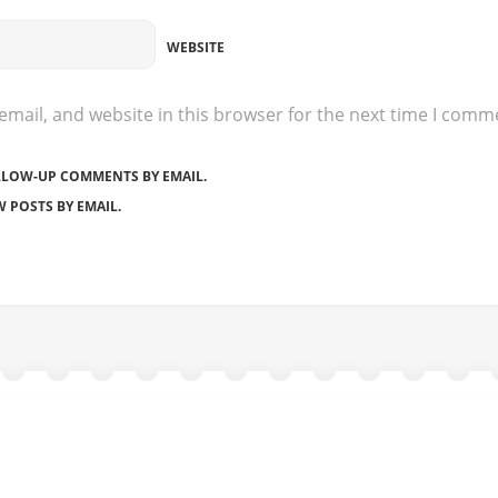
WEBSITE
mail, and website in this browser for the next time I comm
LLOW-UP COMMENTS BY EMAIL.
 POSTS BY EMAIL.