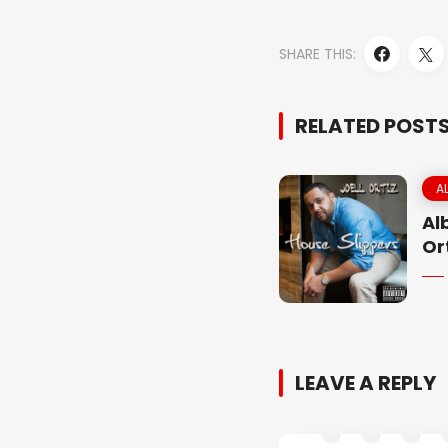
SHARE THIS:
RELATED POST
A
Al
Or
LEAVE A REPLY