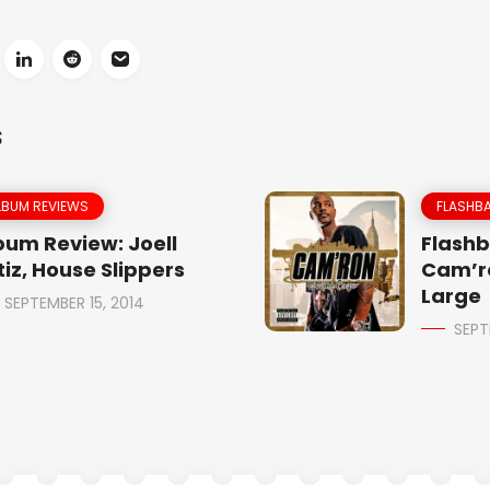
S
LBUM REVIEWS
FLASHBA
bum Review: Joell
Flashb
tiz, House Slippers
Cam’r
Large
SEPTEMBER 15, 2014
SEPT