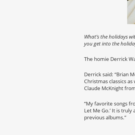
What’s the holidays wi
you get into the holida
The homie Derrick Wat
Derrick said: “Brian 
Christmas classics as 
Claude McKnight from
“My favorite songs fro
Let Me Go.’ It is truly
previous albums.”