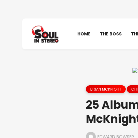
HOME
THE BOSS
TH
BRIAN MCKNIGHT
CHR
25 Albums
McKnight
EDWARD BOWSER