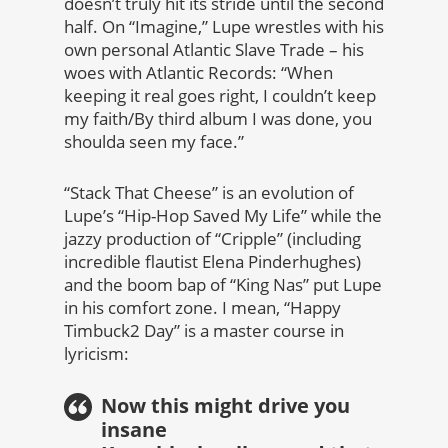
doesn’t truly hit its stride until the second
half. On “Imagine,” Lupe wrestles with his
own personal Atlantic Slave Trade – his
woes with Atlantic Records: “When
keeping it real goes right, I couldn’t keep
my faith/By third album I was done, you
shoulda seen my face.”
“Stack That Cheese” is an evolution of
Lupe’s “Hip-Hop Saved My Life” while the
jazzy production of “Cripple” (including
incredible flautist Elena Pinderhughes)
and the boom bap of “King Nas” put Lupe
in his comfort zone. I mean, “Happy
Timbuck2 Day” is a master course in
lyricism:
Now this might drive you
insane