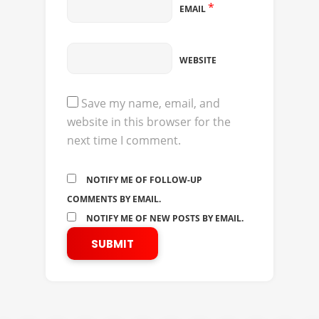
*
EMAIL
WEBSITE
Save my name, email, and
website in this browser for the
next time I comment.
NOTIFY ME OF FOLLOW-UP
COMMENTS BY EMAIL.
NOTIFY ME OF NEW POSTS BY EMAIL.