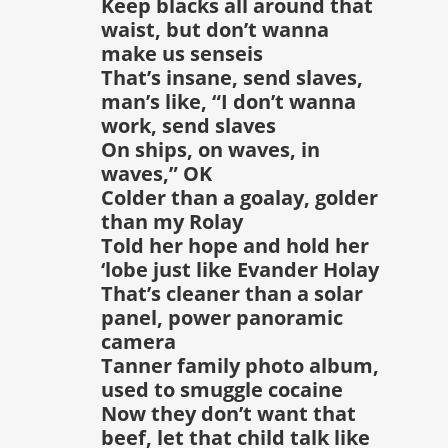
Keep blacks all around that
waist, but don’t wanna
make us senseis
That’s insane, send slaves,
man’s like, “I don’t wanna
work, send slaves
On ships, on waves, in
waves,” OK
Colder than a goalay, golder
than my Rolay
Told her hope and hold her
‘lobe just like Evander Holay
That’s cleaner than a solar
panel, power panoramic
camera
Tanner family photo album,
used to smuggle cocaine
Now they don’t want that
beef, let that child talk like