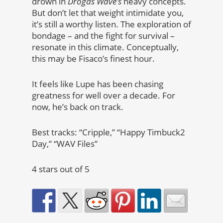
drown in
Drogas Wave’s
heavy concepts.
But don’t let that weight intimidate you,
it’s still a worthy listen. The exploration of
bondage – and the fight for survival –
resonate in this climate. Conceptually,
this may be Fisaco’s finest hour.
It feels like Lupe has been chasing
greatness for well over a decade. For
now, he’s back on track.
Best tracks: “Cripple,” “Happy Timbuck2
Day,” “WAV Files”
4 stars out of 5