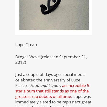
Lupe Fiasco
Drogas Wave (released September 21,
2018)
Just a couple of days ago, social media
celebrated the anniversary of Lupe
Fiasco’s
Food and Liquor,
an incredible 5-
star album that still stands as one of the
greatest rap debuts of all time
. Lupe was
immediately slated to be rap’s next great