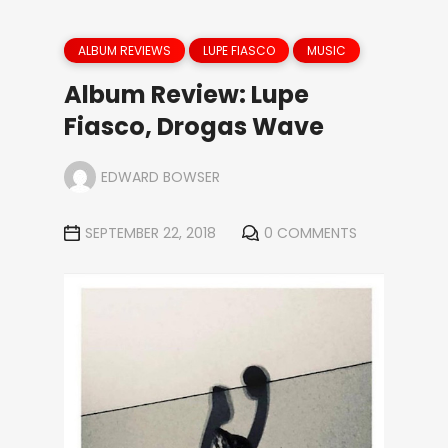
ALBUM REVIEWS
LUPE FIASCO
MUSIC
Album Review: Lupe
Fiasco, Drogas Wave
EDWARD BOWSER
SEPTEMBER 22, 2018
0 COMMENTS