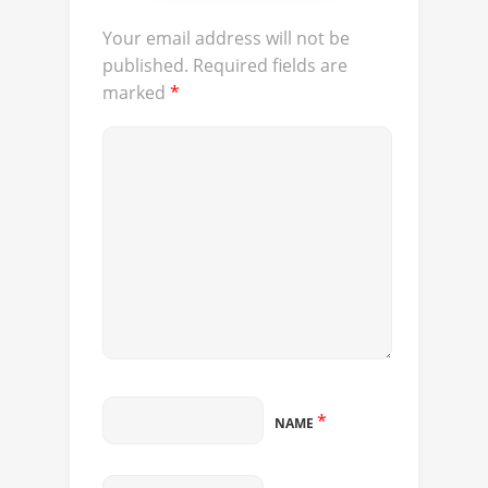
Your email address will not be
published.
Required fields are
marked
*
*
NAME