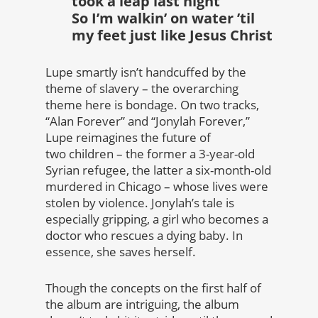
took a leap last night
So I’m walkin’ on water ’til
my feet just like Jesus Christ
Lupe smartly isn’t handcuffed by the
theme of slavery – the overarching
theme here is bondage. On two tracks,
“Alan Forever” and “Jonylah Forever,”
Lupe reimagines the future of
two children – the former a 3-year-old
Syrian refugee, the latter a six-month-old
murdered in Chicago – whose lives were
stolen by violence. Jonylah’s tale is
especially gripping, a girl who becomes a
doctor who rescues a dying baby. In
essence, she saves herself.
Though the concepts on the first half of
the album are intriguing, the album