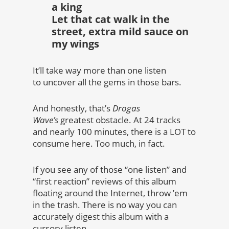
a king
Let that cat walk in the
street, extra mild sauce on
my wings
It’ll take way more than one listen
to uncover all the gems in those bars.
And honestly, that’s
Drogas
Wave’s
greatest obstacle. At 24 tracks
and nearly 100 minutes, there is a LOT to
consume here. Too much, in fact.
If you see any of those “one listen” and
“first reaction” reviews of this album
floating around the Internet, throw ’em
in the trash. There is no way you can
accurately digest this album with a
cursory listen.