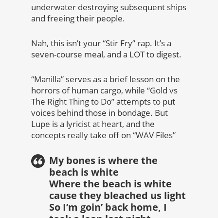
underwater destroying subsequent ships
and freeing their people.
Nah, this isn’t your “Stir Fry” rap. It’s a
seven-course meal, and a LOT to digest.
“Manilla” serves as a brief lesson on the
horrors of human cargo, while “Gold vs
The Right Thing to Do” attempts to put
voices behind those in bondage. But
Lupe is a lyricist at heart, and the
concepts really take off on “WAV Files”
My bones is where the
beach is white
Where the beach is white
cause they bleached us light
So I’m goin’ back home, I