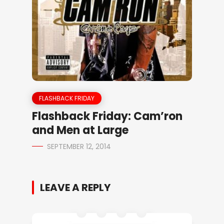
FLASHBACK FRIDAY
Flashback Friday: Cam’ron
and Men at Large
SEPTEMBER 12, 2014
LEAVE A REPLY