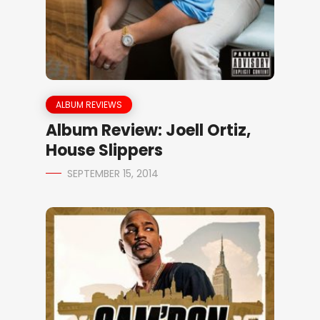
ALBUM REVIEWS
Album Review: Joell Ortiz,
House Slippers
SEPTEMBER 15, 2014