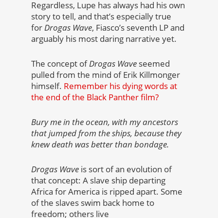
Regardless, Lupe has always had his own
story to tell, and that’s especially true
for
Drogas Wave
, Fiasco’s seventh LP and
arguably his most daring narrative yet.
The concept of
Drogas Wave
seemed
pulled from the mind of Erik Killmonger
himself.
Remember his dying words at
the end of the Black Panther film?
Bury me in the ocean, with my ancestors
that jumped from the ships, because they
knew death was better than bondage.
Drogas Wave
is sort of an evolution of
that concept: A slave ship departing
Africa for America is ripped apart. Some
of the slaves swim back home to
freedom; others live