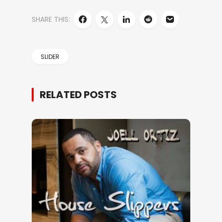
SHARE THIS:
SLIDER
RELATED POSTS