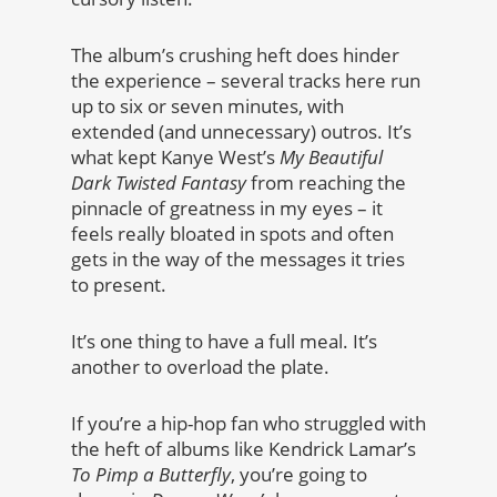
The album’s crushing heft does hinder
the experience – several tracks here run
up to six or seven minutes, with
extended (and unnecessary) outros. It’s
what kept Kanye West’s
My Beautiful
Dark Twisted Fantasy
from reaching the
pinnacle of greatness in my eyes – it
feels really bloated in spots and often
gets in the way of the messages it tries
to present.
It’s one thing to have a full meal. It’s
another to overload the plate.
If you’re a hip-hop fan who struggled with
the heft of albums like Kendrick Lamar’s
To Pimp a Butterfly
, you’re going to