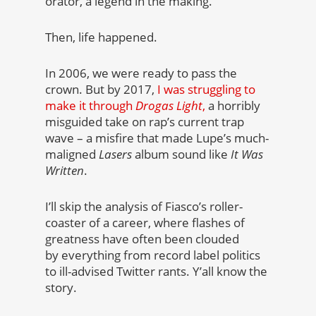
orator, a legend in the making.
Then, life happened.
In 2006, we were ready to pass the
crown. But by 2017,
I was struggling to
make it through
Drogas Light
,
a horribly
misguided take on rap’s current trap
wave – a misfire that made Lupe’s much-
maligned
Lasers
album sound like
It Was
Written
.
I’ll skip the analysis of Fiasco’s roller-
coaster of a career, where flashes of
greatness have often been clouded
by everything from record label politics
to ill-advised Twitter rants. Y’all know the
story.