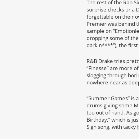
The rest of the Rap S
surprise checks or a 
forgettable on their 
Premier was behind the
sample on “Emotionle
dropping some of the w
dark n****”), the first
R&B Drake tries prett
“Finesse” are more of
slogging through boring
nowhere near as deep 
“Summer Games” is ano
drums giving some MUC
too out of hand. As go
Birthday,” which is ju
Sign song, with tacky l