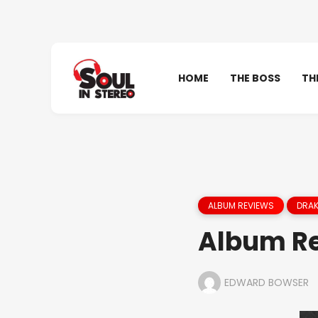
HOME
THE BOSS
TH
ALBUM REVIEWS
DRAK
Album Re
EDWARD BOWSER