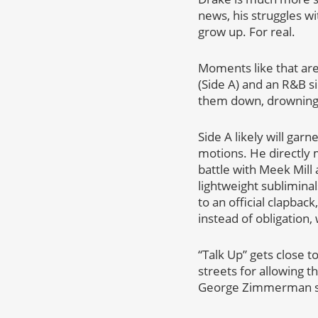
news, his struggles wi
grow up. For real.
Moments like that ar
(Side A) and an R&B si
them down, drowning t
Side A likely will gar
motions. He directly 
battle with Meek Mill 
lightweight subliminal
to an official clapbac
instead of obligation
“Talk Up” gets close t
streets for allowing 
George Zimmerman stil