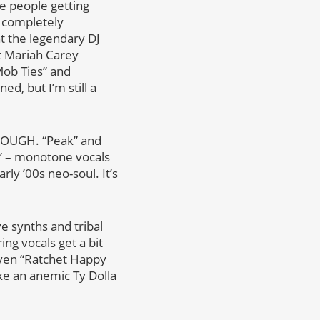
se people getting
e completely
t the legendary DJ
at Mariah Carey
Mob Ties” and
d, but I’m still a
t ROUGH. “Peak” and
d” – monotone vocals
rly ’00s neo-soul. It’s
e synths and tribal
ng vocals get a bit
 Even “Ratchet Happy
ike an anemic Ty Dolla