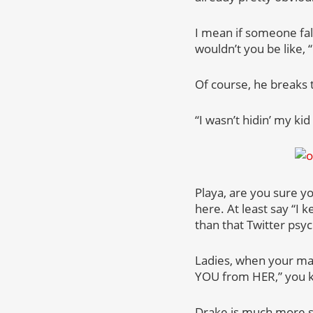
I mean if someone fal
wouldn’t you be like, “
Of course, he breaks 
“I wasn’t hidin’ my ki
Playa, are you sure yo
here. At least say “I 
than that Twitter psy
Ladies, when your man
YOU from HER,” you 
Drake is much more sy