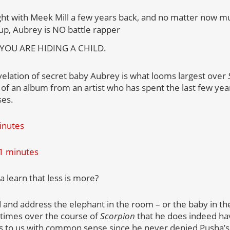
ight with Meek Mill a few years back, and no matter now m
up, Aubrey is NO battle rapper
 YOU ARE HIDING A CHILD.
velation of secret baby Aubrey is what looms largest over
f an album from an artist who has spent the last few yea
ses.
minutes
81 minutes
 learn that less is more?
 and address the elephant in the room – or the baby in the
 times over the course of
Scorpion
that he does indeed hav
s to us with common sense since he never denied Pusha’s