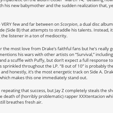
th his new babymother and the sudden realization that, yeah,
e VERY few and far between on
Scorpion
, a dual disc album 
de (Side B) that attempts to straddle his talents. Instead, 
he listener in a ton of mediocrity.
ner the most love from Drake’s faithful fans but he’s really 
mentions his wars with other artists on “Survival,” includi
and a scuffle with Puffy, but don’t expect a full response to
s sprinkled throughout the LP. “8 out of 10” is probably the
k, and honestly, it’s the most energetic track on Side A. Dra
, which makes this one immediately stand out.
o repeating that success, but Jay Z completely steals the s
the death of (horribly problematic) rapper XXXtentacion wh
l breathes fresh air.