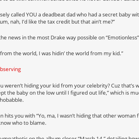
sely called YOU a deadbeat dad who had a secret baby with
um, nah, I’d like the tax credit but that ain’t me?”
the news in the most Drake way possible on “Emotionless”
d from the world, I was hidin’ the world from my kid.”
u weren’t hiding your kid from your celebrity? Cuz that’s wh
kept the baby on the low until I figured out life,” which is 
chobabble.
 hits you with “Yo, ma, I wasn’t hiding that other woman f
know who to blame.
mpathetic on the album closer “March 14,” detailing how