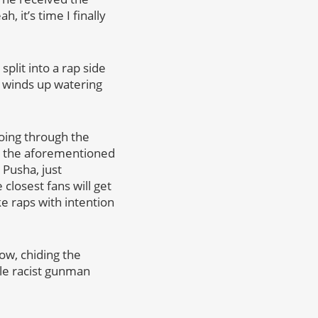
 it’s time I finally
split into a rap side
it winds up watering
going through the
ng the aforementioned
 Pusha, just
 closest fans will get
ke raps with intention
how, chiding the
ile racist gunman