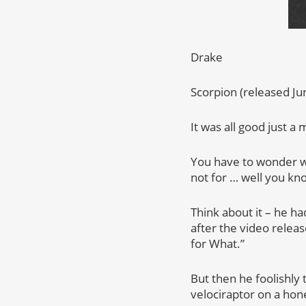
Drake
Scorpion (released Ju
It was all good just a
You have to wonder w
not for … well you kn
Think about it – he ha
after the video relea
for What.”
But then he foolishly
velociraptor on a hon