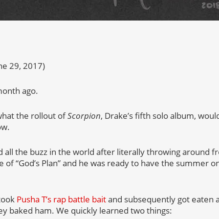
ne 29, 2017)
 month ago.
hat the rollout of
Scorpion
, Drake’s fifth solo album, woul
ow.
d all the buzz in the world after literally throwing around 
se of “God’s Plan” and he was ready to have the summer o
 took
Pusha T’s rap battle bait
and subsequently got eaten al
ey baked ham. We quickly learned two things: