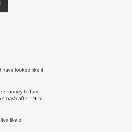
d have looked like if
free money to fans
n smash after “Nice
ive like a