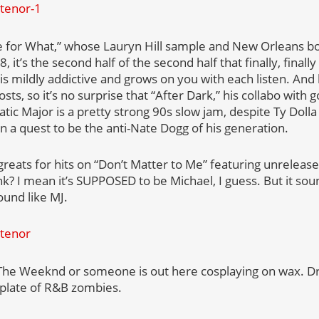
e for What,” whose Lauryn Hill sample and New Orleans b
, it’s the second half of the second half that finally, final
 is mildly addictive and grows on you with each listen. An
sts, so it’s no surprise that “After Dark,” his collabo with
tic Major is a pretty strong 90s slow jam, despite Ty Doll
on a quest to be the anti-Nate Dogg of his generation.
greats for hits on “Don’t Matter to Me” featuring unrelea
ink? I mean it’s SUPPOSED to be Michael, I guess. But it s
und like MJ.
 The Weeknd or someone is out here cosplaying on wax. Dra
e plate of R&B zombies.