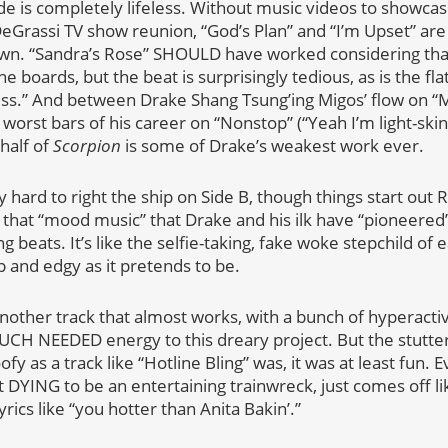
ide is completely lifeless. Without music videos to showca
DeGrassi TV show reunion, “God’s Plan” and “I’m Upset” ar
own. “Sandra’s Rose” SHOULD have worked considering tha
 boards, but the beat is surprisingly tedious, as is the fl
ss.” And between Drake Shang Tsung’ing Migos’ flow on “
orst bars of his career on “Nonstop” (“Yeah I’m light-skinne
 half of
Scorpion
is some of Drake’s weakest work ever.
y hard to right the ship on Side B, though things start ou
 that “mood music” that Drake and his ilk have “pioneere
 beats. It’s like the selfie-taking, fake woke stepchild of ea
and edgy as it pretends to be.
ther track that almost works, with a bunch of hyperactiv
H NEEDED energy to this dreary project. But the stutteri
ofy as a track like “Hotline Bling” was, it was at least fun.
st DYING to be an entertaining trainwreck, just comes off l
yrics like “you hotter than Anita Bakin’.”