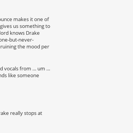
ounce makes it one of
ly gives us something to
d lord knows Drake
 gone-but-never-
a ruining the mood per
sed vocals from … um …
ounds like someone
ke really stops at