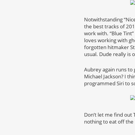
Notwithstanding “Nic
the best tracks of 2018
work with. “Blue Tint”
loves working with gho
forgotten hitmaker Sta
usual. Dude really is 
Aubrey again runs to 
Michael Jackson? I th
programmed Siri to so
Don’t let me find out
nothing to eat off th