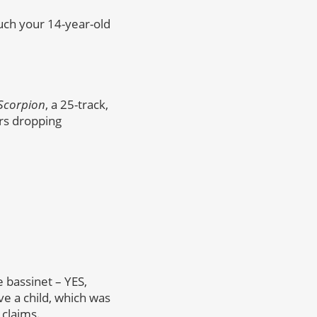
uch your 14-year-old
Scorpion
, a 25-track,
rs dropping
 bassinet – YES,
e a child, which was
 claims.