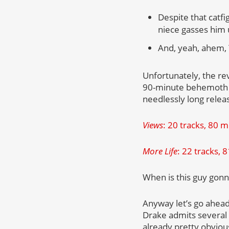
Despite that catf
niece gasses him 
And, yeah, ahem,
Unfortunately, the re
90-minute behemoth o
needlessly long relea
Views
: 20 tracks, 80 
More Life
: 22 tracks, 
When is this guy gonna
Anyway let’s go ahead
Drake admits several
already pretty obviou