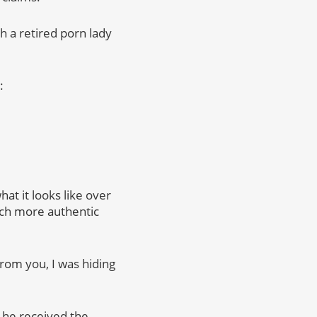
 a retired porn lady
:
at it looks like over
much more authentic
rom you, I was hiding
 he received the