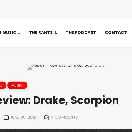
E MUSIC
THE RANTS
THE PODCAST
CONTACT
E
MUSIC
view: Drake, Scorpion
JUNE 30, 2018
0 COMMENTS