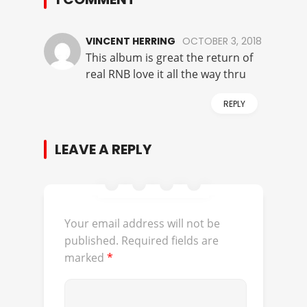
VINCENT HERRING
OCTOBER 3, 2018
This album is great the return of
real RNB love it all the way thru
REPLY
LEAVE A REPLY
Your email address will not be
published.
Required fields are
marked
*