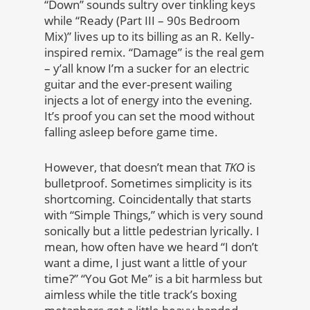
“Down” sounds sultry over tinkling keys
while “Ready (Part III – 90s Bedroom
Mix)” lives up to its billing as an R. Kelly-
inspired remix. “Damage” is the real gem
– y’all know I’m a sucker for an electric
guitar and the ever-present wailing
injects a lot of energy into the evening.
It’s proof you can set the mood without
falling asleep before game time.
However, that doesn’t mean that
TKO
is
bulletproof. Sometimes simplicity is its
shortcoming. Coincidentally that starts
with “Simple Things,” which is very sound
sonically but a little pedestrian lyrically. I
mean, how often have we heard “I don’t
want a dime, I just want a little of your
time?” “You Got Me” is a bit harmless but
aimless while the title track’s boxing