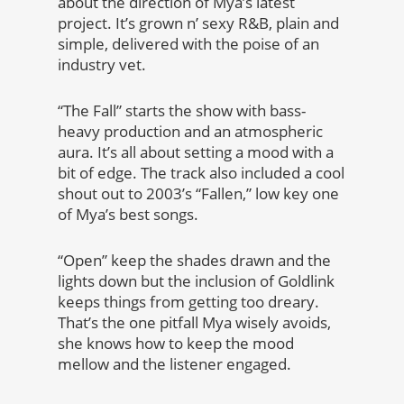
about the direction of Mya’s latest
project. It’s grown n’ sexy R&B, plain and
simple, delivered with the poise of an
industry vet.
“The Fall” starts the show with bass-
heavy production and an atmospheric
aura. It’s all about setting a mood with a
bit of edge. The track also included a cool
shout out to 2003’s “Fallen,” low key one
of Mya’s best songs.
“Open” keep the shades drawn and the
lights down but the inclusion of Goldlink
keeps things from getting too dreary.
That’s the one pitfall Mya wisely avoids,
she knows how to keep the mood
mellow and the listener engaged.