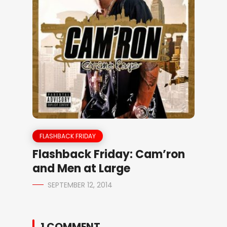
FLASHBACK FRIDAY
Flashback Friday: Cam’ron
and Men at Large
SEPTEMBER 12, 2014
1 COMMENT