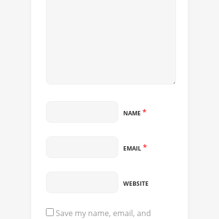
*
NAME
*
EMAIL
WEBSITE
Save my name, email, and