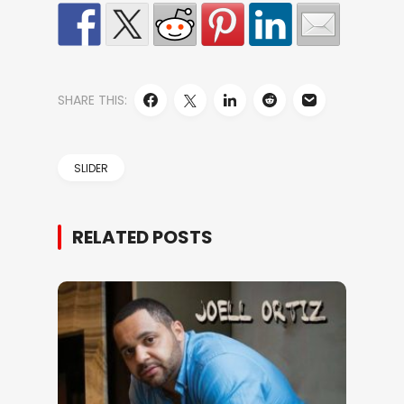
SHARE THIS:
SLIDER
RELATED POSTS