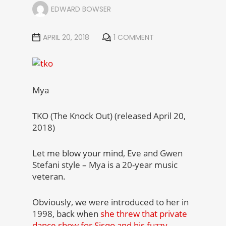
EDWARD BOWSER
APRIL 20, 2018
1 COMMENT
Mya
TKO (The Knock Out) (released April 20,
2018)
Let me blow your mind, Eve and Gwen
Stefani style – Mya is a 20-year music
veteran.
Obviously, we were introduced to her in
1998, back when
she threw that private
dance show for Sisqo and his fuzzy