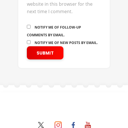
website in this browser for the
next time I comment.
NOTIFY ME OF FOLLOW-UP
COMMENTS BY EMAIL.
NOTIFY ME OF NEW POSTS BY EMAIL.