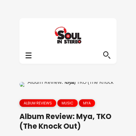
ALBUM REVIEWS
MUSIC
MYA
Album Review: Mya, TKO
(The Knock Out)