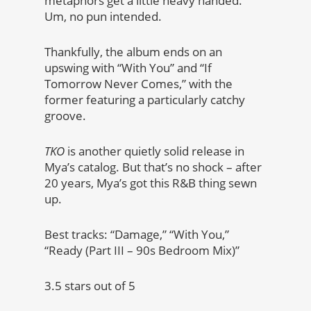
metaphors get a little heavy handed.
Um, no pun intended.
Thankfully, the album ends on an
upswing with “With You” and “If
Tomorrow Never Comes,” with the
former featuring a particularly catchy
groove.
TKO
is another quietly solid release in
Mya’s catalog. But that’s no shock – after
20 years, Mya’s got this R&B thing sewn
up.
Best tracks: “Damage,” “With You,”
“Ready (Part III – 90s Bedroom Mix)”
3.5 stars out of 5