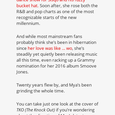
bucket hat.
Soon after, she rose both the
R&B and pop charts as one of the most
recognizable starts of the new
millennium.
And while most mainstream fans
probably think she’s been in hibernation
since
her love was like … wo
, she’s
steadily yet quietly been releasing music
all this time, even racking up a Grammy
nomination for her 2016 album Smoove
Jones.
Twenty years flew by, and Mya’s been
grinding the whole time.
You can take just one look at the cover of
TKO (The Knock Out)
if you’re wondering