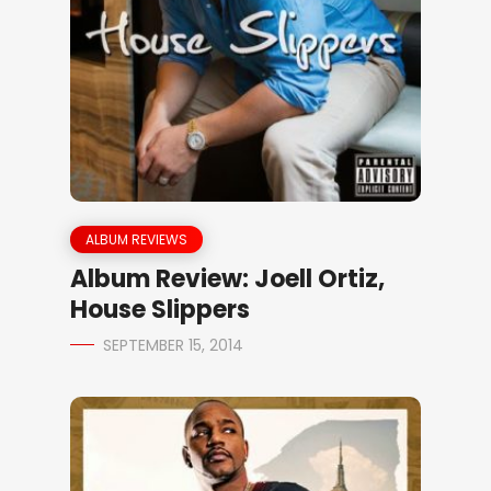
ALBUM REVIEWS
Album Review: Joell Ortiz,
House Slippers
SEPTEMBER 15, 2014