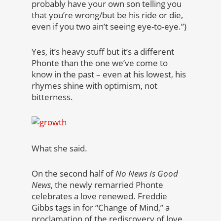
probably have your own son telling you
that you’re wrong/but be his ride or die,
even if you two ain’t seeing eye-to-eye.”)
Yes, it’s heavy stuff but it’s a different
Phonte than the one we’ve come to
know in the past – even at his lowest, his
rhymes shine with optimism, not
bitterness.
What she said.
On the second half of
No News Is Good
News
, the newly remarried Phonte
celebrates a love renewed. Freddie
Gibbs tags in for “Change of Mind,” a
proclamation of the rediscovery of love.