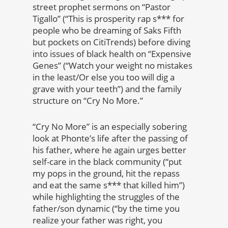
street prophet sermons on “Pastor
Tigallo” (“This is prosperity rap s*** for
people who be dreaming of Saks Fifth
but pockets on CitiTrends) before diving
into issues of black health on “Expensive
Genes” (“Watch your weight no mistakes
in the least/Or else you too will dig a
grave with your teeth”) and the family
structure on “Cry No More.”
“Cry No More” is an especially sobering
look at Phonte’s life after the passing of
his father, where he again urges better
self-care in the black community (“put
my pops in the ground, hit the repass
and eat the same s*** that killed him”)
while highlighting the struggles of the
father/son dynamic (“by the time you
realize your father was right, you