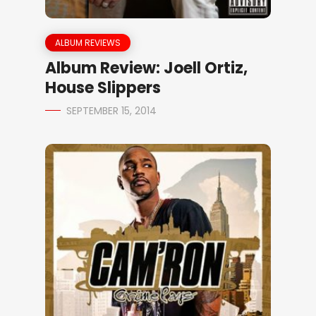
ALBUM REVIEWS
Album Review: Joell Ortiz,
House Slippers
SEPTEMBER 15, 2014