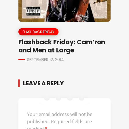
FLASHBACK FRIDAY
Flashback Friday: Cam’ron
and Men at Large
SEPTEMBER 12, 2014
LEAVE A REPLY
Your email address will not be
published.
Required fields are
marked
*