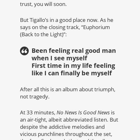
trust, you will soon.
But Tigallo’s in a good place now. As he
says on the closing track, “Euphorium
(Back to the Light)”:
Been feeling real good man
when I see myself
First time in my life feeling
like I can finally be myself
After all this is an album about triumph,
not tragedy.
At 33 minutes,
No News Is Good News
is
an air-tight, albeit abbreviated listen. But
despite the addictive melodies and
vicious punchlines throughout the set,