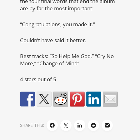
the four final words that end the album
are by far the most important:
“Congratulations, you made it.”
Couldn’t have said it better.
Best tracks: “So Help Me God,” “Cry No
More,” “Change of Mind”
4 stars out of 5
SHARE THIS: