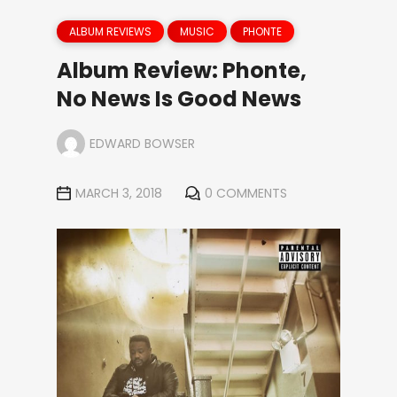
ALBUM REVIEWS
MUSIC
PHONTE
Album Review: Phonte,
No News Is Good News
EDWARD BOWSER
MARCH 3, 2018
0 COMMENTS