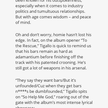
been known for his outspokenness,
especially when it comes to industry
politics and tumultuous relationships.
But with age comes wisdom – and peace
of mind.
Oh and don’t worry, homie hasn’t lost his
edge. In fact, on the album opener “To
the Rescue,” Tigallo is quick to remind us
that his bars remain as hard as
adamantium before finishing off the
track with his patented crooning. He’s
still got a lot of weapons in his arsenal.
“They say they want bars/But it’s
unfounded/Cuz when they get bars
n****s be dumbfounded,” Tigallo spits
on “So Help Me God,” roaring out of the
gate with the album’s most intense lyrical
showcase: