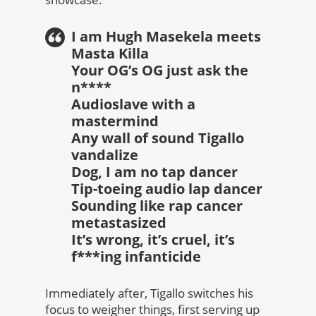
I am Hugh Masekela meets
Masta Killa
Your OG’s OG just ask the
n****
Audioslave with a
mastermind
Any wall of sound Tigallo
vandalize
Dog, I am no tap dancer
Tip-toeing audio lap dancer
Sounding like rap cancer
metastasized
It’s wrong, it’s cruel, it’s
f***ing infanticide
Immediately after, Tigallo switches his
focus to weigher things, first serving up