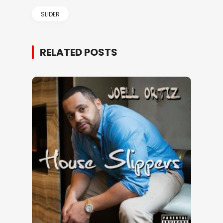
SLIDER
RELATED POSTS