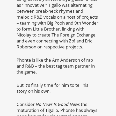
as “innovative,” Tigallo was alternating
between break-neck rhymes and
melodic R&B vocals on a host of projects
– teaming with Big Pooh and 9th Wonder
to form Little Brother, linking with
Nicolay to create The Foreign Exchange,
and even connecting with Zo! and Eric
Roberson on respective projects.
Phonte is like the Arn Anderson of rap
and R&B – the best tag team partner in
the game.
But it’s finally time for him to tell his
story on his own.
Consider
No News Is Good News
the
maturation of Tigallo. Phonte has always