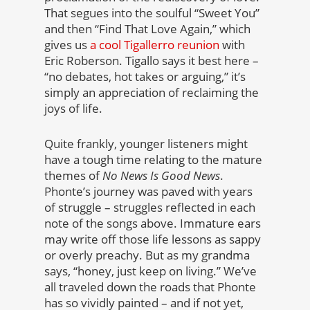
That segues into the soulful “Sweet You”
and then “Find That Love Again,” which
gives us
a cool Tigallerro reunion
with
Eric Roberson. Tigallo says it best here –
“no debates, hot takes or arguing,” it’s
simply an appreciation of reclaiming the
joys of life.
Quite frankly, younger listeners might
have a tough time relating to the mature
themes of
No News Is Good News
.
Phonte’s journey was paved with years
of struggle – struggles reflected in each
note of the songs above. Immature ears
may write off those life lessons as sappy
or overly preachy. But as my grandma
says, “honey, just keep on living.” We’ve
all traveled down the roads that Phonte
has so vividly painted – and if not yet,