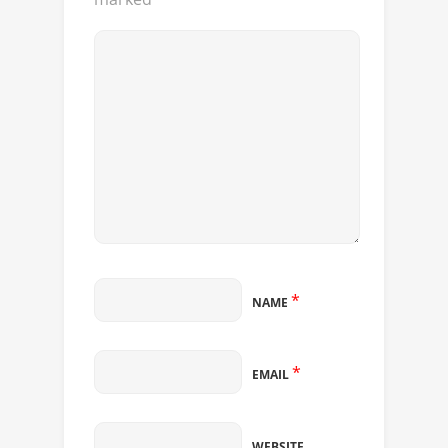
*
NAME
*
EMAIL
WEBSITE