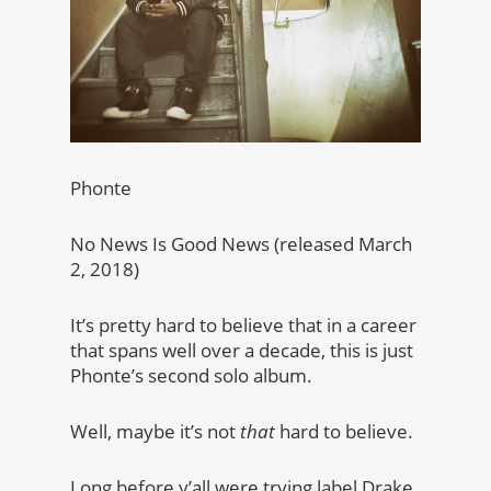
Phonte
No News Is Good News (released March
2, 2018)
It’s pretty hard to believe that in a career
that spans well over a decade, this is just
Phonte’s second solo album.
Well, maybe it’s not
that
hard to believe.
Long before y’all were trying label Drake