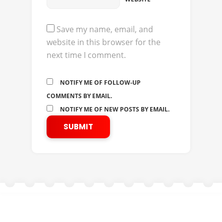
Save my name, email, and
website in this browser for the
next time I comment.
NOTIFY ME OF FOLLOW-UP
COMMENTS BY EMAIL.
NOTIFY ME OF NEW POSTS BY EMAIL.