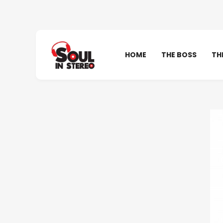
HOME
THE BOSS
TH