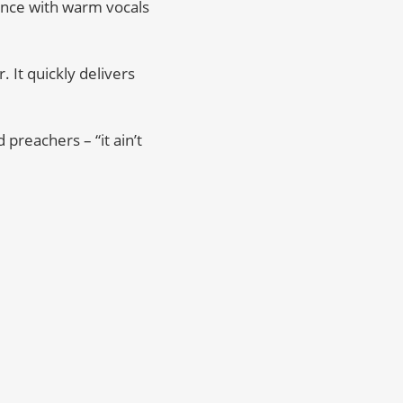
ounce with warm vocals
. It quickly delivers
preachers – “it ain’t