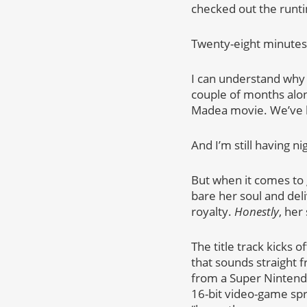
checked out the runti
Twenty-eight minutes. 
I can understand why 
couple of months alo
Madea movie. We’ve be
And I’m still having 
But when it comes to g
bare her soul and del
royalty.
Honestly
, her
The title track kicks
that sounds straight f
from a Super Nintend
16-bit video-game spri