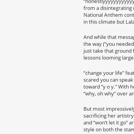
“honestlyyyyyyyyyyyy”
from a disintegrating 
National Anthem contro
in this climate but La
And while that messag
the way (“you needed 
just take that ground 
lessons looming large.
“change your life” fea
scared you can speak 
toward “y o y.” With 
“why, oh why” over a
But most impressively
sacrificing her artist
and “won’t let it go” 
style on both the sta