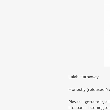
Lalah Hathaway
Honestly (released N
Playas, I gotta tell y
lifespan – listening t