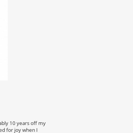
bably 10 years off my
ed for joy when I