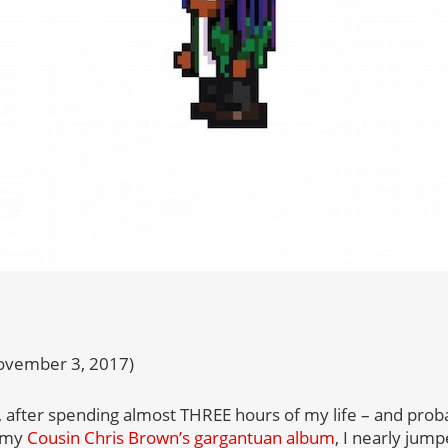
ovember 3, 2017)
’all, after spending almost THREE hours of my life – and pro
o my
Cousin Chris Brown’s gargantuan album
, I nearly jump