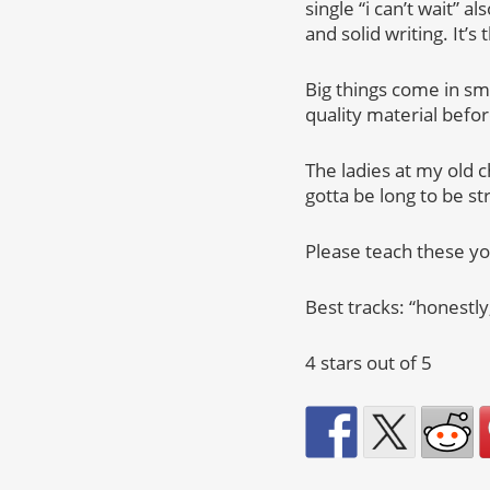
single “i can’t wait”
and solid writing. It’
Big things come in sm
quality material befor
The ladies at my old c
gotta be long to be st
Please teach these yo
Best tracks: “honestly,”
4 stars out of 5