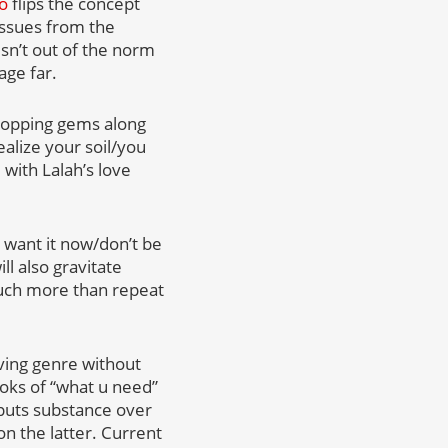
eo
flips the concept
 issues from the
isn’t out of the norm
age far.
dropping gems along
alize your soil/you
, with Lalah’s love
u want it now/don’t be
l also gravitate
much more than repeat
ving genre without
hooks of “what u need”
s puts substance over
n the latter. Current