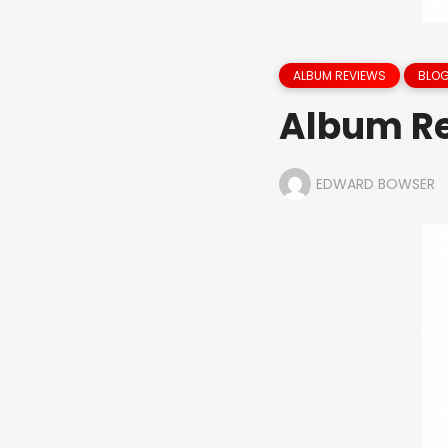
ALBUM REVIEWS
BLOG
Album Re
EDWARD BOWSER