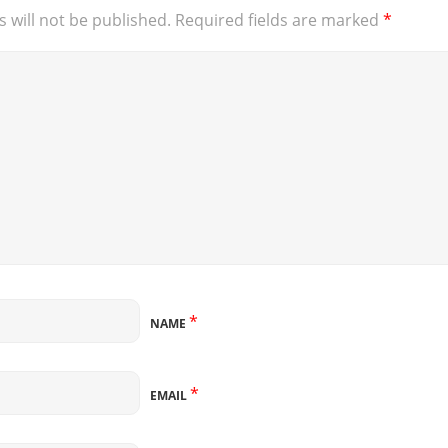
 will not be published.
Required fields are marked
*
*
NAME
*
EMAIL