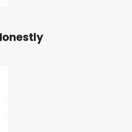
Honestly