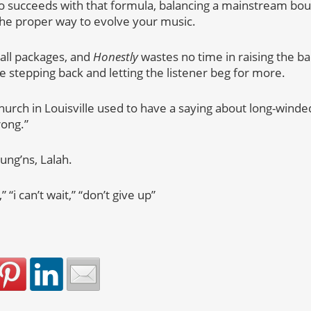
 also succeeds with that formula, balancing a mainstream b
s the proper way to evolve your music.
all packages, and
Honestly
wastes no time in raising the bar
e stepping back and letting the listener beg for more.
hurch in Louisville used to have a saying about long-winded 
rong.”
ung’ns, Lalah.
 “i can’t wait,” “don’t give up”