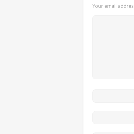
Your email address