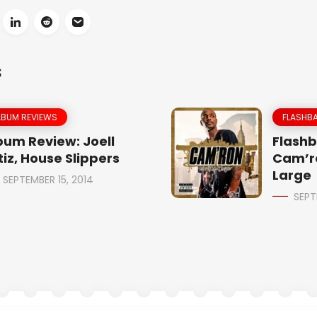
S
LBUM REVIEWS
FLASHBA
bum Review: Joell
Flashb
tiz, House Slippers
Cam’r
Large
SEPTEMBER 15, 2014
SEPT