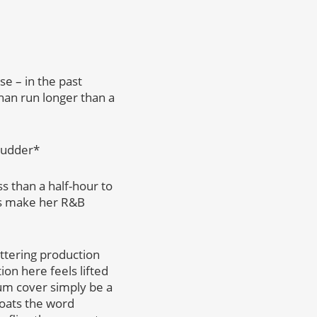
e – in the past
an run longer than a
hudder*
s than a half-hour to
als make her R&B
uttering production
ion here feels lifted
um cover simply be a
loats the word