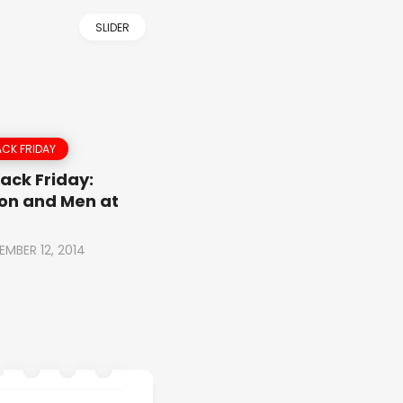
SLIDER
CK FRIDAY
ack Friday:
on and Men at
EMBER 12, 2014