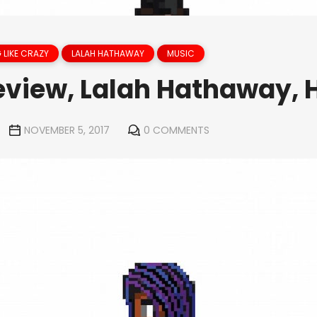
 LIKE CRAZY
LALAH HATHAWAY
MUSIC
view, Lalah Hathaway, 
NOVEMBER 5, 2017
0 COMMENTS