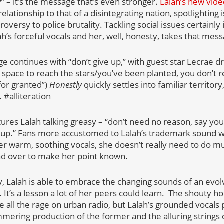
 – it’s the message that’s even stronger.
Lalah’s new vid
relationship to that of a disintegrating nation, spotlighting
versy to police brutality. Tackling social issues certainly 
lah’s forceful vocals and her, well, honesty, takes that mess
e continues with “don’t give up,” with guest star Lecrae 
space to reach the stars/you’ve been planted, you don’t re
for granted”)
Honestly
quickly settles into familiar territory
 #alliteration
tures Lalah talking greasy – “don’t need no reason, say yo
up.” Fans more accustomed to Lalah’s trademark sound wil
her warm, soothing vocals, she doesn’t really need to do 
nd over to make her point known.
, Lalah is able to embrace the changing sounds of an evol
ry. It’s a lesson a lot of her peers could learn. The shouty 
are all the rage on urban radio, but Lalah’s grounded vocal
mmering production of the former and the alluring strings o