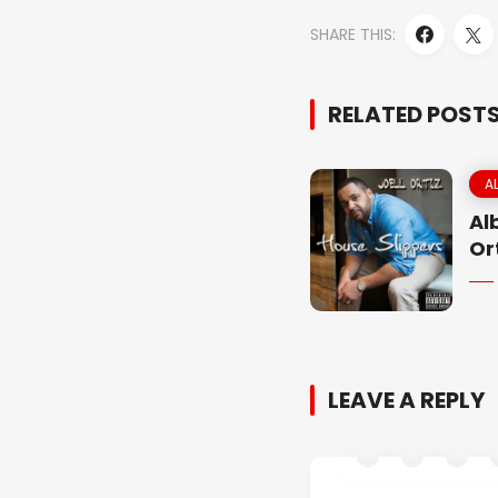
SHARE THIS:
RELATED POST
A
Al
Or
LEAVE A REPLY