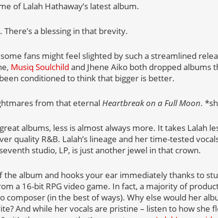
me of Lalah Hathaway’s latest album.
There’s a blessing in that brevity.
some fans might feel slighted by such a streamlined releas
ne,
Musiq Soulchild
and Jhene Aiko both dropped albums th
en conditioned to think that bigger is better.
nightmares from that eternal
Heartbreak on a Full Moon
. *s
reat albums, less is almost always more. It takes Lalah les
iver quality R&B. Lalah’s lineage and her time-tested voc
 seventh studio, LP, is just another jewel in that crown.
 off the album and hooks your ear immediately thanks to st
rom a 16-bit RPG video game. In fact, a majority of product
o composer (in the best of ways). Why else would her alb
te? And while her vocals are pristine – listen to how she f