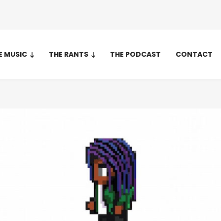
E MUSIC
THE RANTS
THE PODCAST
CONTACT