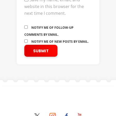
website in this browser for the
next time I comment.
NOTIFY ME OF FOLLOW-UP
COMMENTS BY EMAIL.
NOTIFY ME OF NEW POSTS BY EMAIL.