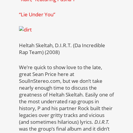
“Lie Under You”
Heltah Skeltah, D.I.R.T. (Da Incredible
Rap Team) (2008)
We’re quick to show love to the late,
great Sean Price here at
SoulInStereo.com, but we don’t take
nearly enough time to discuss the
greatness of Heltah Skeltah. Easily one of
the most underrated rap groups in
history, P and his partner Rock built their
legacies over gritty tracks and vicious
(and sometimes hilarious) lyrics.
D.I.R.T.
was the group’s final album and it didn’t