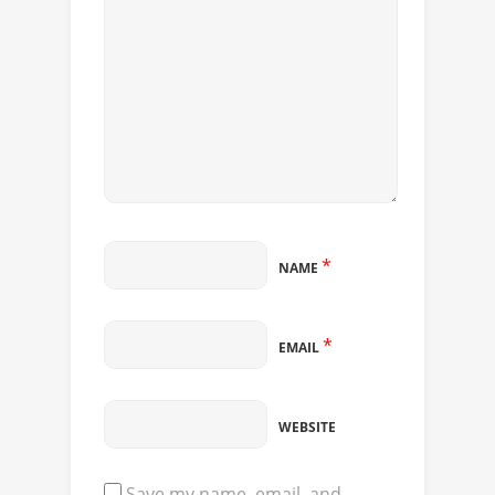
*
NAME
*
EMAIL
WEBSITE
Save my name, email, and