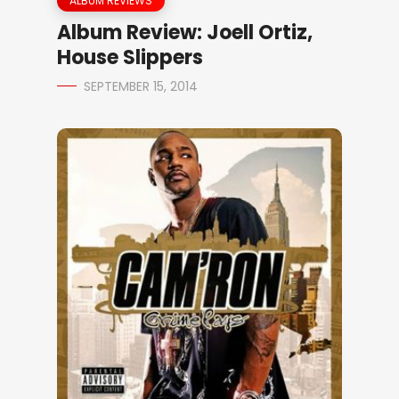
ALBUM REVIEWS
Album Review: Joell Ortiz,
House Slippers
SEPTEMBER 15, 2014