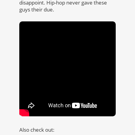
disappoint. Hip-hop never gave these
guys their due.
Also check out: