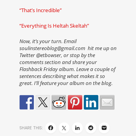
“That’s Incredible”
“Everything Is Heltah Skeltah”
Now, it’s your turn. Email
soulinstereoblog@gmail.com hit me up on
Twitter @etbowser, or stop by the
comments section and share your
Flashback Friday album. Leave a couple of
sentences describing what makes it so
great. I’ll feature your album on the blog.
SHARE THIS: