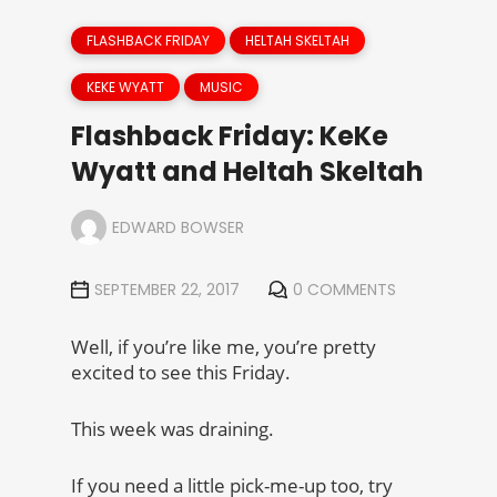
FLASHBACK FRIDAY
HELTAH SKELTAH
KEKE WYATT
MUSIC
Flashback Friday: KeKe
Wyatt and Heltah Skeltah
EDWARD BOWSER
SEPTEMBER 22, 2017
0 COMMENTS
Well, if you’re like me, you’re pretty
excited to see this Friday.
This week was draining.
If you need a little pick-me-up too, try