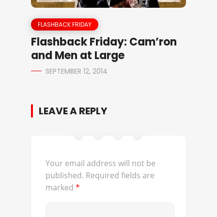
FLASHBACK FRIDAY
Flashback Friday: Cam’ron
and Men at Large
SEPTEMBER 12, 2014
LEAVE A REPLY
Your email address will not be
published.
Required fields are
marked
*