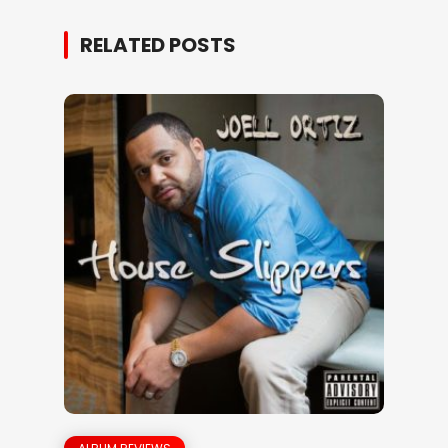
RELATED POSTS