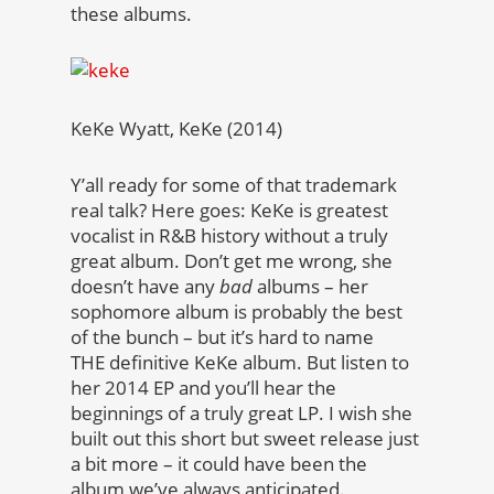
these albums.
KeKe Wyatt, KeKe (2014)
Y’all ready for some of that trademark
real talk? Here goes: KeKe is greatest
vocalist in R&B history without a truly
great album. Don’t get me wrong, she
doesn’t have any
bad
albums – her
sophomore album is probably the best
of the bunch – but it’s hard to name
THE definitive KeKe album. But listen to
her 2014 EP and you’ll hear the
beginnings of a truly great LP. I wish she
built out this short but sweet release just
a bit more – it could have been the
album we’ve always anticipated.