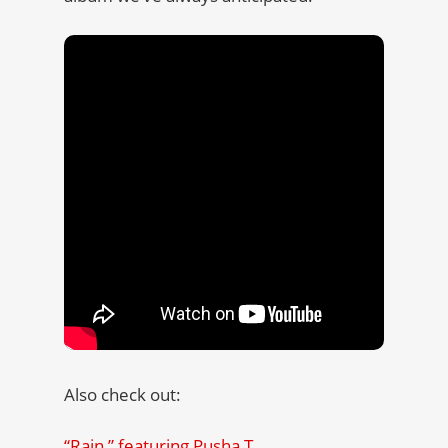
Also check out:
“Rain,” featuring Pusha T