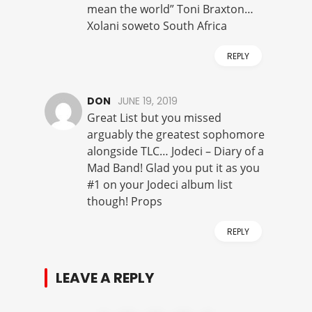
mean the world” Toni Braxton…
Xolani soweto South Africa
REPLY
DON
JUNE 19, 2019
Great List but you missed
arguably the greatest sophomore
alongside TLC… Jodeci – Diary of a
Mad Band! Glad you put it as you
#1 on your Jodeci album list
though! Props
REPLY
LEAVE A REPLY