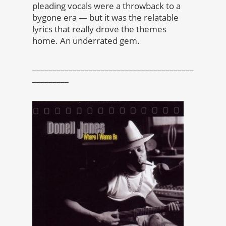
pleading vocals were a throwback to a
bygone era — but it was the relatable
lyrics that really drove the themes
home. An underrated gem.
________________________________________
_________