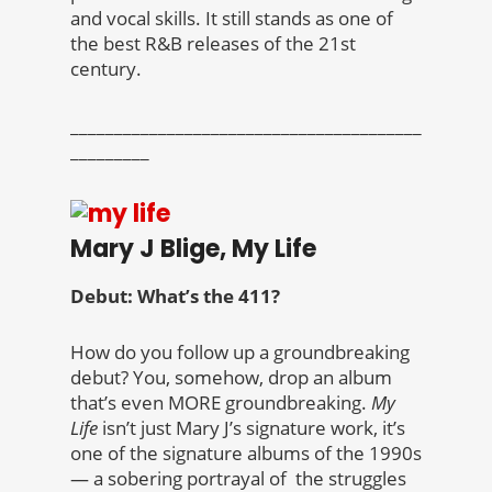
and vocal skills. It still stands as one of
the best R&B releases of the 21st
century.
________________________________________
_________
Mary J Blige, My Life
Debut: What’s the 411?
How do you follow up a groundbreaking
debut? You, somehow, drop an album
that’s even MORE groundbreaking.
My
Life
isn’t just Mary J’s signature work, it’s
one of the signature albums of the 1990s
— a sobering portrayal of the struggles