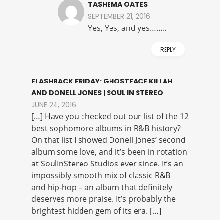
TASHEMA OATES
SEPTEMBER 21, 2016
Yes, Yes, and yes……..
REPLY
FLASHBACK FRIDAY: GHOSTFACE KILLAH
AND DONELL JONES | SOUL IN STEREO
JUNE 24, 2016
[…] Have you checked out our list of the 12
best sophomore albums in R&B history?
On that list I showed Donell Jones’ second
album some love, and it’s been in rotation
at SoulInStereo Studios ever since. It’s an
impossibly smooth mix of classic R&B
and hip-hop – an album that definitely
deserves more praise. It’s probably the
brightest hidden gem of its era. […]