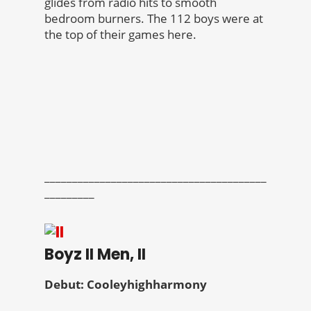
glides from radio hits to smooth
bedroom burners. The 112 boys were at
the top of their games here.
________________________________________
_________
Boyz II Men, II
Debut: Cooleyhighharmony