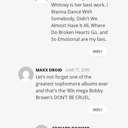
Whitney is her best work. I
Wanna Dance With
Somebody, Didn’t We
Almost Have It All, Where
Do Broken Hearts Go, and
So Emotional are my favs.
REPLY
MAXX DROID
JUNE 17, 2016
Let’s not forget one of the
greatest sophomore albums ever
and that’s the ’80s mega Bobby
Brown’s DON’T BE CRUEL.
REPLY