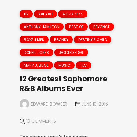
112
AALIYAH
ALICIA KEYS
ANTHONY HAMILTON
BEST OF
BEYONCE
BOYZ II MEN
BRANDY
DESTINY'S CHILD
DONELL JONES
JAGGED EDGE
MARY J. BLIGE
MUSIC
TLC
12 Greatest Sophomore
R&B Albums Ever
EDWARD BOWSER
JUNE 10, 2016
10 COMMENTS
The second time’s the charm.