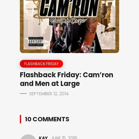
FLASHBACK FRIDAY
Flashback Friday: Cam’ron
and Men at Large
SEPTEMBER 12, 2014
10 COMMENTS
KAY
JUNE 15, 2016