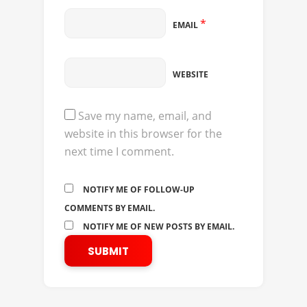
*
EMAIL
WEBSITE
Save my name, email, and
website in this browser for the
next time I comment.
NOTIFY ME OF FOLLOW-UP
COMMENTS BY EMAIL.
NOTIFY ME OF NEW POSTS BY EMAIL.