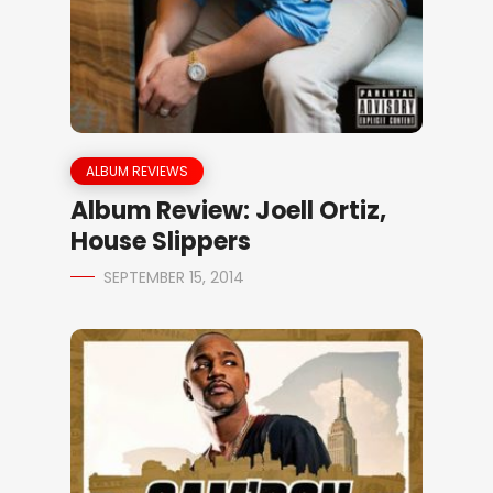
ALBUM REVIEWS
Album Review: Joell Ortiz,
House Slippers
SEPTEMBER 15, 2014