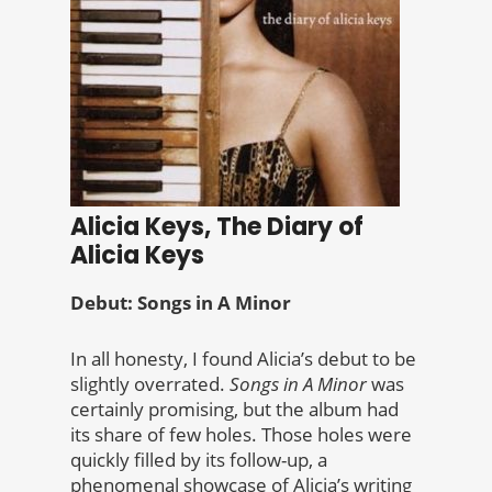
Alicia Keys, The Diary of
Alicia Keys
Debut: Songs in A Minor
In all honesty, I found Alicia’s debut to be
slightly overrated.
Songs in A Minor
was
certainly promising, but the album had
its share of few holes. Those holes were
quickly filled by its follow-up, a
phenomenal showcase of Alicia’s writing