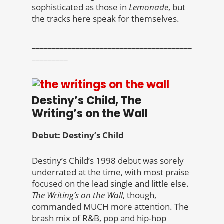
sophisticated as those in
Lemonade
, but
the tracks here speak for themselves.
________________________________________
_________
Destiny’s Child, The
Writing’s on the Wall
Debut: Destiny’s Child
Destiny’s Child’s 1998 debut was sorely
underrated at the time, with most praise
focused on the lead single and little else.
The Writing’s on the Wall
, though,
commanded MUCH more attention. The
brash mix of R&B, pop and hip-hop