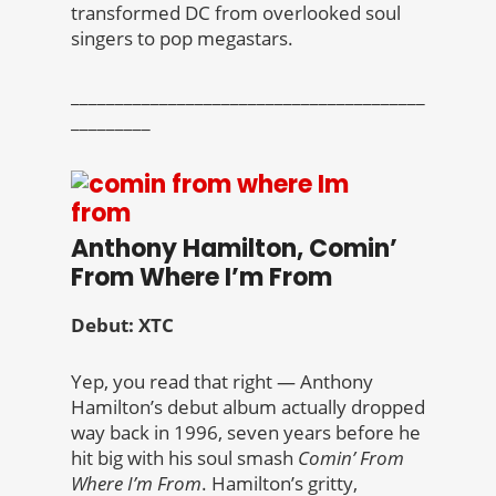
transformed DC from overlooked soul
singers to pop megastars.
________________________________________
_________
Anthony Hamilton, Comin’
From Where I’m From
Debut: XTC
Yep, you read that right — Anthony
Hamilton’s debut album actually dropped
way back in 1996, seven years before he
hit big with his soul smash
Comin’ From
Where I’m From
. Hamilton’s gritty,