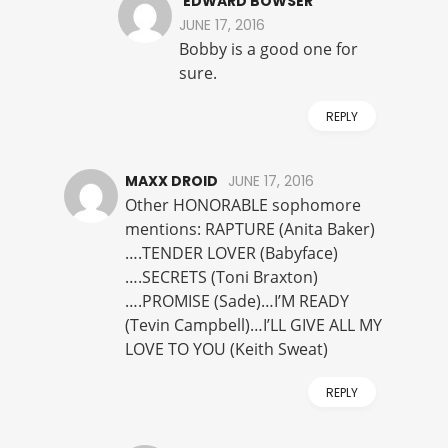
EDWARD BOWSER
JUNE 17, 2016
Bobby is a good one for
sure.
REPLY
MAXX DROID
JUNE 17, 2016
Other HONORABLE sophomore
mentions: RAPTURE (Anita Baker)
….TENDER LOVER (Babyface)
….SECRETS (Toni Braxton)
….PROMISE (Sade)…I’M READY
(Tevin Campbell)…I’LL GIVE ALL MY
LOVE TO YOU (Keith Sweat)
REPLY