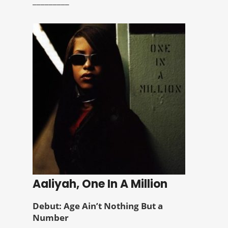
_________
Aaliyah, One In A Million
Debut: Age Ain’t Nothing But a
Number