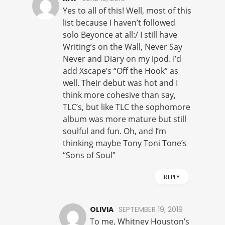
Yes to all of this! Well, most of this
list because I haven’t followed
solo Beyonce at all:/ I still have
Writing’s on the Wall, Never Say
Never and Diary on my ipod. I’d
add Xscape’s “Off the Hook” as
well. Their debut was hot and I
think more cohesive than say,
TLC’s, but like TLC the sophomore
album was more mature but still
soulful and fun. Oh, and I’m
thinking maybe Tony Toni Tone’s
“Sons of Soul”
REPLY
OLIVIA
SEPTEMBER 19, 2019
To me, Whitney Houston’s