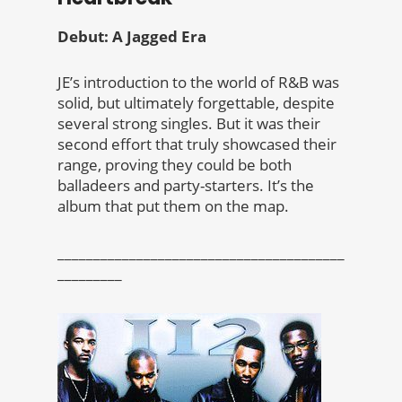
Debut: A Jagged Era
JE’s introduction to the world of R&B was
solid, but ultimately forgettable, despite
several strong singles. But it was their
second effort that truly showcased their
range, proving they could be both
balladeers and party-starters. It’s the
album that put them on the map.
________________________________________
_________