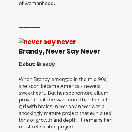
of womanhood.
________________________________________
_________
Brandy, Never Say Never
Debut: Brandy
When Brandy emerged in the mid-90s,
she soon became America’s newest
sweetheart. But her sophomore album
proved that she was more than the cute
girl with braids.
Never Say Never
was a
shockingly mature project that exhibited
tons of growth and depth. It remains her
most celebrated project.