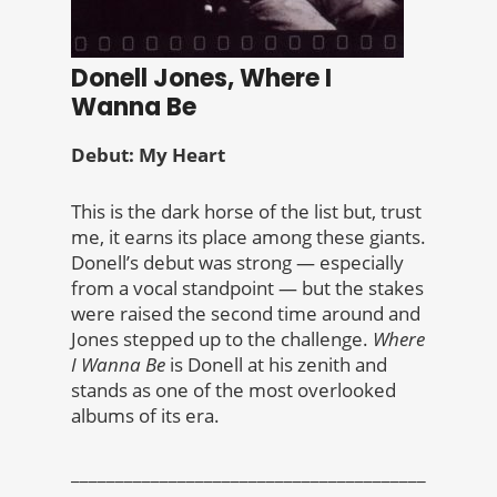
Donell Jones, Where I
Wanna Be
Debut: My Heart
This is the dark horse of the list but, trust
me, it earns its place among these giants.
Donell’s debut was strong — especially
from a vocal standpoint — but the stakes
were raised the second time around and
Jones stepped up to the challenge.
Where
I Wanna Be
is Donell at his zenith and
stands as one of the most overlooked
albums of its era.
________________________________________