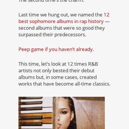
Last time we hung out, we named the
12
best sophomore albums in rap history
—
second albums that were so good they
surpassed their predecessors.
Peep game if you haven’t already.
This time, let’s look at 12 times R&B
artists not only bested their debut
albums but, in some cases, created
works that have become all-time classics.