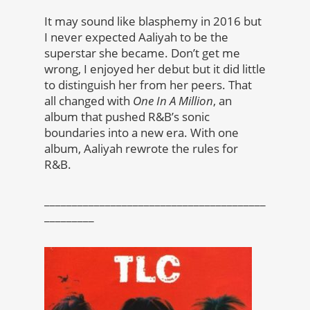
It may sound like blasphemy in 2016 but
I never expected Aaliyah to be the
superstar she became. Don’t get me
wrong, I enjoyed her debut but it did little
to distinguish her from her peers. That
all changed with
One In A Million
, an
album that pushed R&B’s sonic
boundaries into a new era. With one
album, Aaliyah rewrote the rules for
R&B.
________________________________________
_________