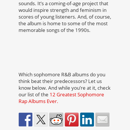
sounds. It’s a coming-of-age project that
would inspire strength and feminism in
scores of young listeners. And, of course,
the album is home to some of the most
memorable songs of the 1990s.
Which sophomore R&B albums do you
think beat their predecessors? Let us
know below. And while you’re at it, check
our list of the
12 Greatest Sophomore
Rap Albums Ever.