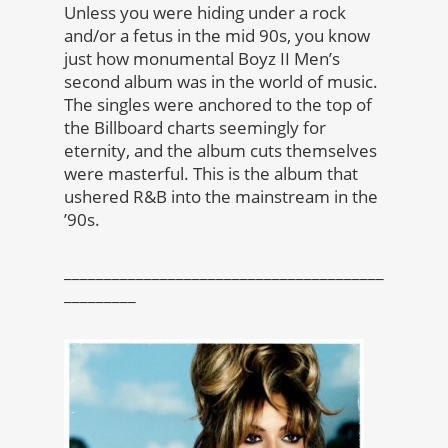
Unless you were hiding under a rock
and/or a fetus in the mid 90s, you know
just how monumental Boyz II Men’s
second album was in the world of music.
The singles were anchored to the top of
the Billboard charts seemingly for
eternity, and the album cuts themselves
were masterful. This is the album that
ushered R&B into the mainstream in the
’90s.
________________________________________
_________