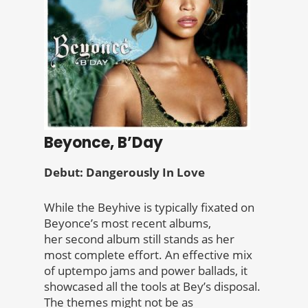
Beyonce, B’Day
Debut: Dangerously In Love
While the Beyhive is typically fixated on
Beyonce’s most recent albums,
her second album still stands as her
most complete effort. An effective mix
of uptempo jams and power ballads, it
showcased all the tools at Bey’s disposal.
The themes might not be as