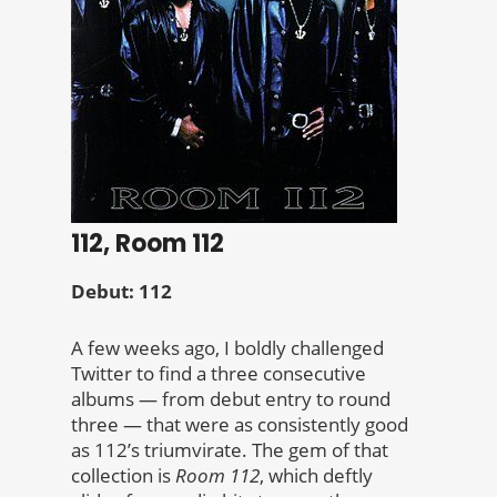
112, Room 112
Debut: 112
A few weeks ago, I boldly challenged
Twitter to find a three consecutive
albums — from debut entry to round
three — that were as consistently good
as 112’s triumvirate. The gem of that
collection is
Room 112
, which deftly