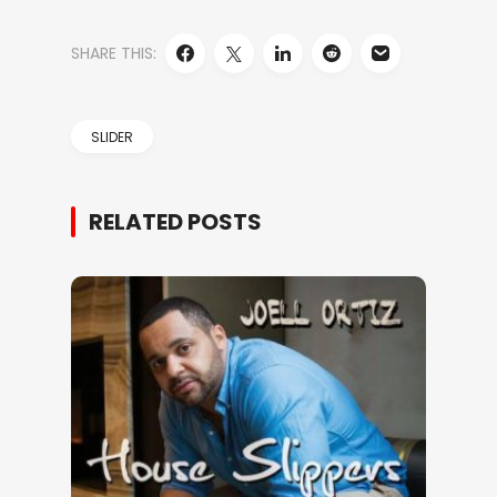
SHARE THIS:
SLIDER
RELATED POSTS