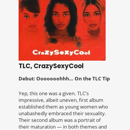
TLC, CrazySexyCool
Debut: Ooooooohhh… On the TLC Tip
Yep, this one was a given. TLC’s
impressive, albeit uneven, first album
established them as young women who
unabashedly embraced their sexuality.
Their second album was a portrait of
their maturation — in both themes and