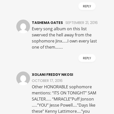
REPLY
TASHEMA OATES
SEPTEMBER 21, 2016
Every song album on this list
swerved the hell away from the
sophomore Jinx…..I own every last
one of them…….
REPLY
XOLANI FREDDY NKOSI
OCTOBER 17, 2016
Other HONORABLE sophomore
mentions: “ITS ON TONIGHT” SAM
SALTER….. “MIRACLE”Puff Jonson
…..”YOU” Jesse Powell….”Days like
these” Kenny Lattimore….”you