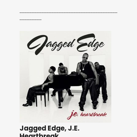
________________________________________
_________
Jagged Edge, J.E.
Heartbreak