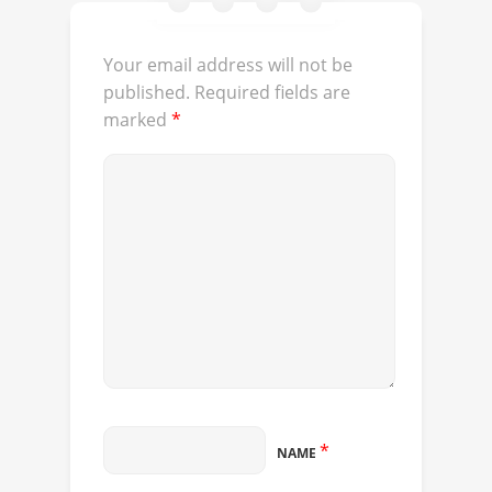
Your email address will not be
published.
Required fields are
marked
*
*
NAME